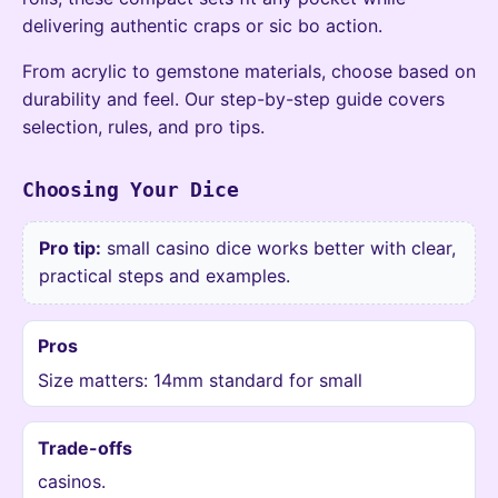
delivering authentic craps or sic bo action.
From acrylic to gemstone materials, choose based on
durability and feel. Our step-by-step guide covers
selection, rules, and pro tips.
Choosing Your Dice
Pro tip:
small casino dice works better with clear,
practical steps and examples.
Pros
Size matters: 14mm standard for small
Trade-offs
casinos.