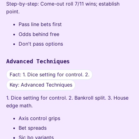
Step-by-step: Come-out roll 7/11 wins; establish
point.
Pass line bets first
Odds behind free
Don't pass options
Advanced Techniques
Fact: 1. Dice setting for control. 2.
Key: Advanced Techniques
1. Dice setting for control. 2. Bankroll split. 3. House
edge math.
Axis control grips
Bet spreads
Sic bo variants