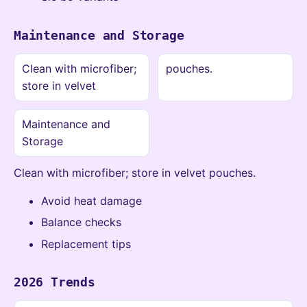
Maintenance and Storage
Clean with microfiber;
pouches.
store in velvet
Maintenance and
Storage
Clean with microfiber; store in velvet pouches.
Avoid heat damage
Balance checks
Replacement tips
2026 Trends