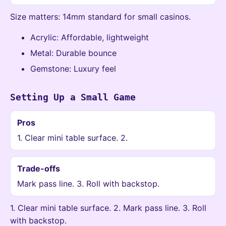
Size matters: 14mm standard for small casinos.
Acrylic: Affordable, lightweight
Metal: Durable bounce
Gemstone: Luxury feel
Setting Up a Small Game
Pros
1. Clear mini table surface. 2.
Trade-offs
Mark pass line. 3. Roll with backstop.
1. Clear mini table surface. 2. Mark pass line. 3. Roll
with backstop.