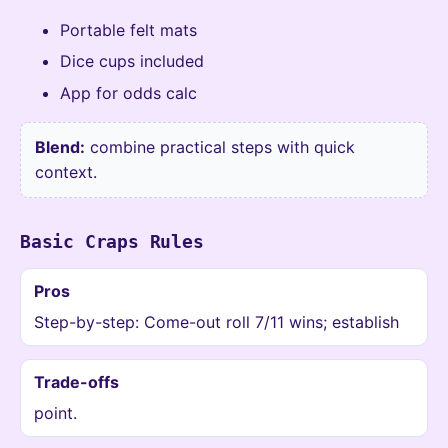
Portable felt mats
Dice cups included
App for odds calc
Blend:
combine practical steps with quick
context.
Basic Craps Rules
Pros
Step-by-step: Come-out roll 7/11 wins; establish
Trade-offs
point.