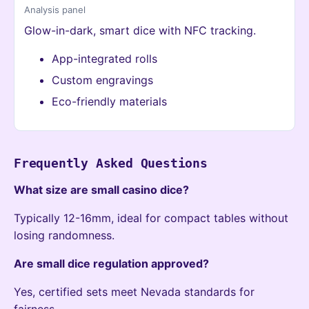
Analysis panel
Glow-in-dark, smart dice with NFC tracking.
App-integrated rolls
Custom engravings
Eco-friendly materials
Frequently Asked Questions
What size are small casino dice?
Typically 12-16mm, ideal for compact tables without
losing randomness.
Are small dice regulation approved?
Yes, certified sets meet Nevada standards for