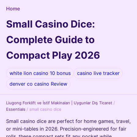
Home
Small Casino Dice:
Complete Guide to
Compact Play 2026
white lion casino 10 bonus
casino live tracker
denver co casino Review
Liugong Forklift ve İstif Makinaları | Uygunlar Dış Ticaret
/
Essentials
/
small casino dice
Small casino dice are perfect for home games, travel,
or mini-tables in 2026. Precision-engineered for fair
rolls, these compact sets fit any pocket while