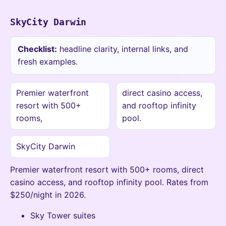
SkyCity Darwin
Checklist:
headline clarity, internal links, and
fresh examples.
Premier waterfront
direct casino access,
resort with 500+
and rooftop infinity
rooms,
pool.
SkyCity Darwin
Premier waterfront resort with 500+ rooms, direct
casino access, and rooftop infinity pool. Rates from
$250/night in 2026.
Sky Tower suites