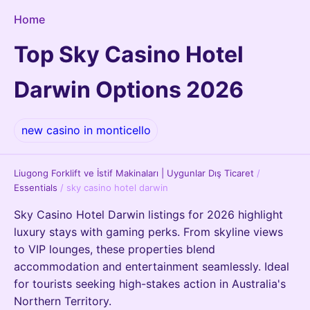
Home
Top Sky Casino Hotel
Darwin Options 2026
new casino in monticello
Liugong Forklift ve İstif Makinaları | Uygunlar Dış Ticaret
/
Essentials
/
sky casino hotel darwin
Sky Casino Hotel Darwin listings for 2026 highlight
luxury stays with gaming perks. From skyline views
to VIP lounges, these properties blend
accommodation and entertainment seamlessly. Ideal
for tourists seeking high-stakes action in Australia's
Northern Territory.