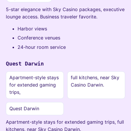
5-star elegance with Sky Casino packages, executive
lounge access. Business traveler favorite.
Harbor views
Conference venues
24-hour room service
Quest Darwin
Apartment-style stays
full kitchens, near Sky
for extended gaming
Casino Darwin.
trips,
Quest Darwin
Apartment-style stays for extended gaming trips, full
kitchens, near Sky Casino Darwin.