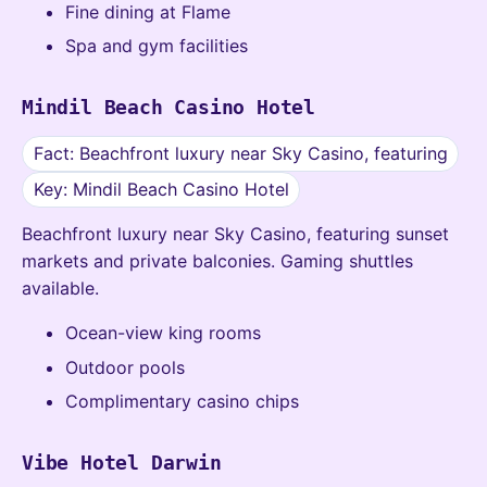
Fine dining at Flame
Spa and gym facilities
Mindil Beach Casino Hotel
Fact: Beachfront luxury near Sky Casino, featuring
Key: Mindil Beach Casino Hotel
Beachfront luxury near Sky Casino, featuring sunset
markets and private balconies. Gaming shuttles
available.
Ocean-view king rooms
Outdoor pools
Complimentary casino chips
Vibe Hotel Darwin