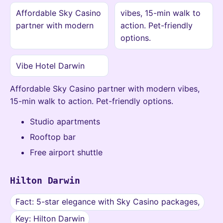
Affordable Sky Casino
vibes, 15-min walk to
partner with modern
action. Pet-friendly
options.
Vibe Hotel Darwin
Affordable Sky Casino partner with modern vibes,
15-min walk to action. Pet-friendly options.
Studio apartments
Rooftop bar
Free airport shuttle
Hilton Darwin
Fact: 5-star elegance with Sky Casino packages,
Key: Hilton Darwin