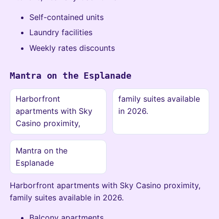
Self-contained units
Laundry facilities
Weekly rates discounts
Mantra on the Esplanade
Harborfront
family suites available
apartments with Sky
in 2026.
Casino proximity,
Mantra on the
Esplanade
Harborfront apartments with Sky Casino proximity,
family suites available in 2026.
Balcony apartments