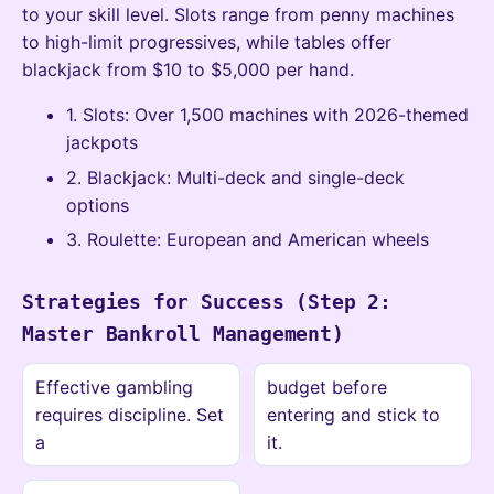
to your skill level. Slots range from penny machines
to high-limit progressives, while tables offer
blackjack from $10 to $5,000 per hand.
1. Slots: Over 1,500 machines with 2026-themed
jackpots
2. Blackjack: Multi-deck and single-deck
options
3. Roulette: European and American wheels
Strategies for Success (Step 2:
Master Bankroll Management)
Effective gambling
budget before
requires discipline. Set
entering and stick to
a
it.