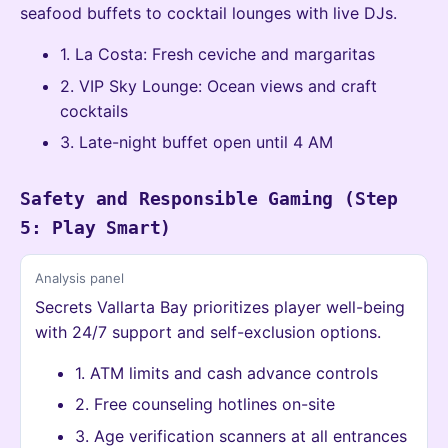
seafood buffets to cocktail lounges with live DJs.
1. La Costa: Fresh ceviche and margaritas
2. VIP Sky Lounge: Ocean views and craft
cocktails
3. Late-night buffet open until 4 AM
Safety and Responsible Gaming (Step
5: Play Smart)
Analysis panel
Secrets Vallarta Bay prioritizes player well-being
with 24/7 support and self-exclusion options.
1. ATM limits and cash advance controls
2. Free counseling hotlines on-site
3. Age verification scanners at all entrances