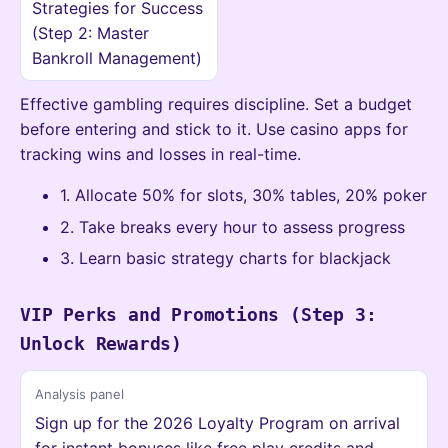
Strategies for Success
(Step 2: Master
Bankroll Management)
Effective gambling requires discipline. Set a budget
before entering and stick to it. Use casino apps for
tracking wins and losses in real-time.
1. Allocate 50% for slots, 30% tables, 20% poker
2. Take breaks every hour to assess progress
3. Learn basic strategy charts for blackjack
VIP Perks and Promotions (Step 3:
Unlock Rewards)
Analysis panel
Sign up for the 2026 Loyalty Program on arrival