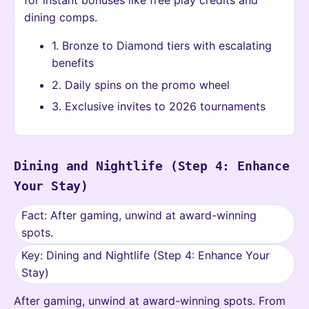
for instant bonuses like free play credits and
dining comps.
1. Bronze to Diamond tiers with escalating
benefits
2. Daily spins on the promo wheel
3. Exclusive invites to 2026 tournaments
Dining and Nightlife (Step 4: Enhance
Your Stay)
Fact: After gaming, unwind at award-winning
spots.
Key: Dining and Nightlife (Step 4: Enhance Your
Stay)
After gaming, unwind at award-winning spots. From