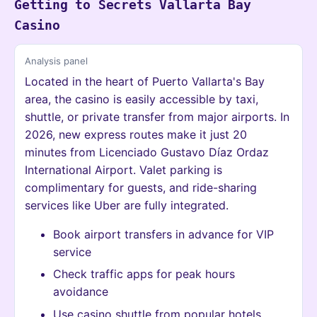
Getting to Secrets Vallarta Bay
Casino
Analysis panel
Located in the heart of Puerto Vallarta's Bay
area, the casino is easily accessible by taxi,
shuttle, or private transfer from major airports. In
2026, new express routes make it just 20
minutes from Licenciado Gustavo Díaz Ordaz
International Airport. Valet parking is
complimentary for guests, and ride-sharing
services like Uber are fully integrated.
Book airport transfers in advance for VIP
service
Check traffic apps for peak hours
avoidance
Use casino shuttle from popular hotels