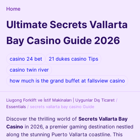
Home
Ultimate Secrets Vallarta
Bay Casino Guide 2026
casino 24 bet
21 dukes casino Tips
casino twin river
how much is the grand buffet at fallsview casino
Liugong Forklift ve İstif Makinaları | Uygunlar Dış Ticaret
/
Essentials
/
secrets vallarta bay casino Guide
Discover the thrilling world of
Secrets Vallarta Bay
Casino
in 2026, a premier gaming destination nestled
along the stunning Puerto Vallarta coastline. This