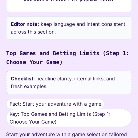
Editor note:
keep language and intent consistent
across this section.
Top Games and Betting Limits (Step 1:
Choose Your Game)
Checklist:
headline clarity, internal links, and
fresh examples.
Fact: Start your adventure with a game
Key: Top Games and Betting Limits (Step 1:
Choose Your Game)
Start your adventure with a game selection tailored