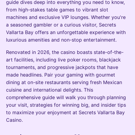
guide dives deep into everything you need to know,
from high-stakes table games to vibrant slot
machines and exclusive VIP lounges. Whether you're
a seasoned gambler or a curious visitor, Secrets
Vallarta Bay offers an unforgettable experience with
luxurious amenities and non-stop entertainment.
Renovated in 2026, the casino boasts state-of-the-
art facilities, including live poker rooms, blackjack
tournaments, and progressive jackpots that have
made headlines. Pair your gaming with gourmet
dining at on-site restaurants serving fresh Mexican
cuisine and international delights. This
comprehensive guide will walk you through planning
your visit, strategies for winning big, and insider tips
to maximize your enjoyment at Secrets Vallarta Bay
Casino.