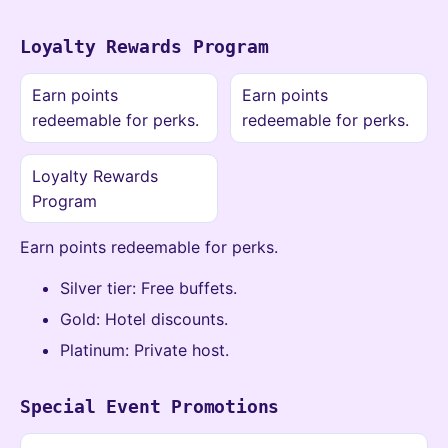
Loyalty Rewards Program
Earn points
Earn points
redeemable for perks.
redeemable for perks.
Loyalty Rewards
Program
Earn points redeemable for perks.
Silver tier: Free buffets.
Gold: Hotel discounts.
Platinum: Private host.
Special Event Promotions