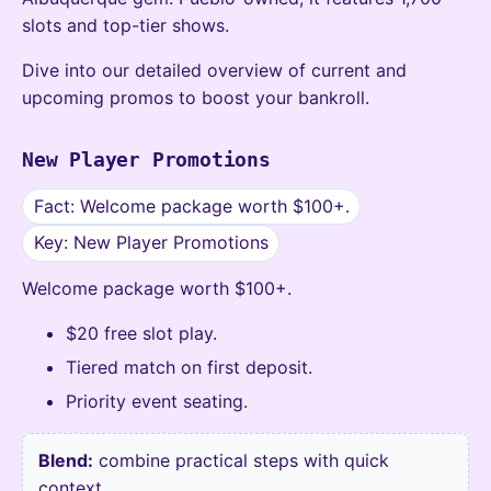
slots and top-tier shows.
Dive into our detailed overview of current and
upcoming promos to boost your bankroll.
New Player Promotions
Fact: Welcome package worth $100+.
Key: New Player Promotions
Welcome package worth $100+.
$20 free slot play.
Tiered match on first deposit.
Priority event seating.
Blend:
combine practical steps with quick
context.