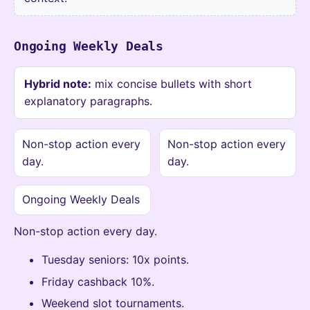
Ongoing Weekly Deals
Hybrid note:
mix concise bullets with short
explanatory paragraphs.
Non-stop action every
Non-stop action every
day.
day.
Ongoing Weekly Deals
Non-stop action every day.
Tuesday seniors: 10x points.
Friday cashback 10%.
Weekend slot tournaments.