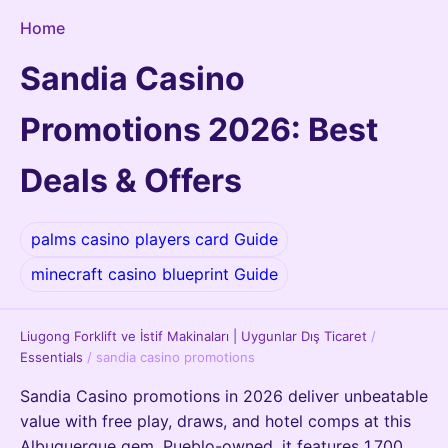
Home
Sandia Casino
Promotions 2026: Best
Deals & Offers
palms casino players card Guide
minecraft casino blueprint Guide
Liugong Forklift ve İstif Makinaları | Uygunlar Dış Ticaret
/
Essentials
/
sandia casino promotions
Sandia Casino promotions in 2026 deliver unbeatable
value with free play, draws, and hotel comps at this
Albuquerque gem. Pueblo-owned, it features 1,700