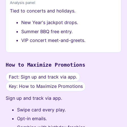
Analysis panel
Tied to concerts and holidays.
New Year's jackpot drops.
Summer BBQ free entry.
VIP concert meet-and-greets.
How to Maximize Promotions
Fact: Sign up and track via app.
Key: How to Maximize Promotions
Sign up and track via app.
Swipe card every play.
Opt-in emails.