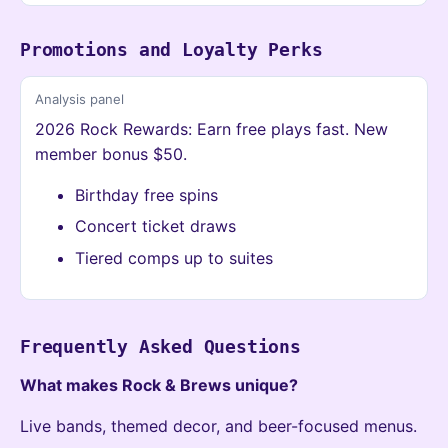
Promotions and Loyalty Perks
Analysis panel
2026 Rock Rewards: Earn free plays fast. New
member bonus $50.
Birthday free spins
Concert ticket draws
Tiered comps up to suites
Frequently Asked Questions
What makes Rock & Brews unique?
Live bands, themed decor, and beer-focused menus.