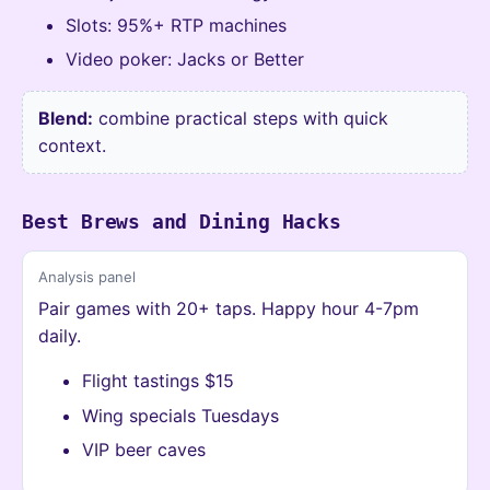
Slots: 95%+ RTP machines
Video poker: Jacks or Better
Blend:
combine practical steps with quick
context.
Best Brews and Dining Hacks
Analysis panel
Pair games with 20+ taps. Happy hour 4-7pm
daily.
Flight tastings $15
Wing specials Tuesdays
VIP beer caves