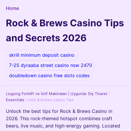
Home
Rock & Brews Casino Tips
and Secrets 2026
skrill minimum deposit casino
7-25 dyraaba street casino nsw 2470
doubledown casino free slots codes
Liugong Forklift ve İstif Makinaları | Uygunlar Dış Ticaret
/
Essentials
/
rock & brews casino Tips
Unlock the best tips for Rock & Brews Casino in
2026. This rock-themed hotspot combines craft
beers, live music, and high-energy gaming. Located