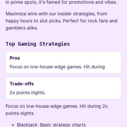
in prime spots, it's famed for promotions and vibes.
Maximize wins with our insider strategies, from
happy hours to slot picks. Perfect for rock fans and
gamblers alike.
Top Gaming Strategies
Pros
Focus on low-house-edge games. Hit during
Trade-offs
2x points nights.
Focus on low-house-edge games. Hit during 2x
points nights.
Blackjack: Basic strategy charts