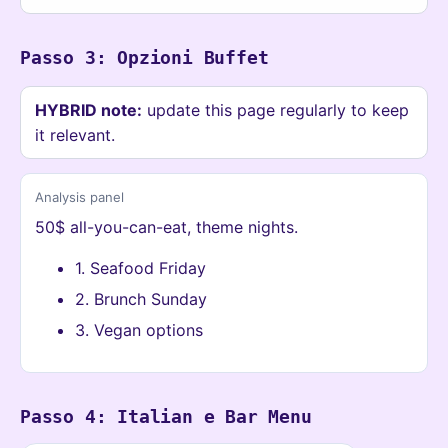
Passo 3: Opzioni Buffet
HYBRID note:
update this page regularly to keep
it relevant.
Analysis panel
50$ all-you-can-eat, theme nights.
1. Seafood Friday
2. Brunch Sunday
3. Vegan options
Passo 4: Italian e Bar Menu