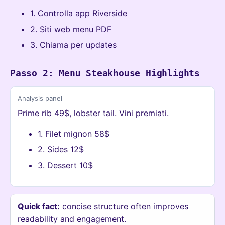
1. Controlla app Riverside
2. Siti web menu PDF
3. Chiama per updates
Passo 2: Menu Steakhouse Highlights
Analysis panel
Prime rib 49$, lobster tail. Vini premiati.
1. Filet mignon 58$
2. Sides 12$
3. Dessert 10$
Quick fact:
concise structure often improves
readability and engagement.