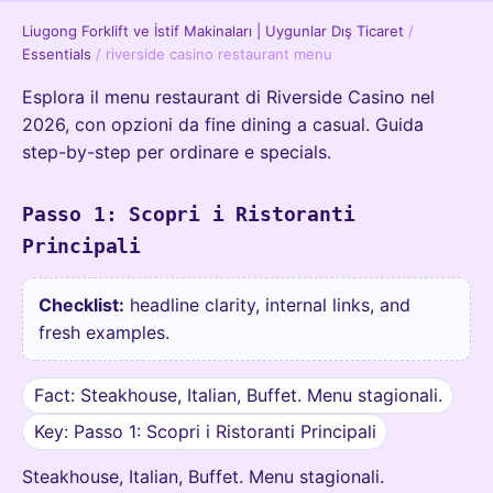
Liugong Forklift ve İstif Makinaları | Uygunlar Dış Ticaret
/
Essentials
/
riverside casino restaurant menu
Esplora il menu restaurant di Riverside Casino nel
2026, con opzioni da fine dining a casual. Guida
step-by-step per ordinare e specials.
Passo 1: Scopri i Ristoranti
Principali
Checklist:
headline clarity, internal links, and
fresh examples.
Fact: Steakhouse, Italian, Buffet. Menu stagionali.
Key: Passo 1: Scopri i Ristoranti Principali
Steakhouse, Italian, Buffet. Menu stagionali.