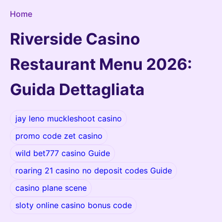
Home
Riverside Casino
Restaurant Menu 2026:
Guida Dettagliata
jay leno muckleshoot casino
promo code zet casino
wild bet777 casino Guide
roaring 21 casino no deposit codes Guide
casino plane scene
sloty online casino bonus code