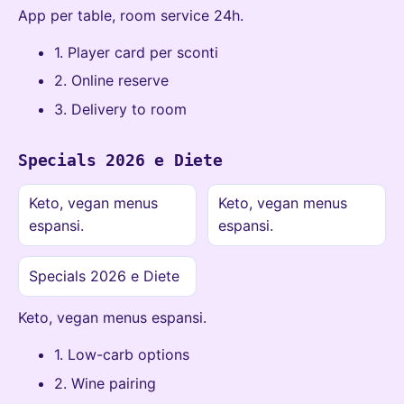
App per table, room service 24h.
1. Player card per sconti
2. Online reserve
3. Delivery to room
Specials 2026 e Diete
Keto, vegan menus
Keto, vegan menus
espansi.
espansi.
Specials 2026 e Diete
Keto, vegan menus espansi.
1. Low-carb options
2. Wine pairing