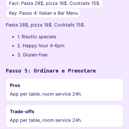
Fact: Pasta 28$, pizza 18$. Cocktails 15$.
Key: Passo 4: Italian e Bar Menu
Pasta 28$, pizza 18$. Cocktails 15$.
1. Risotto specials
2. Happy hour 4-6pm
3. Gluten-free
Passo 5: Ordinare e Prenotare
Pros
App per table, room service 24h.
Trade-offs
App per table, room service 24h.