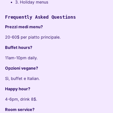
3. Holiday menus
Frequently Asked Questions
Prezzi medi menu?
20-60$ per piatto principale.
Buffet hours?
11am-10pm daily.
Opzioni vegane?
Sì, buffet e Italian.
Happy hour?
4-6pm, drink 8$.
Room service?