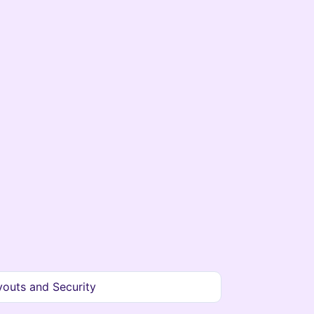
outs and Security