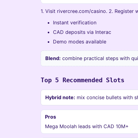
1. Visit rivercree.com/casino. 2. Register 
Instant verification
CAD deposits via Interac
Demo modes available
Blend:
combine practical steps with qu
Top 5 Recommended Slots
Hybrid note:
mix concise bullets with s
Pros
Mega Moolah leads with CAD 10M+