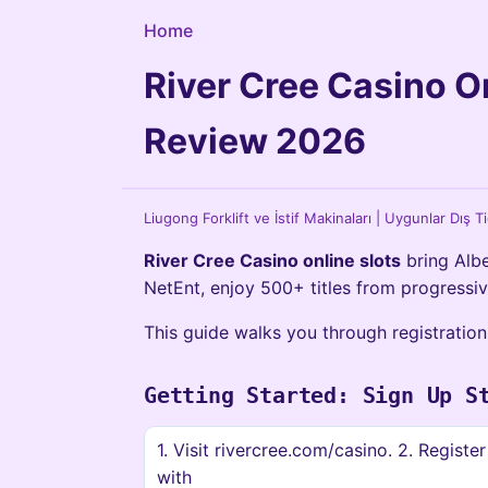
Home
River Cree Casino On
Review 2026
Liugong Forklift ve İstif Makinaları | Uygunlar Dış T
River Cree Casino online slots
bring Albe
NetEnt, enjoy 500+ titles from progressive
This guide walks you through registratio
Getting Started: Sign Up S
1. Visit rivercree.com/casino. 2. Register
with