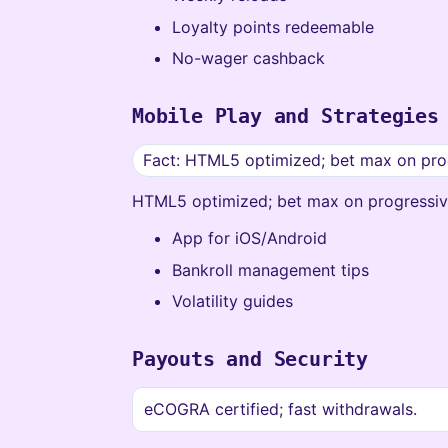
Loyalty points redeemable
No-wager cashback
Mobile Play and Strategies
Fact: HTML5 optimized; bet max on pro
HTML5 optimized; bet max on progressiv
App for iOS/Android
Bankroll management tips
Volatility guides
Payouts and Security
eCOGRA certified; fast withdrawals.