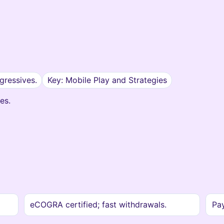
gressives.
Key: Mobile Play and Strategies
es.
eCOGRA certified; fast withdrawals.
Pay