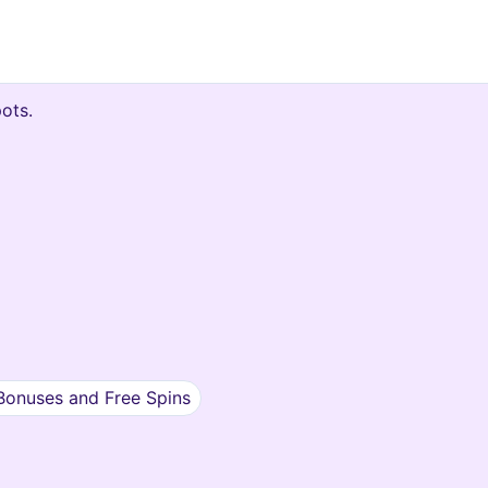
ots.
Bonuses and Free Spins