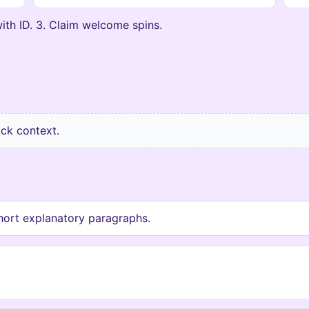
with ID. 3. Claim welcome spins.
ick context.
hort explanatory paragraphs.