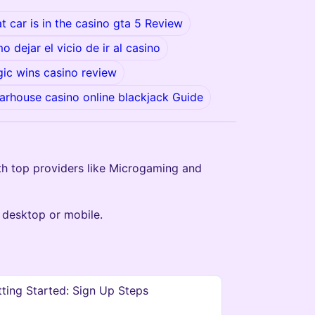
t car is in the casino gta 5 Review
o dejar el vicio de ir al casino
ic wins casino review
arhouse casino online blackjack Guide
th top providers like Microgaming and
 desktop or mobile.
ting Started: Sign Up Steps