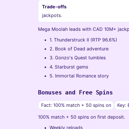
Trade-offs
jackpots.
Mega Moolah leads with CAD 10M+ jackp
1. Thunderstruck II (RTP 96.6%)
2. Book of Dead adventure
3. Gonzo's Quest tumbles
4. Starburst gems
5. Immortal Romance story
Bonuses and Free Spins
Fact: 100% match + 50 spins on
Key: 
100% match + 50 spins on first deposit.
Weekly reloads