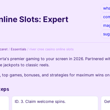
wha
com
line Slots: Expert
mag
sug
icaret
/
Essentials
/
river cree casino online slots
rta's premier gaming to your screen in 2026. Partnered wi
 jackpots to classic reels.
n, top games, bonuses, and strategies for maximum wins on
teps
ID. 3. Claim welcome spins.
Get