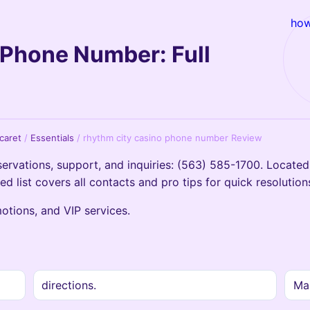
how
 Phone Number: Full
icaret
/
Essentials
/
rhythm city casino phone number Review
rvations, support, and inquiries: (563) 585-1700. Located 
led list covers all contacts and pro tips for quick resolution
motions, and VIP services.
directions.
Mai