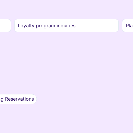
Loyalty program inquiries.
Pla
ng Reservations