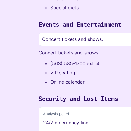
Special diets
Events and Entertainment
Concert tickets and shows.
Concert tickets and shows.
(563) 585-1700 ext. 4
VIP seating
Online calendar
Security and Lost Items
Analysis panel
24/7 emergency line.