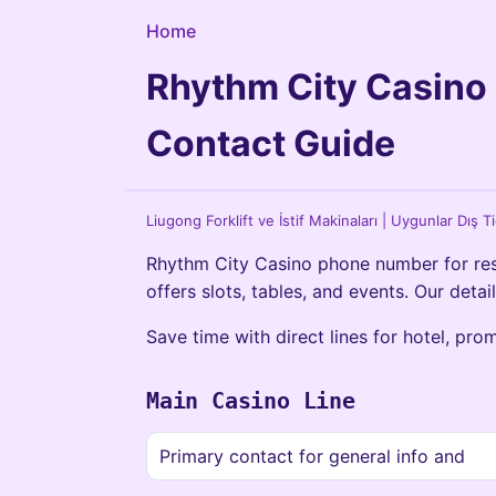
Home
Rhythm City Casino
Contact Guide
Liugong Forklift ve İstif Makinaları | Uygunlar Dış T
Rhythm City Casino phone number for rese
offers slots, tables, and events. Our detai
Save time with direct lines for hotel, pro
Main Casino Line
Primary contact for general info and