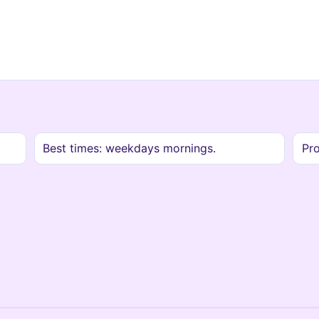
Best times: weekdays mornings.
Pro