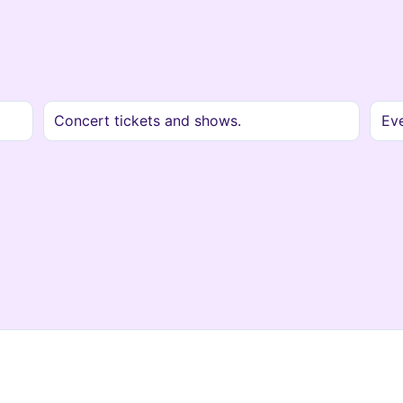
Concert tickets and shows.
Ev