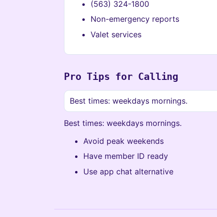
(563) 324-1800
Non-emergency reports
Valet services
Pro Tips for Calling
Best times: weekdays mornings.
Best times: weekdays mornings.
Avoid peak weekends
Have member ID ready
Use app chat alternative