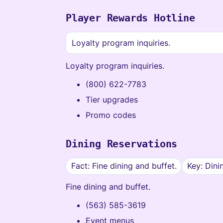
Player Rewards Hotline
Loyalty program inquiries.
Loyalty program inquiries.
(800) 622-7783
Tier upgrades
Promo codes
Dining Reservations
Fact: Fine dining and buffet.
Key: Dini
Fine dining and buffet.
(563) 585-3619
Event menus