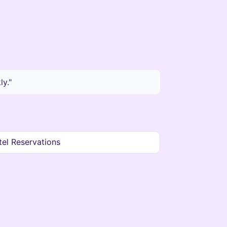
y."
el Reservations