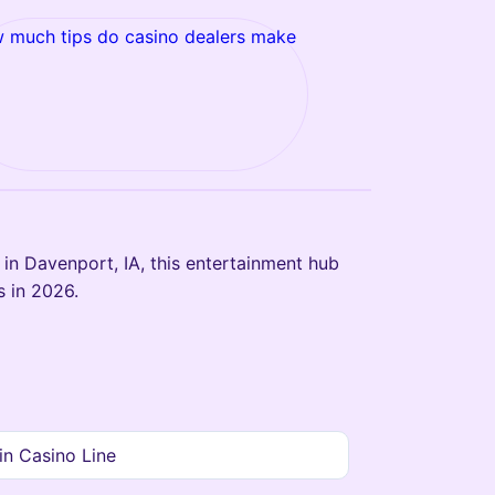
 much tips do casino dealers make
in Davenport, IA, this entertainment hub
s in 2026.
n Casino Line