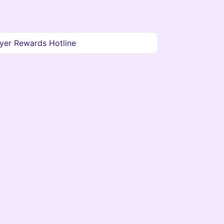
yer Rewards Hotline