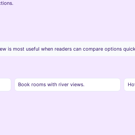
tions.
ew is most useful when readers can compare options quickl
Book rooms with river views.
Hot