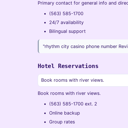
Primary contact for general info and direc
(563) 585-1700
24/7 availability
Bilingual support
"rhythm city casino phone number Revi
Hotel Reservations
Book rooms with river views.
Book rooms with river views.
(563) 585-1700 ext. 2
Online backup
Group rates