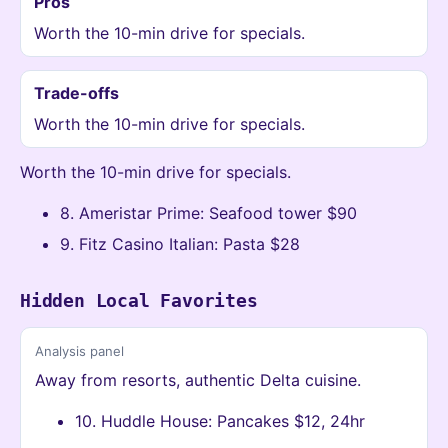
Pros
Worth the 10-min drive for specials.
Trade-offs
Worth the 10-min drive for specials.
Worth the 10-min drive for specials.
8. Ameristar Prime: Seafood tower $90
9. Fitz Casino Italian: Pasta $28
Hidden Local Favorites
Analysis panel
Away from resorts, authentic Delta cuisine.
10. Huddle House: Pancakes $12, 24hr