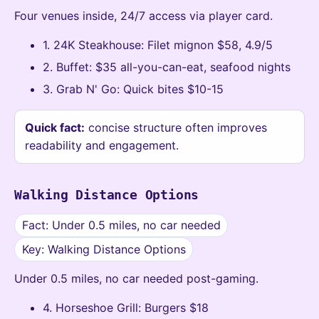
Four venues inside, 24/7 access via player card.
1. 24K Steakhouse: Filet mignon $58, 4.9/5
2. Buffet: $35 all-you-can-eat, seafood nights
3. Grab N' Go: Quick bites $10-15
Quick fact:
concise structure often improves
readability and engagement.
Walking Distance Options
Fact: Under 0.5 miles, no car needed
Key: Walking Distance Options
Under 0.5 miles, no car needed post-gaming.
4. Horseshoe Grill: Burgers $18