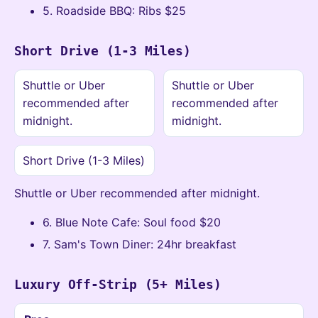
5. Roadside BBQ: Ribs $25
Short Drive (1-3 Miles)
Shuttle or Uber
Shuttle or Uber
recommended after
recommended after
midnight.
midnight.
Short Drive (1-3 Miles)
Shuttle or Uber recommended after midnight.
6. Blue Note Cafe: Soul food $20
7. Sam's Town Diner: 24hr breakfast
Luxury Off-Strip (5+ Miles)