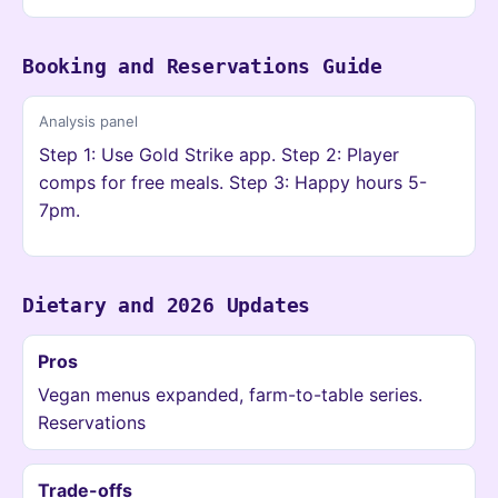
Booking and Reservations Guide
Analysis panel
Step 1: Use Gold Strike app. Step 2: Player
comps for free meals. Step 3: Happy hours 5-
7pm.
Dietary and 2026 Updates
Pros
Vegan menus expanded, farm-to-table series.
Reservations
Trade-offs