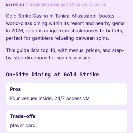
Essentials
/
restaurants near gold strike casino tunica
Gold Strike Casino in Tunica, Mississippi, boasts
world-class dining within its resort and nearby gems.
In 2026, options range from steakhouses to buffets,
perfect for gamblers refueling between spins.
This guide lists top 10, with menus, prices, and step-
by-step directions for seamless visits.
On-Site Dining at Gold Strike
Pros
Four venues inside, 24/7 access via
Trade-offs
player card.