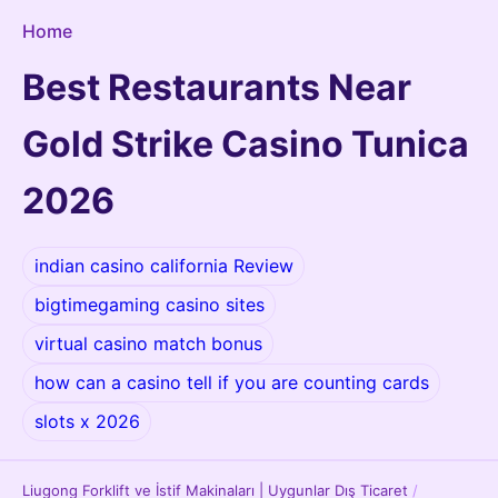
Home
Best Restaurants Near
Gold Strike Casino Tunica
2026
indian casino california Review
bigtimegaming casino sites
virtual casino match bonus
how can a casino tell if you are counting cards
slots x 2026
Liugong Forklift ve İstif Makinaları | Uygunlar Dış Ticaret
/