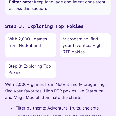
Editor note:
keep language and intent consistent
across this section.
Step 3: Exploring Top Pokies
With 2,000+ games
Microgaming, find
from NetEnt and
your favorites. High
RTP pokies
Step 3: Exploring Top
Pokies
With 2,000+ games from NetEnt and Microgaming,
find your favorites. High RTP pokies like Starburst
and Mega Moolah dominate the charts.
Filter by theme: Adventure, fruits, ancients.