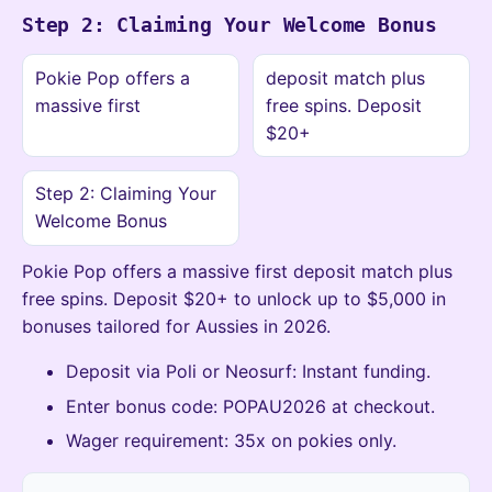
Step 2: Claiming Your Welcome Bonus
Pokie Pop offers a
deposit match plus
massive first
free spins. Deposit
$20+
Step 2: Claiming Your
Welcome Bonus
Pokie Pop offers a massive first deposit match plus
free spins. Deposit $20+ to unlock up to $5,000 in
bonuses tailored for Aussies in 2026.
Deposit via Poli or Neosurf: Instant funding.
Enter bonus code: POPAU2026 at checkout.
Wager requirement: 35x on pokies only.