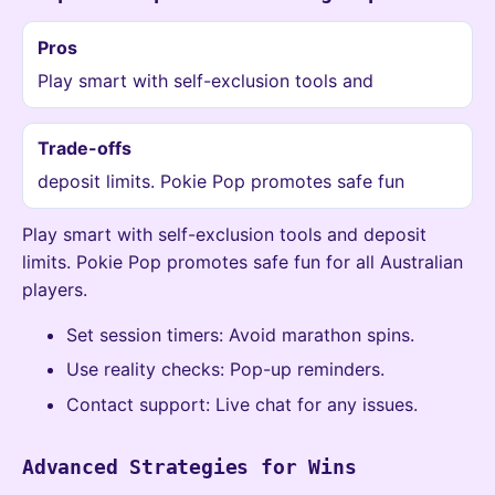
Pros
Play smart with self-exclusion tools and
Trade-offs
deposit limits. Pokie Pop promotes safe fun
Play smart with self-exclusion tools and deposit
limits. Pokie Pop promotes safe fun for all Australian
players.
Set session timers: Avoid marathon spins.
Use reality checks: Pop-up reminders.
Contact support: Live chat for any issues.
Advanced Strategies for Wins