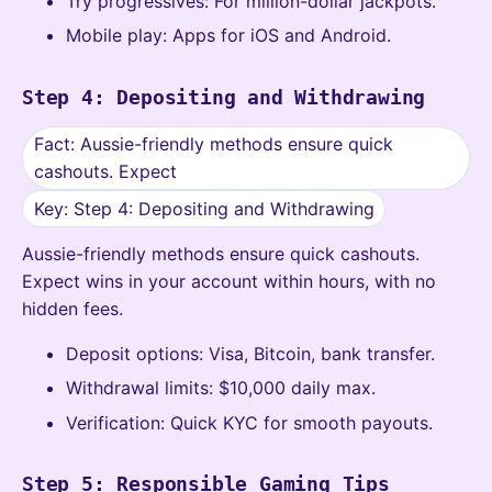
Try progressives: For million-dollar jackpots.
Mobile play: Apps for iOS and Android.
Step 4: Depositing and Withdrawing
Fact: Aussie-friendly methods ensure quick
cashouts. Expect
Key: Step 4: Depositing and Withdrawing
Aussie-friendly methods ensure quick cashouts.
Expect wins in your account within hours, with no
hidden fees.
Deposit options: Visa, Bitcoin, bank transfer.
Withdrawal limits: $10,000 daily max.
Verification: Quick KYC for smooth payouts.
Step 5: Responsible Gaming Tips