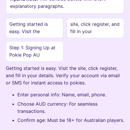
explanatory paragraphs.
Getting started is
site, click register, and
easy. Visit the
fill in your
Step 1: Signing Up at
Pokie Pop AU
Getting started is easy. Visit the site, click register,
and fill in your details. Verify your account via email
or SMS for instant access to pokies.
Enter personal info: Name, email, phone.
Choose AUD currency: For seamless
transactions.
Confirm age: Must be 18+ for Australian players.