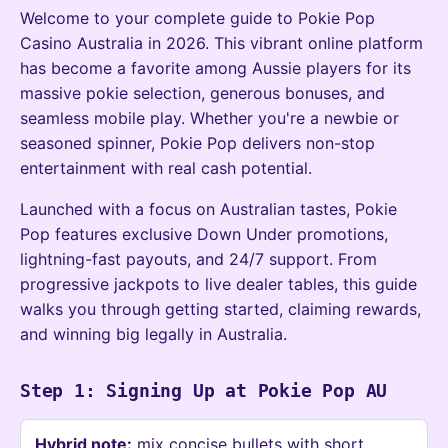
Welcome to your complete guide to Pokie Pop
Casino Australia in 2026. This vibrant online platform
has become a favorite among Aussie players for its
massive pokie selection, generous bonuses, and
seamless mobile play. Whether you're a newbie or
seasoned spinner, Pokie Pop delivers non-stop
entertainment with real cash potential.
Launched with a focus on Australian tastes, Pokie
Pop features exclusive Down Under promotions,
lightning-fast payouts, and 24/7 support. From
progressive jackpots to live dealer tables, this guide
walks you through getting started, claiming rewards,
and winning big legally in Australia.
Step 1: Signing Up at Pokie Pop AU
Hybrid note:
mix concise bullets with short