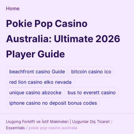
Home
Pokie Pop Casino
Australia: Ultimate 2026
Player Guide
beachfront casino Guide
bitcoin casino ico
red lion casino elko nevada
unique casino abzocke
bus to everett casino
iphone casino no deposit bonus codes
Liugong Forklift ve İstif Makinaları | Uygunlar Dış Ticaret
/
Essentials
/
pokie pop casino australia