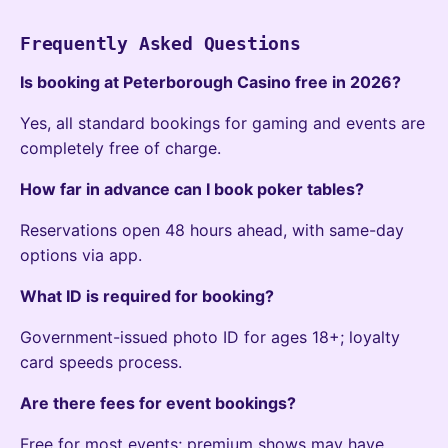
Frequently Asked Questions
Is booking at Peterborough Casino free in 2026?
Yes, all standard bookings for gaming and events are
completely free of charge.
How far in advance can I book poker tables?
Reservations open 48 hours ahead, with same-day
options via app.
What ID is required for booking?
Government-issued photo ID for ages 18+; loyalty
card speeds process.
Are there fees for event bookings?
Free for most events; premium shows may have