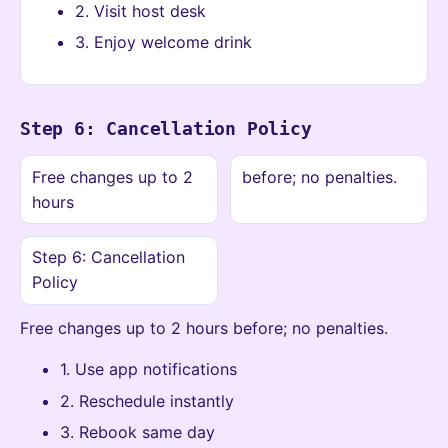
2. Visit host desk
3. Enjoy welcome drink
Step 6: Cancellation Policy
Free changes up to 2
before; no penalties.
hours
Step 6: Cancellation
Policy
Free changes up to 2 hours before; no penalties.
1. Use app notifications
2. Reschedule instantly
3. Rebook same day