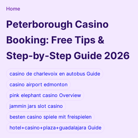
Home
Peterborough Casino
Booking: Free Tips &
Step-by-Step Guide 2026
casino de charlevoix en autobus Guide
casino airport edmonton
pink elephant casino Overview
jammin jars slot casino
besten casino spiele mit freispielen
hotel+casino+plaza+guadalajara Guide