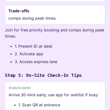
Trade-offs
comps during peak times.
Join for free priority booking and comps during peak
times.
1. Present ID at desk
2. Activate app
3. Access express lane
Step 5: On-Site Check-In Tips
Analysis panel
Arrive 30 mins early; use app for waitlist if busy.
1. Scan QR at entrance