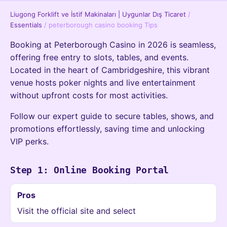
Liugong Forklift ve İstif Makinaları | Uygunlar Dış Ticaret
/
Essentials
/
peterborough casino booking Tips
Booking at Peterborough Casino in 2026 is seamless,
offering free entry to slots, tables, and events.
Located in the heart of Cambridgeshire, this vibrant
venue hosts poker nights and live entertainment
without upfront costs for most activities.
Follow our expert guide to secure tables, shows, and
promotions effortlessly, saving time and unlocking
VIP perks.
Step 1: Online Booking Portal
Pros
Visit the official site and select