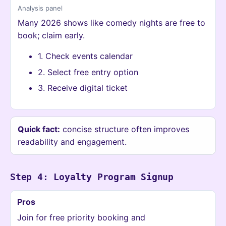
Analysis panel
Many 2026 shows like comedy nights are free to
book; claim early.
1. Check events calendar
2. Select free entry option
3. Receive digital ticket
Quick fact:
concise structure often improves
readability and engagement.
Step 4: Loyalty Program Signup
Pros
Join for free priority booking and