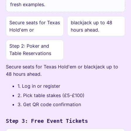
fresh examples.
Secure seats for Texas
blackjack up to 48
Hold'em or
hours ahead.
Step 2: Poker and
Table Reservations
Secure seats for Texas Hold'em or blackjack up to
48 hours ahead.
1. Log in or register
2. Pick table stakes (£5-£100)
3. Get QR code confirmation
Step 3: Free Event Tickets