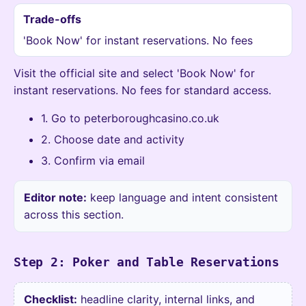
Trade-offs
'Book Now' for instant reservations. No fees
Visit the official site and select 'Book Now' for
instant reservations. No fees for standard access.
1. Go to peterboroughcasino.co.uk
2. Choose date and activity
3. Confirm via email
Editor note:
keep language and intent consistent
across this section.
Step 2: Poker and Table Reservations
Checklist:
headline clarity, internal links, and