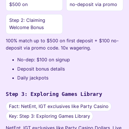
$500 on
no-deposit via promo
Step 2: Claiming
Welcome Bonus
100% match up to $500 on first deposit + $100 no-
deposit via promo code. 10x wagering.
No-dep: $100 on signup
Deposit bonus details
Daily jackpots
Step 3: Exploring Games Library
Fact: NetEnt, IGT exclusives like Party Casino
Key: Step 3: Exploring Games Library
NetEnt, IGT exclusives like Party Casino Dollars. Live