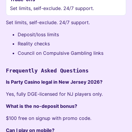
Set limits, self-exclude. 24/7 support.
Set limits, self-exclude. 24/7 support.
Deposit/loss limits
Reality checks
Council on Compulsive Gambling links
Frequently Asked Questions
Is Party Casino legal in New Jersey 2026?
Yes, fully DGE-licensed for NJ players only.
What is the no-deposit bonus?
$100 free on signup with promo code.
Can I play on mobile?