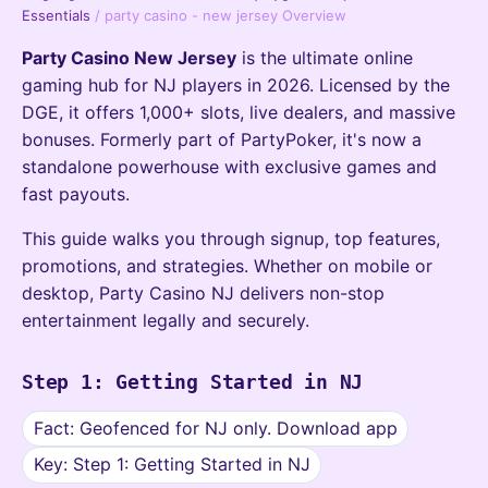
Essentials
/
party casino - new jersey Overview
Party Casino New Jersey
is the ultimate online
gaming hub for NJ players in 2026. Licensed by the
DGE, it offers 1,000+ slots, live dealers, and massive
bonuses. Formerly part of PartyPoker, it's now a
standalone powerhouse with exclusive games and
fast payouts.
This guide walks you through signup, top features,
promotions, and strategies. Whether on mobile or
desktop, Party Casino NJ delivers non-stop
entertainment legally and securely.
Step 1: Getting Started in NJ
Fact: Geofenced for NJ only. Download app
Key: Step 1: Getting Started in NJ