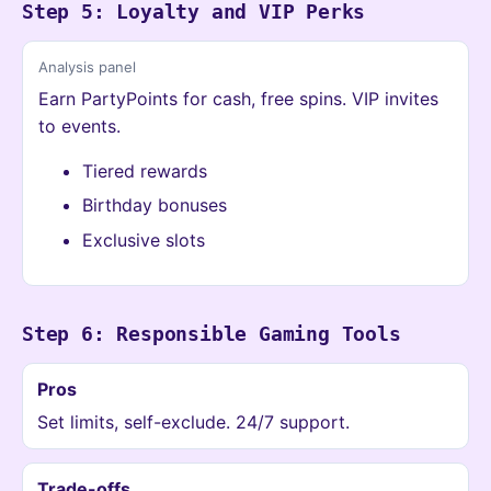
Step 5: Loyalty and VIP Perks
Analysis panel
Earn PartyPoints for cash, free spins. VIP invites
to events.
Tiered rewards
Birthday bonuses
Exclusive slots
Step 6: Responsible Gaming Tools
Pros
Set limits, self-exclude. 24/7 support.
Trade-offs