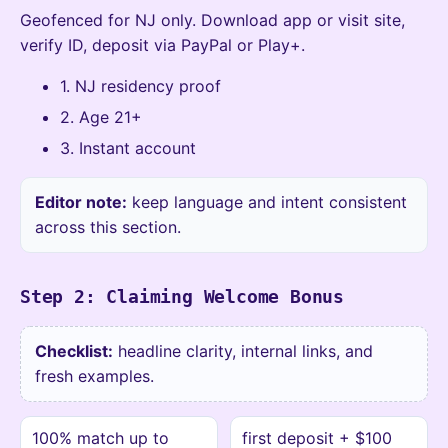
Geofenced for NJ only. Download app or visit site,
verify ID, deposit via PayPal or Play+.
1. NJ residency proof
2. Age 21+
3. Instant account
Editor note:
keep language and intent consistent
across this section.
Step 2: Claiming Welcome Bonus
Checklist:
headline clarity, internal links, and
fresh examples.
100% match up to
first deposit + $100