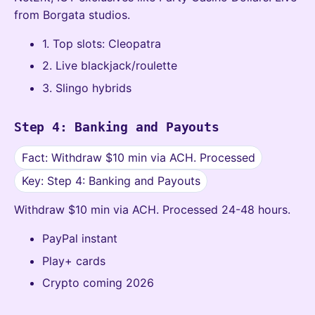
from Borgata studios.
1. Top slots: Cleopatra
2. Live blackjack/roulette
3. Slingo hybrids
Step 4: Banking and Payouts
Fact: Withdraw $10 min via ACH. Processed
Key: Step 4: Banking and Payouts
Withdraw $10 min via ACH. Processed 24-48 hours.
PayPal instant
Play+ cards
Crypto coming 2026