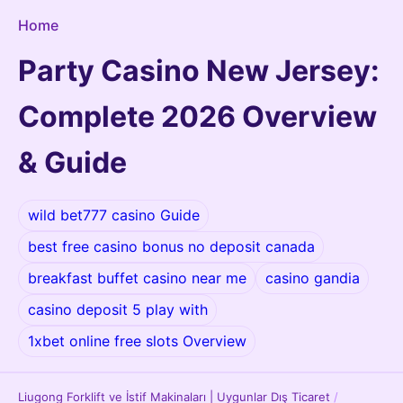
Home
Party Casino New Jersey:
Complete 2026 Overview
& Guide
wild bet777 casino Guide
best free casino bonus no deposit canada
breakfast buffet casino near me
casino gandia
casino deposit 5 play with
1xbet online free slots Overview
Liugong Forklift ve İstif Makinaları | Uygunlar Dış Ticaret
/