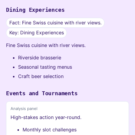
Dining Experiences
Fact: Fine Swiss cuisine with river views.
Key: Dining Experiences
Fine Swiss cuisine with river views.
Riverside brasserie
Seasonal tasting menus
Craft beer selection
Events and Tournaments
Analysis panel
High-stakes action year-round.
Monthly slot challenges