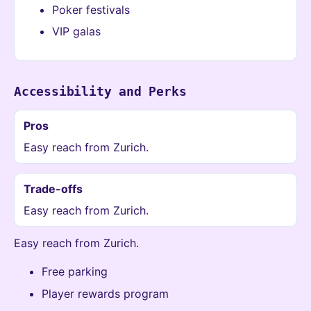
Poker festivals
VIP galas
Accessibility and Perks
Pros
Easy reach from Zurich.
Trade-offs
Easy reach from Zurich.
Easy reach from Zurich.
Free parking
Player rewards program