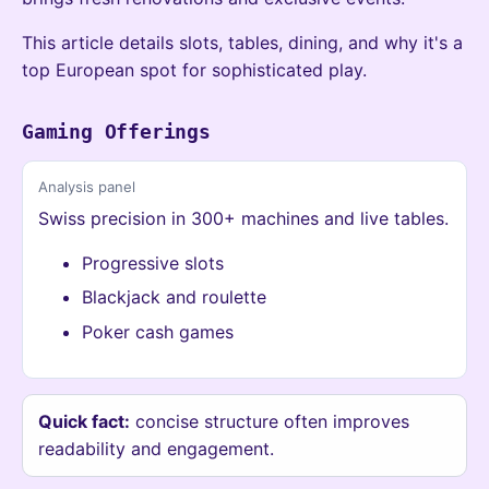
This article details slots, tables, dining, and why it's a
top European spot for sophisticated play.
Gaming Offerings
Analysis panel
Swiss precision in 300+ machines and live tables.
Progressive slots
Blackjack and roulette
Poker cash games
Quick fact:
concise structure often improves
readability and engagement.