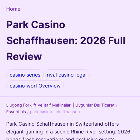
Home
Park Casino
Schaffhausen: 2026 Full
Review
casino series
rival casino legal
casino worl Overview
Liugong Forklift ve İstif Makinaları | Uygunlar Dış Ticaret
/
Essentials
/
park casino schaffhausen
Park Casino Schaffhausen in Switzerland offers
elegant gaming in a scenic Rhine River setting. 2026
brings fresh renovations and exclusive events.