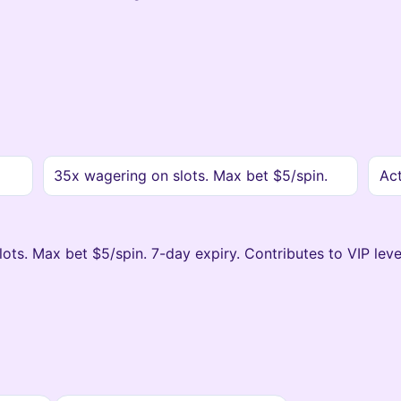
35x wagering on slots. Max bet $5/spin.
Act
ots. Max bet $5/spin. 7-day expiry. Contributes to VIP leve