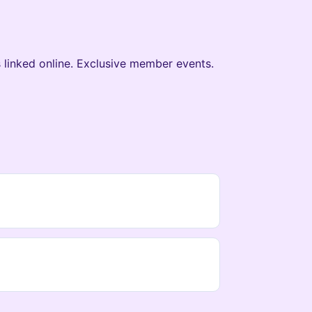
s linked online. Exclusive member events.