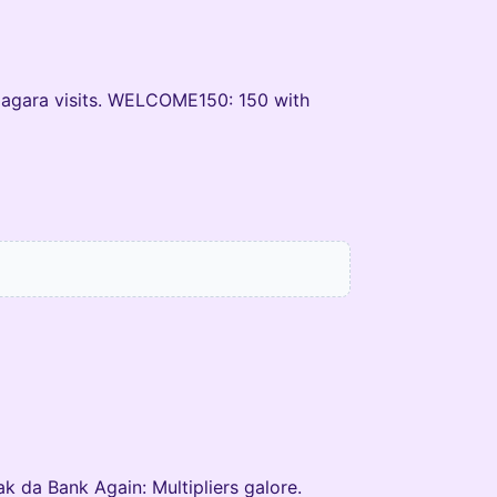
iagara visits. WELCOME150: 150 with
k da Bank Again: Multipliers galore.