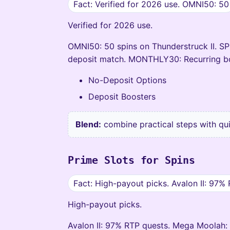
Fact: Verified for 2026 use. OMNI50: 50
Verified for 2026 use.
OMNI50: 50 spins on Thunderstruck II. S
deposit match. MONTHLY30: Recurring b
No-Deposit Options
Deposit Boosters
Blend:
combine practical steps with qu
Prime Slots for Spins
Fact: High-payout picks. Avalon II: 97%
High-payout picks.
Avalon II: 97% RTP quests. Mega Moolah: M