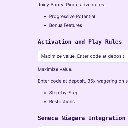
Juicy Booty: Pirate adventures.
Progressive Potential
Bonus Features
Activation and Play Rules
Maximize value. Enter code at deposit.
Maximize value.
Enter code at deposit. 35x wagering on sl
Step-by-Step
Restrictions
Seneca Niagara Integration