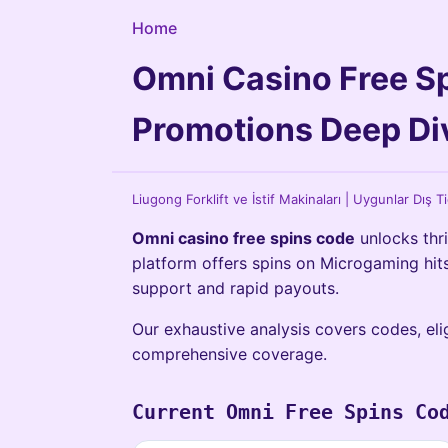
Home
Omni Casino Free S
Promotions Deep Di
Liugong Forklift ve İstif Makinaları | Uygunlar Dış T
Omni casino free spins code
unlocks thri
platform offers spins on Microgaming hits
support and rapid payouts.
Our exhaustive analysis covers codes, el
comprehensive coverage.
Current Omni Free Spins Co