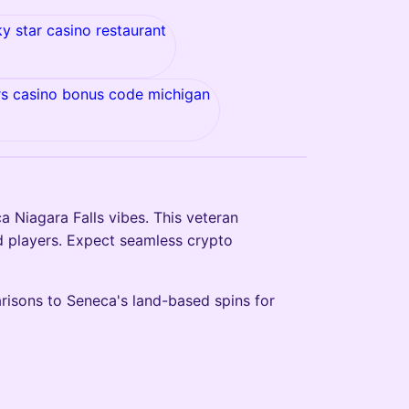
ky star casino restaurant
rs casino bonus code michigan
ca Niagara Falls vibes. This veteran
id players. Expect seamless crypto
arisons to Seneca's land-based spins for