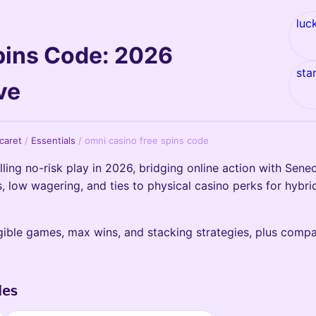
luc
pins Code: 2026
sta
ve
icaret
/
Essentials
/
omni casino free spins code
lling no-risk play in 2026, bridging online action with Sene
, low wagering, and ties to physical casino perks for hybr
igible games, max wins, and stacking strategies, plus comp
des