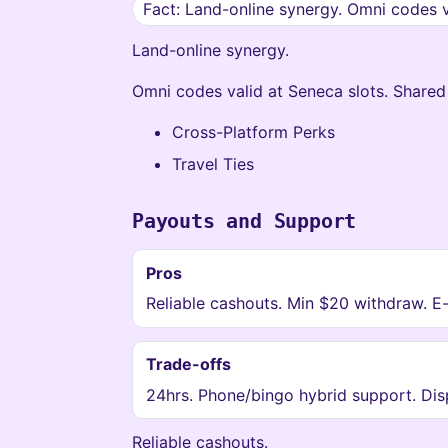
Fact: Land-online synergy. Omni codes v
Land-online synergy.
Omni codes valid at Seneca slots. Shared 
Cross-Platform Perks
Travel Ties
Payouts and Support
Pros
Reliable cashouts. Min $20 withdraw. E-
Trade-offs
24hrs. Phone/bingo hybrid support. Disp
Reliable cashouts.