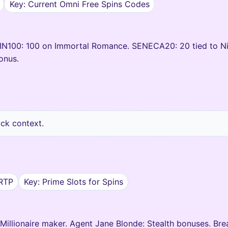
Key: Current Omni Free Spins Codes
PIN100: 100 on Immortal Romance. SENECA20: 20 tied to N
onus.
ick context.
 RTP
Key: Prime Slots for Spins
illionaire maker. Agent Jane Blonde: Stealth bonuses. Brea