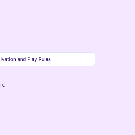
ivation and Play Rules
ls.