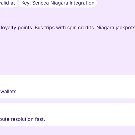
alid at
Key: Seneca Niagara Integration
loyalty points. Bus trips with spin credits. Niagara jackpot
wallets
ute resolution fast.