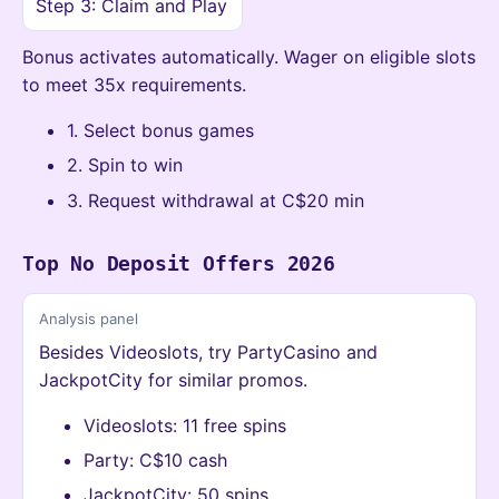
Step 3: Claim and Play
Bonus activates automatically. Wager on eligible slots
to meet 35x requirements.
1. Select bonus games
2. Spin to win
3. Request withdrawal at C$20 min
Top No Deposit Offers 2026
Analysis panel
Besides Videoslots, try PartyCasino and
JackpotCity for similar promos.
Videoslots: 11 free spins
Party: C$10 cash
JackpotCity: 50 spins