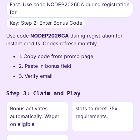
Fact: Use code NODEP2026CA during registration
for
Key: Step 2: Enter Bonus Code
Use code
NODEP2026CA
during registration for
instant credits. Codes refresh monthly.
1. Copy code from promo page
2. Paste in bonus field
3. Verify email
Step 3: Claim and Play
Bonus activates
slots to meet 35x
automatically. Wager
requirements.
on eligible