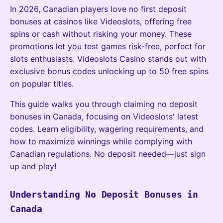
In 2026, Canadian players love no first deposit
bonuses at casinos like Videoslots, offering free
spins or cash without risking your money. These
promotions let you test games risk-free, perfect for
slots enthusiasts. Videoslots Casino stands out with
exclusive bonus codes unlocking up to 50 free spins
on popular titles.
This guide walks you through claiming no deposit
bonuses in Canada, focusing on Videoslots' latest
codes. Learn eligibility, wagering requirements, and
how to maximize winnings while complying with
Canadian regulations. No deposit needed—just sign
up and play!
Understanding No Deposit Bonuses in
Canada