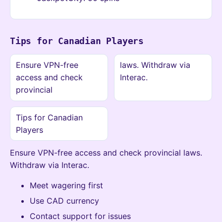
Tips for Canadian Players
Ensure VPN-free
laws. Withdraw via
access and check
Interac.
provincial
Tips for Canadian
Players
Ensure VPN-free access and check provincial laws.
Withdraw via Interac.
Meet wagering first
Use CAD currency
Contact support for issues