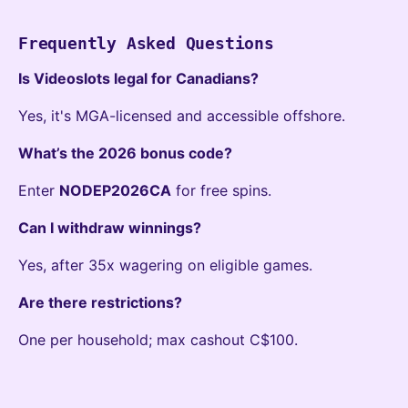
Frequently Asked Questions
Is Videoslots legal for Canadians?
Yes, it's MGA-licensed and accessible offshore.
What’s the 2026 bonus code?
Enter
NODEP2026CA
for free spins.
Can I withdraw winnings?
Yes, after 35x wagering on eligible games.
Are there restrictions?
One per household; max cashout C$100.