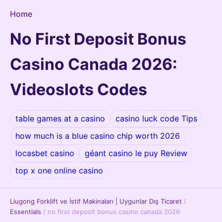
Home
No First Deposit Bonus
Casino Canada 2026:
Videoslots Codes
table games at a casino
casino luck code Tips
how much is a blue casino chip worth 2026
locasbet casino
géant casino le puy Review
top x one online casino
Liugong Forklift ve İstif Makinaları | Uygunlar Dış Ticaret
/
Essentials
/
no first deposit bonus casino canada 2026