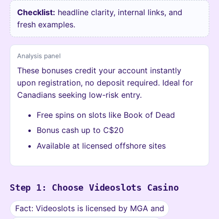
Checklist:
headline clarity, internal links, and
fresh examples.
Analysis panel
These bonuses credit your account instantly
upon registration, no deposit required. Ideal for
Canadians seeking low-risk entry.
Free spins on slots like Book of Dead
Bonus cash up to C$20
Available at licensed offshore sites
Step 1: Choose Videoslots Casino
Fact: Videoslots is licensed by MGA and