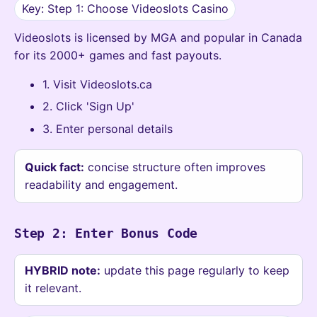
Key: Step 1: Choose Videoslots Casino
Videoslots is licensed by MGA and popular in Canada
for its 2000+ games and fast payouts.
1. Visit Videoslots.ca
2. Click 'Sign Up'
3. Enter personal details
Quick fact:
concise structure often improves
readability and engagement.
Step 2: Enter Bonus Code
HYBRID note:
update this page regularly to keep
it relevant.