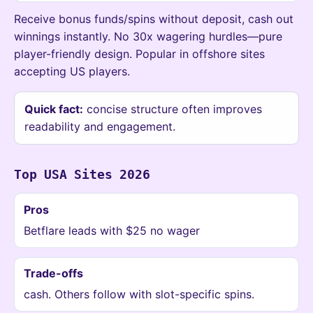
Receive bonus funds/spins without deposit, cash out
winnings instantly. No 30x wagering hurdles—pure
player-friendly design. Popular in offshore sites
accepting US players.
Quick fact:
concise structure often improves
readability and engagement.
Top USA Sites 2026
Pros
Betflare leads with $25 no wager
Trade-offs
cash. Others follow with slot-specific spins.