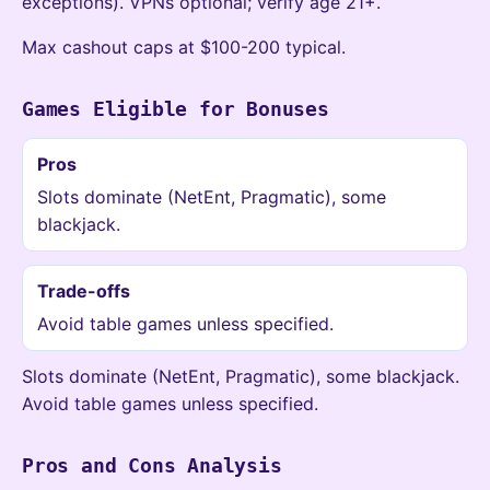
exceptions). VPNs optional; verify age 21+.
Max cashout caps at $100-200 typical.
Games Eligible for Bonuses
Pros
Slots dominate (NetEnt, Pragmatic), some
blackjack.
Trade-offs
Avoid table games unless specified.
Slots dominate (NetEnt, Pragmatic), some blackjack.
Avoid table games unless specified.
Pros and Cons Analysis