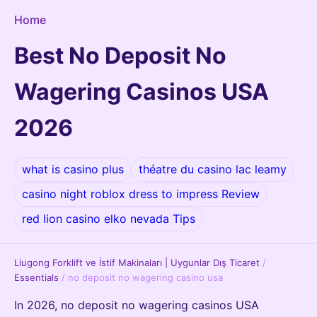
Home
Best No Deposit No
Wagering Casinos USA
2026
what is casino plus
théatre du casino lac leamy
casino night roblox dress to impress Review
red lion casino elko nevada Tips
Liugong Forklift ve İstif Makinaları | Uygunlar Dış Ticaret
/
Essentials
/
no deposit no wagering casino usa
In 2026, no deposit no wagering casinos USA