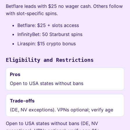
Betflare leads with $25 no wager cash. Others follow
with slot-specific spins.
Betflare: $25 + slots access
InfinityBet: 50 Starburst spins
Liraspin: $15 crypto bonus
Eligibility and Restrictions
Pros
Open to USA states without bans
Trade-offs
(DE, NV exceptions). VPNs optional; verify age
Open to USA states without bans (DE, NV