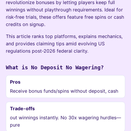
revolutionize bonuses by letting players keep full
winnings without playthrough requirements. Ideal for
risk-free trials, these offers feature free spins or cash
credits on signup.
This article ranks top platforms, explains mechanics,
and provides claiming tips amid evolving US
regulations post-2026 federal clarity.
What is No Deposit No Wagering?
Pros
Receive bonus funds/spins without deposit, cash
Trade-offs
out winnings instantly. No 30x wagering hurdles—
pure