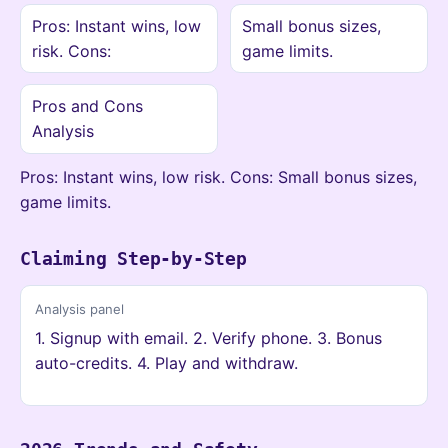
Pros: Instant wins, low
Small bonus sizes,
risk. Cons:
game limits.
Pros and Cons
Analysis
Pros: Instant wins, low risk. Cons: Small bonus sizes,
game limits.
Claiming Step-by-Step
Analysis panel
1. Signup with email. 2. Verify phone. 3. Bonus
auto-credits. 4. Play and withdraw.