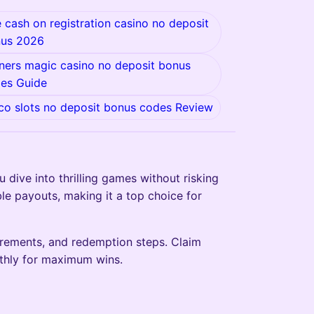
e cash on registration casino no deposit
us 2026
ners magic casino no deposit bonus
es Guide
co slots no deposit bonus codes Review
 dive into thrilling games without risking
ble payouts, making it a top choice for
uirements, and redemption steps. Claim
nthly for maximum wins.