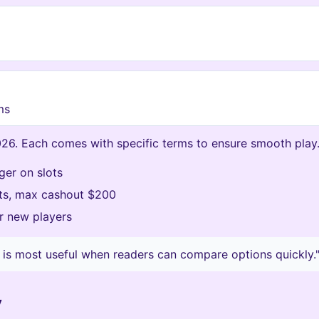
ms
2026. Each comes with specific terms to ensure smooth play
er on slots
ots, max cashout $200
 new players
 is most useful when readers can compare options quickly.
y