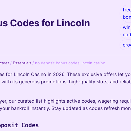
fre
bon
s Codes for Lincoln
win
cod
cro
icaret
/
Essentials
/
no deposit bonus codes lincoln casino
s for Lincoln Casino in 2026. These exclusive offers let you
with its generous promotions, high-quality slots, and relia
er, our curated list highlights active codes, wagering req
 your bankroll instantly. Stay updated as codes refresh mo
eposit Codes