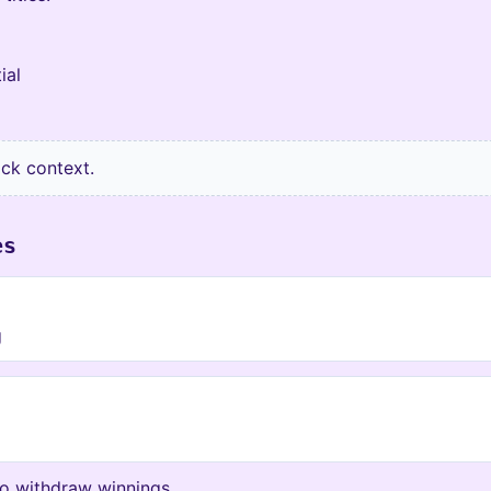
ial
ick context.
es
g
to withdraw winnings.