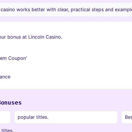
casino works better with clear, practical steps and exampl
our bonus at Lincoln Casino.
deem Coupon'
lance
Bonuses
popular titles.
Be
titles.