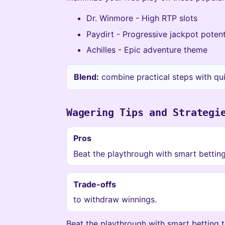
Dr. Winmore - High RTP slots
Paydirt - Progressive jackpot potent
Achilles - Epic adventure theme
Blend:
combine practical steps with qu
Wagering Tips and Strategi
Pros
Beat the playthrough with smart bettin
Trade-offs
to withdraw winnings.
Beat the playthrough with smart betting 