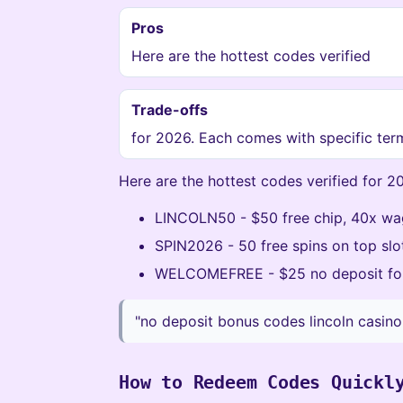
Pros
Here are the hottest codes verified
Trade-offs
for 2026. Each comes with specific ter
Here are the hottest codes verified for 
LINCOLN50 - $50 free chip, 40x wag
SPIN2026 - 50 free spins on top sl
WELCOMEFREE - $25 no deposit for
"no deposit bonus codes lincoln casino
How to Redeem Codes Quickl