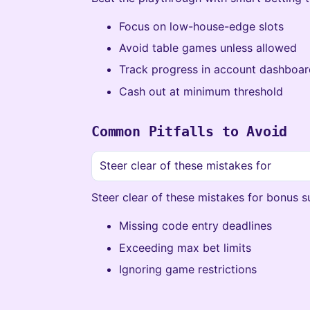
Focus on low-house-edge slots
Avoid table games unless allowed
Track progress in account dashboar
Cash out at minimum threshold
Common Pitfalls to Avoid
Steer clear of these mistakes for
Steer clear of these mistakes for bonus s
Missing code entry deadlines
Exceeding max bet limits
Ignoring game restrictions