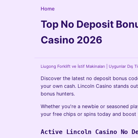
Home
Top No Deposit Bonu
Casino 2026
Liugong Forklift ve İstif Makinaları | Uygunlar Dış T
Discover the latest no deposit bonus code
your own cash. Lincoln Casino stands out 
bonus hunters.
Whether you're a newbie or seasoned play
your free chips or spins today and boost
Active Lincoln Casino No D