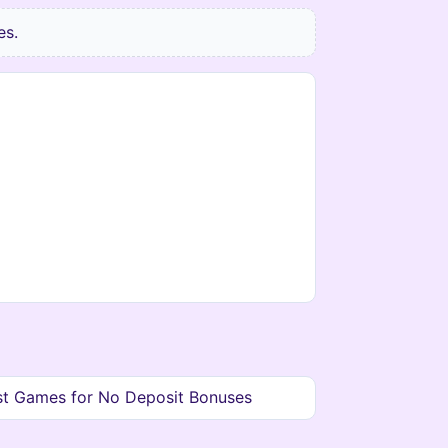
es.
st Games for No Deposit Bonuses