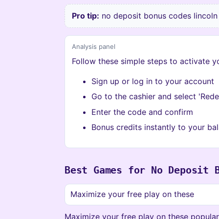
Pro tip:
no deposit bonus codes lincoln 
Analysis panel
Follow these simple steps to activate y
Sign up or log in to your account
Go to the cashier and select 'Re
Enter the code and confirm
Bonus credits instantly to your ba
Best Games for No Deposit 
Maximize your free play on these
Maximize your free play on these popular 