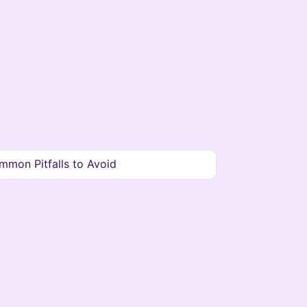
mon Pitfalls to Avoid