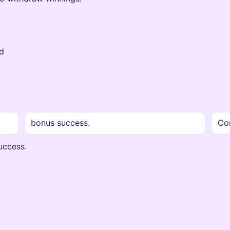
d
bonus success.
Com
uccess.