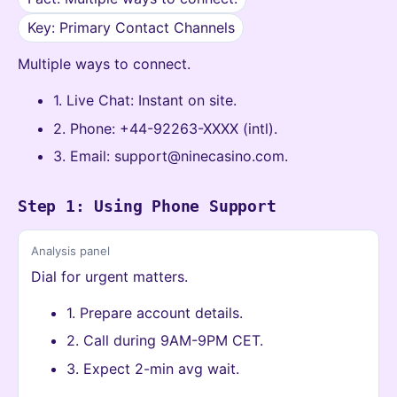
Key: Primary Contact Channels
Multiple ways to connect.
1. Live Chat: Instant on site.
2. Phone: +44-92263-XXXX (intl).
3. Email:
support@ninecasino.com
.
Step 1: Using Phone Support
Analysis panel
Dial for urgent matters.
1. Prepare account details.
2. Call during 9AM-9PM CET.
3. Expect 2-min avg wait.