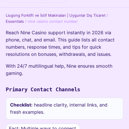
Liugong Forklift ve İstif Makinaları | Uygunlar Dış Ticaret
/
Essentials
/
nine casino contact number
Reach Nine Casino support instantly in 2026 via
phone, chat, and email. This guide lists all contact
numbers, response times, and tips for quick
resolutions on bonuses, withdrawals, and issues.
With 24/7 multilingual help, Nine ensures smooth
gaming.
Primary Contact Channels
Checklist:
headline clarity, internal links, and
fresh examples.
Fact: Multiple ways to connect.