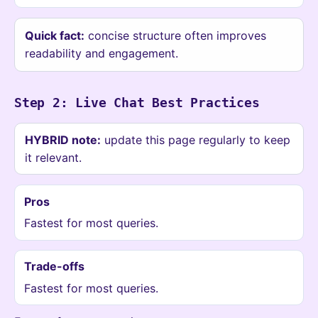
Quick fact:
concise structure often improves
readability and engagement.
Step 2: Live Chat Best Practices
HYBRID note:
update this page regularly to keep
it relevant.
Pros
Fastest for most queries.
Trade-offs
Fastest for most queries.