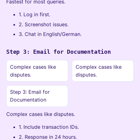
Fastest for most queries.
1. Log in first.
2. Screenshot issues.
3. Chat in English/German.
Step 3: Email for Documentation
Complex cases like
Complex cases like
disputes.
disputes.
Step 3: Email for
Documentation
Complex cases like disputes.
1. Include transaction IDs.
2. Response in 24 hours.