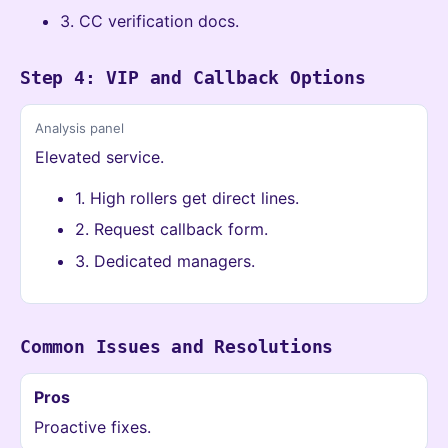
3. CC verification docs.
Step 4: VIP and Callback Options
Analysis panel
Elevated service.
1. High rollers get direct lines.
2. Request callback form.
3. Dedicated managers.
Common Issues and Resolutions
Pros
Proactive fixes.