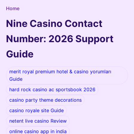
Home
Nine Casino Contact
Number: 2026 Support
Guide
merit royal premium hotel & casino yorumları
Guide
hard rock casino ac sportsbook 2026
casino party theme decorations
casino royale site Guide
netent live casino Review
online casino app in india