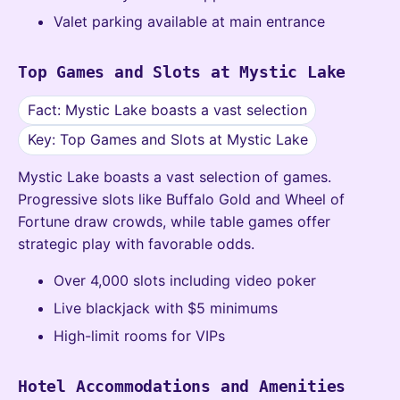
Valet parking available at main entrance
Top Games and Slots at Mystic Lake
Fact: Mystic Lake boasts a vast selection
Key: Top Games and Slots at Mystic Lake
Mystic Lake boasts a vast selection of games.
Progressive slots like Buffalo Gold and Wheel of
Fortune draw crowds, while table games offer
strategic play with favorable odds.
Over 4,000 slots including video poker
Live blackjack with $5 minimums
High-limit rooms for VIPs
Hotel Accommodations and Amenities