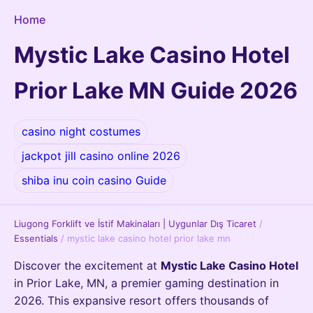
Home
Mystic Lake Casino Hotel
Prior Lake MN Guide 2026
casino night costumes
jackpot jill casino online 2026
shiba inu coin casino Guide
Liugong Forklift ve İstif Makinaları | Uygunlar Dış Ticaret
/
Essentials
/
mystic lake casino hotel prior lake mn
Discover the excitement at
Mystic Lake Casino Hotel
in Prior Lake, MN, a premier gaming destination in
2026. This expansive resort offers thousands of