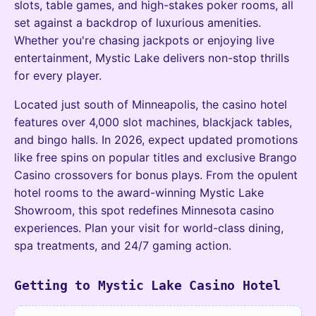
slots, table games, and high-stakes poker rooms, all
set against a backdrop of luxurious amenities.
Whether you're chasing jackpots or enjoying live
entertainment, Mystic Lake delivers non-stop thrills
for every player.
Located just south of Minneapolis, the casino hotel
features over 4,000 slot machines, blackjack tables,
and bingo halls. In 2026, expect updated promotions
like free spins on popular titles and exclusive Brango
Casino crossovers for bonus plays. From the opulent
hotel rooms to the award-winning Mystic Lake
Showroom, this spot redefines Minnesota casino
experiences. Plan your visit for world-class dining,
spa treatments, and 24/7 gaming action.
Getting to Mystic Lake Casino Hotel