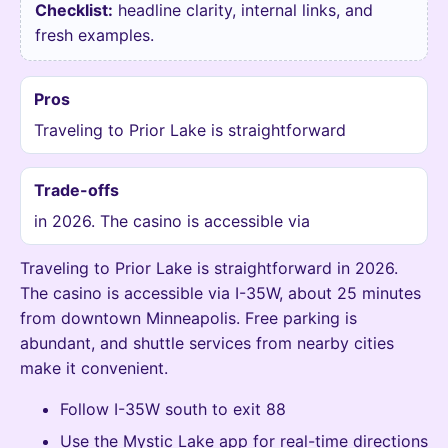
Checklist:
headline clarity, internal links, and
fresh examples.
Pros
Traveling to Prior Lake is straightforward
Trade-offs
in 2026. The casino is accessible via
Traveling to Prior Lake is straightforward in 2026.
The casino is accessible via I-35W, about 25 minutes
from downtown Minneapolis. Free parking is
abundant, and shuttle services from nearby cities
make it convenient.
Follow I-35W south to exit 88
Use the Mystic Lake app for real-time directions