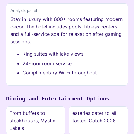
Analysis panel
Stay in luxury with 600+ rooms featuring modern
decor. The hotel includes pools, fitness centers,
and a full-service spa for relaxation after gaming
sessions.
King suites with lake views
24-hour room service
Complimentary Wi-Fi throughout
Dining and Entertainment Options
From buffets to
eateries cater to all
steakhouses, Mystic
tastes. Catch 2026
Lake's