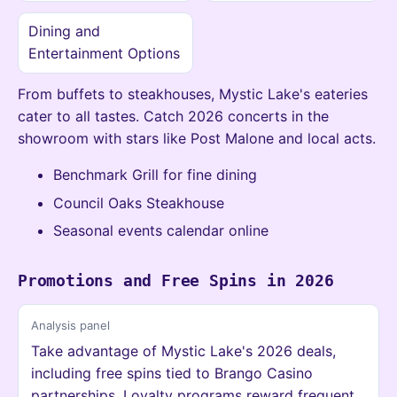
Dining and
Entertainment Options
From buffets to steakhouses, Mystic Lake's eateries
cater to all tastes. Catch 2026 concerts in the
showroom with stars like Post Malone and local acts.
Benchmark Grill for fine dining
Council Oaks Steakhouse
Seasonal events calendar online
Promotions and Free Spins in 2026
Analysis panel
Take advantage of Mystic Lake's 2026 deals,
including free spins tied to Brango Casino
partnerships. Loyalty programs reward frequent