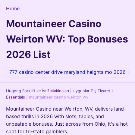
Home
Mountaineer Casino
Weirton WV: Top Bonuses
2026 List
777 casino center drive maryland heights mo 2026
Liugong Forklift ve İstif Makinaları | Uygunlar Dış Ticaret
/
Essentials
/
mountaineer casino weirton wv
Mountaineer Casino near Weirton, WV, delivers land-
based thrills in 2026 with slots, tables, and
unbeatable bonuses. Just across from Ohio, it's a hot
spot for tri-state gamblers.