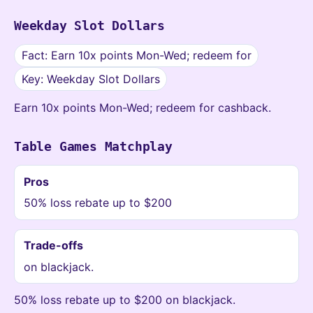
Weekday Slot Dollars
Fact: Earn 10x points Mon-Wed; redeem for
Key: Weekday Slot Dollars
Earn 10x points Mon-Wed; redeem for cashback.
Table Games Matchplay
Pros
50% loss rebate up to $200
Trade-offs
on blackjack.
50% loss rebate up to $200 on blackjack.