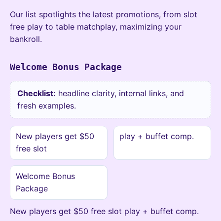
Our list spotlights the latest promotions, from slot
free play to table matchplay, maximizing your
bankroll.
Welcome Bonus Package
Checklist:
headline clarity, internal links, and
fresh examples.
New players get $50
play + buffet comp.
free slot
Welcome Bonus
Package
New players get $50 free slot play + buffet comp.