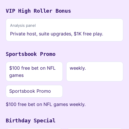
VIP High Roller Bonus
Analysis panel
Private host, suite upgrades, $1K free play.
Sportsbook Promo
$100 free bet on NFL
weekly.
games
Sportsbook Promo
$100 free bet on NFL games weekly.
Birthday Special