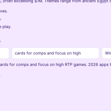
ts, often exceeding $1M. Themes range from ancient Egypt t
ves.
.
e play.
s
cards for comps and focus on high
Win
cards for comps and focus on high RTP games. 2026 apps t
.