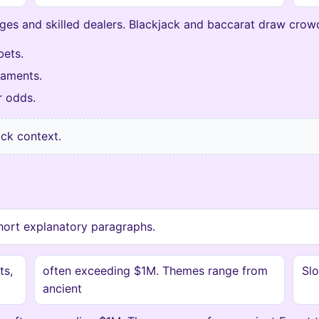
s and skilled dealers. Blackjack and baccarat draw crowd
bets.
naments.
r odds.
ick context.
hort explanatory paragraphs.
ts,
often exceeding $1M. Themes range from
Slo
ancient