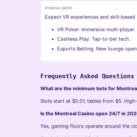
Analysis panel
Expect VR experiences and skill-based 
VR Poker: Immersive multi-player.
Cashless Play: Tap-to-bet tech.
Esports Betting: New lounge open
Frequently Asked Questions
What are the minimum bets for Montrea
Slots start at $0.01, tables from $5. Hig
Is the Montreal Casino open 24/7 in 20
Yes, gaming floors operate around the cl