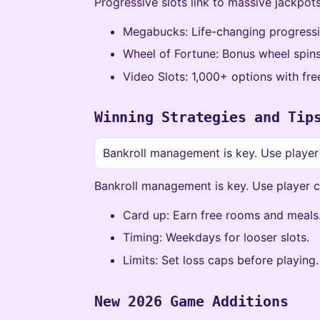
Progressive slots link to massive jackpo
Megabucks: Life-changing progressi
Wheel of Fortune: Bonus wheel spins
Video Slots: 1,000+ options with fre
Winning Strategies and Tip
Bankroll management is key. Use player
Bankroll management is key. Use player 
Card up: Earn free rooms and meals
Timing: Weekdays for looser slots.
Limits: Set loss caps before playing.
New 2026 Game Additions