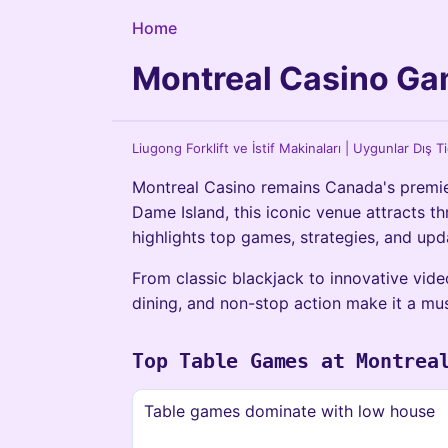
Home
Montreal Casino Gam
Liugong Forklift ve İstif Makinaları | Uygunlar Dış T
Montreal Casino remains Canada's premie
Dame Island, this iconic venue attracts th
highlights top games, strategies, and upda
From classic blackjack to innovative vid
dining, and non-stop action make it a mus
Top Table Games at Montrea
Table games dominate with low house