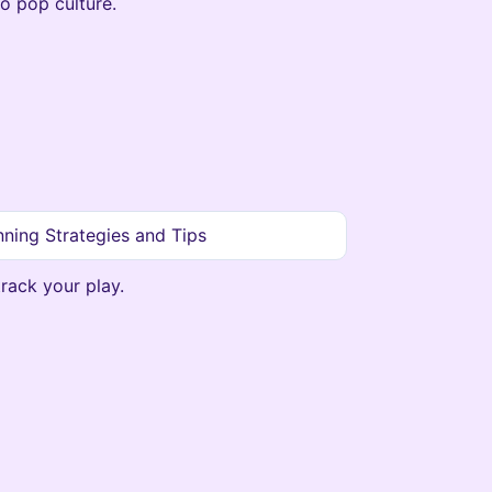
o pop culture.
ning Strategies and Tips
rack your play.