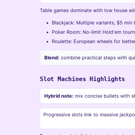
Table games dominate with low house edge
Blackjack: Multiple variants, $5 min 
Poker Room: No-limit Hold'em tour
Roulette: European wheels for bette
Blend:
combine practical steps with qu
Slot Machines Highlights
Hybrid note:
mix concise bullets with s
Progressive slots link to massive jackpo