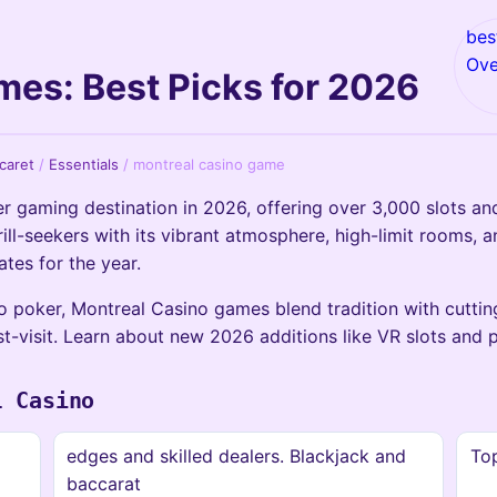
bes
Ove
es: Best Picks for 2026
icaret
/
Essentials
/
montreal casino game
r gaming destination in 2026, offering over 3,000 slots a
rill-seekers with its vibrant atmosphere, high-limit rooms, 
tes for the year.
eo poker, Montreal Casino games blend tradition with cutti
t-visit. Learn about new 2026 additions like VR slots and 
l Casino
edges and skilled dealers. Blackjack and
To
baccarat