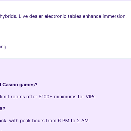
hybrids. Live dealer electronic tables enhance immersion.
ing.
l Casino games?
h-limit rooms offer $100+ minimums for VIPs.
26?
ock, with peak hours from 6 PM to 2 AM.