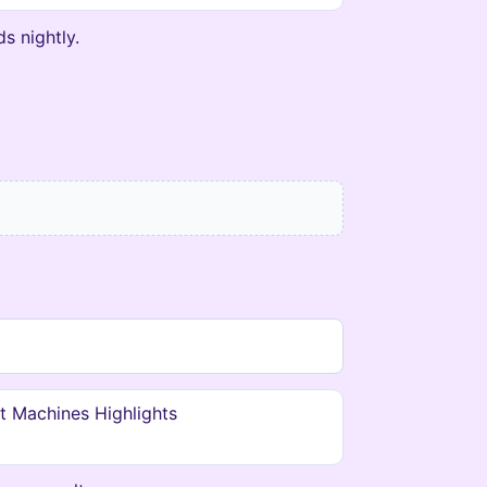
s nightly.
t Machines Highlights