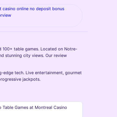
t casino online no deposit bonus
rview
nd 100+ table games. Located on Notre-
and stunning city views. Our review
ng-edge tech. Live entertainment, gourmet
progressive jackpots.
p Table Games at Montreal Casino