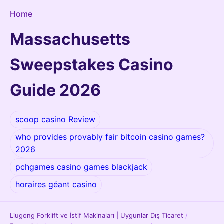
Home
Massachusetts
Sweepstakes Casino
Guide 2026
scoop casino Review
who provides provably fair bitcoin casino games?
2026
pchgames casino games blackjack
horaires géant casino
Liugong Forklift ve İstif Makinaları | Uygunlar Dış Ticaret
/