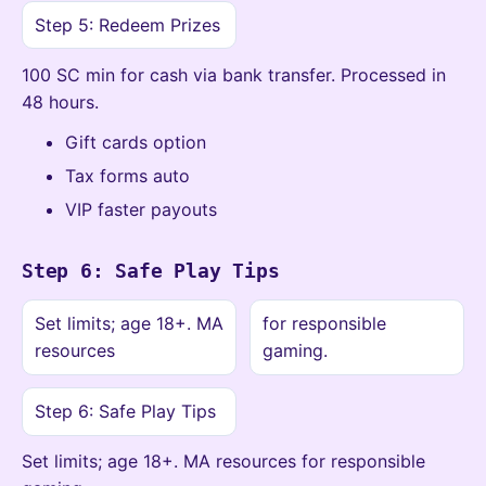
Step 5: Redeem Prizes
100 SC min for cash via bank transfer. Processed in
48 hours.
Gift cards option
Tax forms auto
VIP faster payouts
Step 6: Safe Play Tips
Set limits; age 18+. MA
for responsible
resources
gaming.
Step 6: Safe Play Tips
Set limits; age 18+. MA resources for responsible