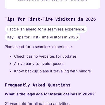
Tips for First-Time Visitors in 2026
Fact: Plan ahead for a seamless experience.
Key: Tips for First-Time Visitors in 2026
Plan ahead for a seamless experience.
Check casino websites for updates
Arrive early to avoid queues
Know backup plans if traveling with minors
Frequently Asked Questions
What is the legal age for Macau casinos in 2026?
21 years old for all gaming activities.