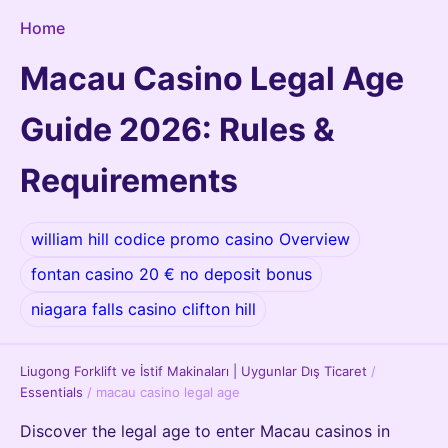
Home
Macau Casino Legal Age
Guide 2026: Rules &
Requirements
william hill codice promo casino Overview
fontan casino 20 € no deposit bonus
niagara falls casino clifton hill
Liugong Forklift ve İstif Makinaları | Uygunlar Dış Ticaret
/
Essentials
/
macau casino legal age
Discover the legal age to enter Macau casinos in