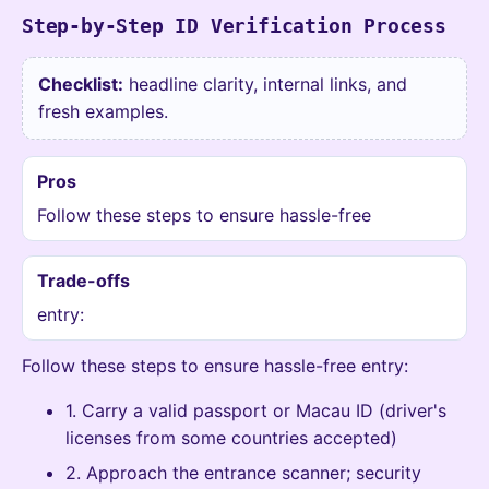
Step-by-Step ID Verification Process
Checklist:
headline clarity, internal links, and
fresh examples.
Pros
Follow these steps to ensure hassle-free
Trade-offs
entry:
Follow these steps to ensure hassle-free entry:
1. Carry a valid passport or Macau ID (driver's
licenses from some countries accepted)
2. Approach the entrance scanner; security