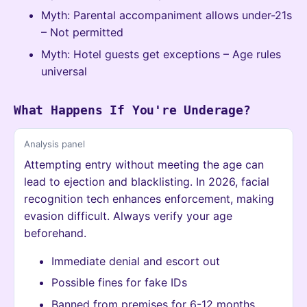
Myth: Parental accompaniment allows under-21s
– Not permitted
Myth: Hotel guests get exceptions – Age rules
universal
What Happens If You're Underage?
Analysis panel
Attempting entry without meeting the age can
lead to ejection and blacklisting. In 2026, facial
recognition tech enhances enforcement, making
evasion difficult. Always verify your age
beforehand.
Immediate denial and escort out
Possible fines for fake IDs
Banned from premises for 6-12 months