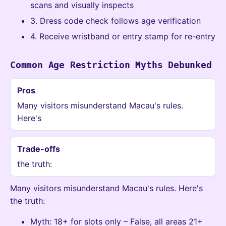
scans and visually inspects
3. Dress code check follows age verification
4. Receive wristband or entry stamp for re-entry
Common Age Restriction Myths Debunked
Pros
Many visitors misunderstand Macau's rules.
Here's
Trade-offs
the truth:
Many visitors misunderstand Macau's rules. Here's
the truth:
Myth: 18+ for slots only – False, all areas 21+