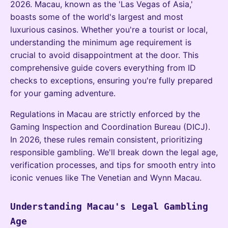
2026. Macau, known as the 'Las Vegas of Asia,'
boasts some of the world's largest and most
luxurious casinos. Whether you're a tourist or local,
understanding the minimum age requirement is
crucial to avoid disappointment at the door. This
comprehensive guide covers everything from ID
checks to exceptions, ensuring you're fully prepared
for your gaming adventure.
Regulations in Macau are strictly enforced by the
Gaming Inspection and Coordination Bureau (DICJ).
In 2026, these rules remain consistent, prioritizing
responsible gambling. We'll break down the legal age,
verification processes, and tips for smooth entry into
iconic venues like The Venetian and Wynn Macau.
Understanding Macau's Legal Gambling
Age