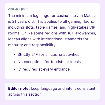
Analysis panel
The minimum legal age for casino entry in Macau
is 21 years old. This applies to all gaming floors,
including slots, table games, and high-stakes VIP
rooms. Unlike some regions with 18+ allowances,
Macau aligns with international standards for
maturity and responsibility.
Strictly 21+ for all casino activities
No exceptions for tourists or locals
ID required at every entrance
Editor note:
keep language and intent consistent
across this section.