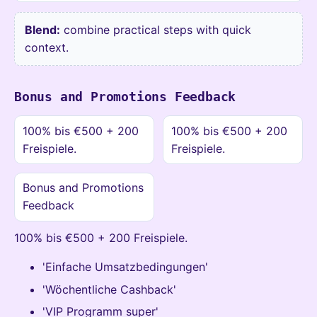
Blend:
combine practical steps with quick
context.
Bonus and Promotions Feedback
100% bis €500 + 200
100% bis €500 + 200
Freispiele.
Freispiele.
Bonus and Promotions
Feedback
100% bis €500 + 200 Freispiele.
'Einfache Umsatzbedingungen'
'Wöchentliche Cashback'
'VIP Programm super'