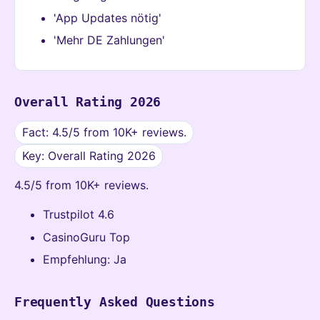
'App Updates nötig'
'Mehr DE Zahlungen'
Overall Rating 2026
Fact: 4.5/5 from 10K+ reviews.
Key: Overall Rating 2026
4.5/5 from 10K+ reviews.
Trustpilot 4.6
CasinoGuru Top
Empfehlung: Ja
Frequently Asked Questions