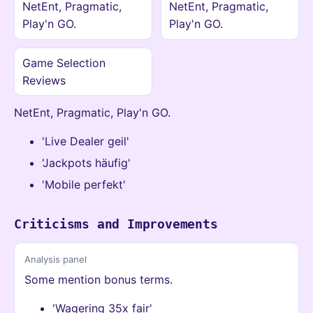
NetEnt, Pragmatic,
NetEnt, Pragmatic,
Play'n GO.
Play'n GO.
Game Selection
Reviews
NetEnt, Pragmatic, Play'n GO.
'Live Dealer geil'
'Jackpots häufig'
'Mobile perfekt'
Criticisms and Improvements
Analysis panel
Some mention bonus terms.
'Wagering 35x fair'