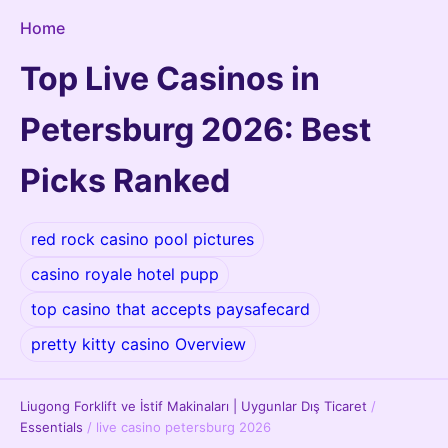
Home
Top Live Casinos in
Petersburg 2026: Best
Picks Ranked
red rock casino pool pictures
casino royale hotel pupp
top casino that accepts paysafecard
pretty kitty casino Overview
Liugong Forklift ve İstif Makinaları | Uygunlar Dış Ticaret
/
Essentials
/
live casino petersburg 2026