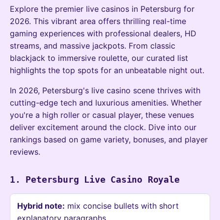
Explore the premier live casinos in Petersburg for
2026. This vibrant area offers thrilling real-time
gaming experiences with professional dealers, HD
streams, and massive jackpots. From classic
blackjack to immersive roulette, our curated list
highlights the top spots for an unbeatable night out.
In 2026, Petersburg's live casino scene thrives with
cutting-edge tech and luxurious amenities. Whether
you're a high roller or casual player, these venues
deliver excitement around the clock. Dive into our
rankings based on game variety, bonuses, and player
reviews.
1. Petersburg Live Casino Royale
Hybrid note:
mix concise bullets with short
explanatory paragraphs.