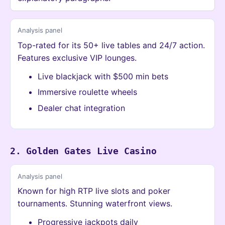
Analysis panel
Top-rated for its 50+ live tables and 24/7 action.
Features exclusive VIP lounges.
Live blackjack with $500 min bets
Immersive roulette wheels
Dealer chat integration
2. Golden Gates Live Casino
Analysis panel
Known for high RTP live slots and poker
tournaments. Stunning waterfront views.
Progressive jackpots daily