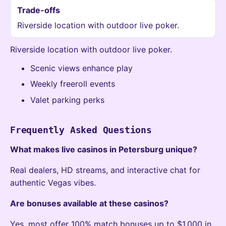
Trade-offs
Riverside location with outdoor live poker.
Riverside location with outdoor live poker.
Scenic views enhance play
Weekly freeroll events
Valet parking perks
Frequently Asked Questions
What makes live casinos in Petersburg unique?
Real dealers, HD streams, and interactive chat for
authentic Vegas vibes.
Are bonuses available at these casinos?
Yes, most offer 100% match bonuses up to $1,000 in