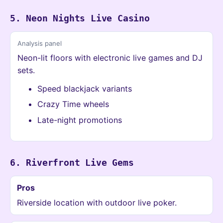
5. Neon Nights Live Casino
Analysis panel
Neon-lit floors with electronic live games and DJ
sets.
Speed blackjack variants
Crazy Time wheels
Late-night promotions
6. Riverfront Live Gems
Pros
Riverside location with outdoor live poker.