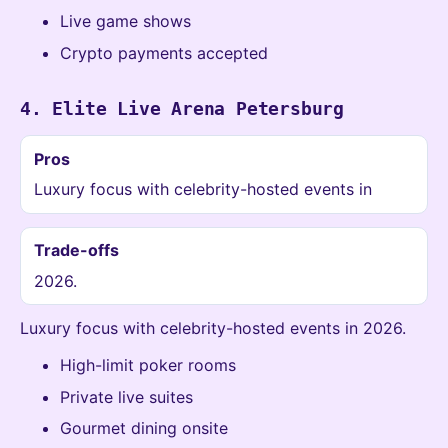
Live game shows
Crypto payments accepted
4. Elite Live Arena Petersburg
Pros
Luxury focus with celebrity-hosted events in
Trade-offs
2026.
Luxury focus with celebrity-hosted events in 2026.
High-limit poker rooms
Private live suites
Gourmet dining onsite