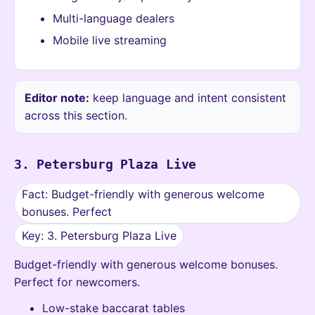
Multi-language dealers
Mobile live streaming
Editor note:
keep language and intent consistent
across this section.
3. Petersburg Plaza Live
Fact: Budget-friendly with generous welcome
bonuses. Perfect
Key: 3. Petersburg Plaza Live
Budget-friendly with generous welcome bonuses.
Perfect for newcomers.
Low-stake baccarat tables