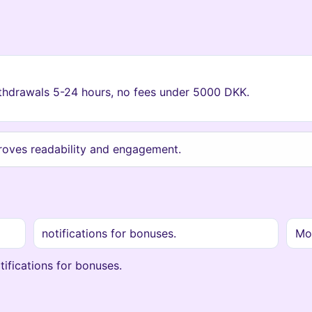
Withdrawals 5-24 hours, no fees under 5000 DKK.
roves readability and engagement.
notifications for bonuses.
Mo
ifications for bonuses.