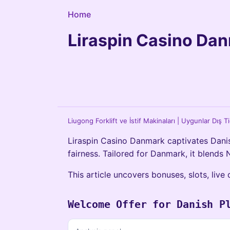
Home
Liraspin Casino Da
Liugong Forklift ve İstif Makinaları | Uygunlar Dış T
Liraspin Casino Danmark captivates Dani
fairness. Tailored for Danmark, it blends 
This article uncovers bonuses, slots, live
Welcome Offer for Danish P