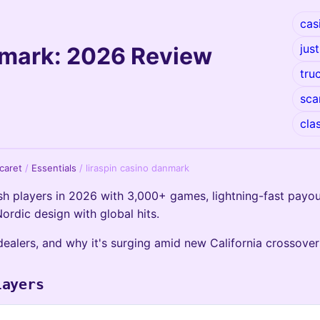
cas
jus
nmark: 2026 Review
tru
sca
cla
icaret
/
Essentials
/
liraspin casino danmark
sh players in 2026 with 3,000+ games, lightning-fast pay
Nordic design with global hits.
 dealers, and why it's surging amid new California crossover
layers