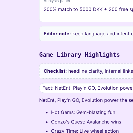
Analysis panel
200% match to 5000 DKK + 200 free spi
Editor note:
keep language and intent co
Game Library Highlights
Checklist:
headline clarity, internal lin
Fact: NetEnt, Play'n GO, Evolution powe
NetEnt, Play'n GO, Evolution power the se
Hot Gems: Gem-blasting fun
Gonzo's Quest: Avalanche wins
Crazy Time: Live wheel action