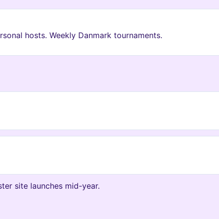
personal hosts. Weekly Danmark tournaments.
ter site launches mid-year.