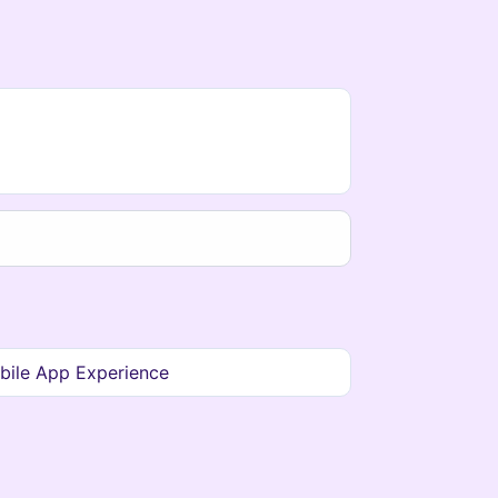
bile App Experience