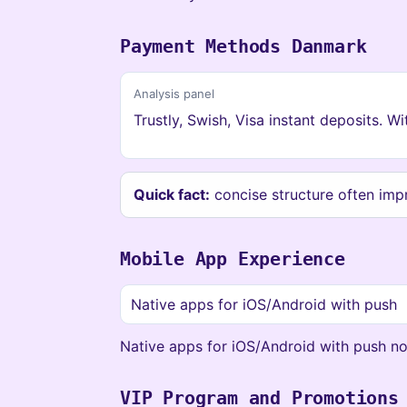
Payment Methods Danmark
Analysis panel
Trustly, Swish, Visa instant deposits. 
Quick fact:
concise structure often imp
Mobile App Experience
Native apps for iOS/Android with push
Native apps for iOS/Android with push not
VIP Program and Promotions