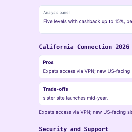
Analysis panel
Five levels with cashback up to 15%, 
California Connection 2026
Pros
Expats access via VPN; new US-facing
Trade-offs
sister site launches mid-year.
Expats access via VPN; new US-facing sis
Security and Support