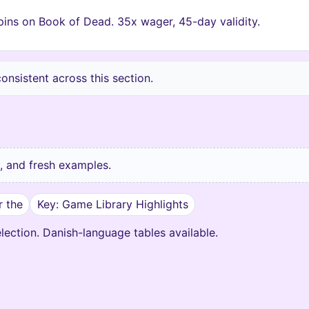
ns on Book of Dead. 35x wager, 45-day validity.
nsistent across this section.
ks, and fresh examples.
r the
Key: Game Library Highlights
lection. Danish-language tables available.