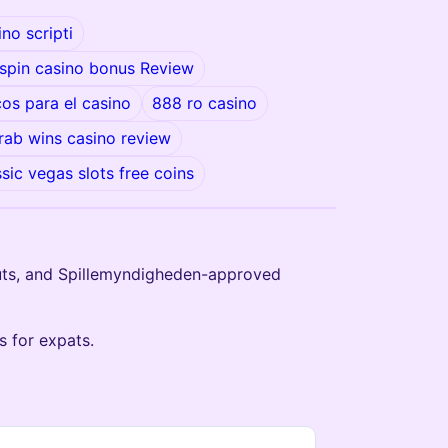
ino scripti
tspin casino bonus Review
cos para el casino
888 ro casino
rab wins casino review
ssic vegas slots free coins
outs, and Spillemyndigheden-approved
s for expats.