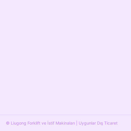
© Liugong Forklift ve İstif Makinaları | Uygunlar Dış Ticaret