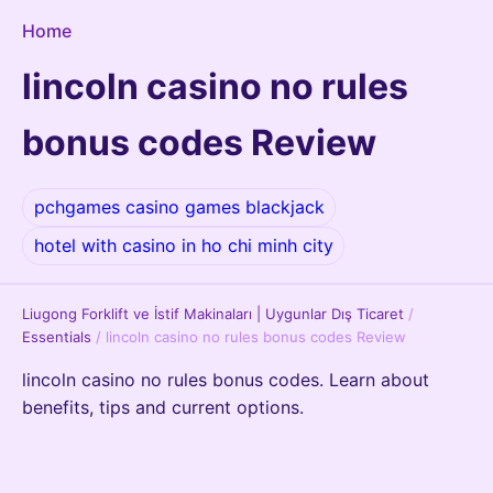
Home
lincoln casino no rules
bonus codes Review
pchgames casino games blackjack
hotel with casino in ho chi minh city
Liugong Forklift ve İstif Makinaları | Uygunlar Dış Ticaret
/
Essentials
/
lincoln casino no rules bonus codes Review
lincoln casino no rules bonus codes. Learn about
benefits, tips and current options.