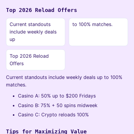
Top 2026 Reload Offers
Current standouts
to 100% matches.
include weekly deals
up
Top 2026 Reload
Offers
Current standouts include weekly deals up to 100%
matches.
Casino A: 50% up to $200 Fridays
Casino B: 75% + 50 spins midweek
Casino C: Crypto reloads 100%
Tips for Maximizing Value