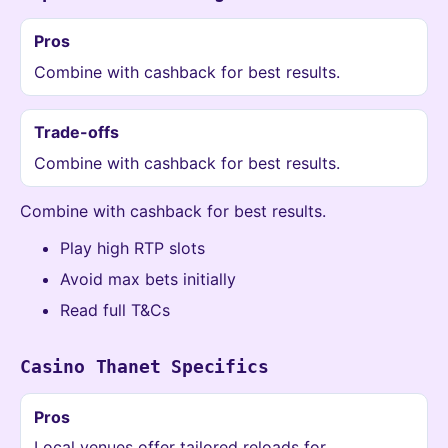
Pros
Combine with cashback for best results.
Trade-offs
Combine with cashback for best results.
Combine with cashback for best results.
Play high RTP slots
Avoid max bets initially
Read full T&Cs
Casino Thanet Specifics
Pros
Local venues offer tailored reloads for