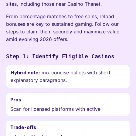
sites, including those near Casino Thanet.
From percentage matches to free spins, reload
bonuses are key to sustained gaming. Follow our
steps to claim them securely and maximize value
amid evolving 2026 offers.
Step 1: Identify Eligible Casinos
Hybrid note:
mix concise bullets with short
explanatory paragraphs.
Pros
Scan for licensed platforms with active
Trade-offs