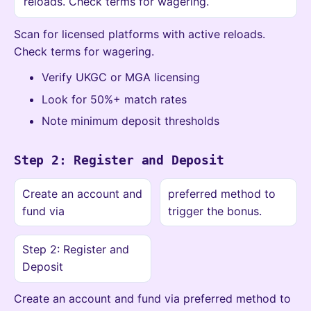
reloads. Check terms for wagering.
Scan for licensed platforms with active reloads.
Check terms for wagering.
Verify UKGC or MGA licensing
Look for 50%+ match rates
Note minimum deposit thresholds
Step 2: Register and Deposit
Create an account and
preferred method to
fund via
trigger the bonus.
Step 2: Register and
Deposit
Create an account and fund via preferred method to