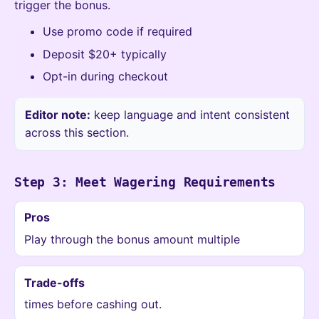
trigger the bonus.
Use promo code if required
Deposit $20+ typically
Opt-in during checkout
Editor note:
keep language and intent consistent
across this section.
Step 3: Meet Wagering Requirements
Pros
Play through the bonus amount multiple
Trade-offs
times before cashing out.