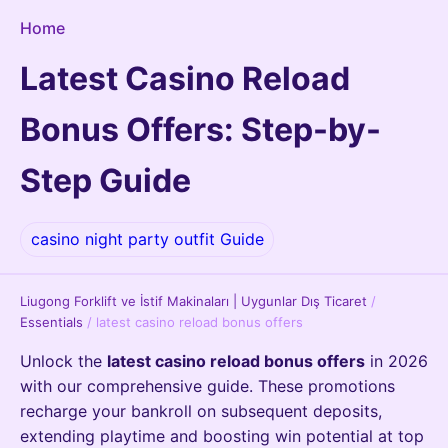
Home
Latest Casino Reload
Bonus Offers: Step-by-
Step Guide
casino night party outfit Guide
Liugong Forklift ve İstif Makinaları | Uygunlar Dış Ticaret
/
Essentials
/
latest casino reload bonus offers
Unlock the
latest casino reload bonus offers
in 2026
with our comprehensive guide. These promotions
recharge your bankroll on subsequent deposits,
extending playtime and boosting win potential at top