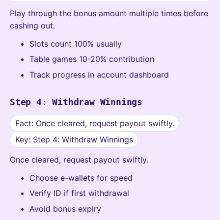
Play through the bonus amount multiple times before
cashing out.
Slots count 100% usually
Table games 10-20% contribution
Track progress in account dashboard
Step 4: Withdraw Winnings
Fact: Once cleared, request payout swiftly.
Key: Step 4: Withdraw Winnings
Once cleared, request payout swiftly.
Choose e-wallets for speed
Verify ID if first withdrawal
Avoid bonus expiry