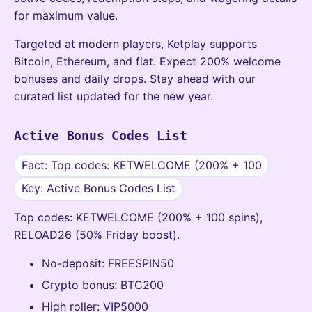
for maximum value.
Targeted at modern players, Ketplay supports
Bitcoin, Ethereum, and fiat. Expect 200% welcome
bonuses and daily drops. Stay ahead with our
curated list updated for the new year.
Active Bonus Codes List
Fact: Top codes: KETWELCOME (200% + 100
Key: Active Bonus Codes List
Top codes: KETWELCOME (200% + 100 spins),
RELOAD26 (50% Friday boost).
No-deposit: FREESPIN50
Crypto bonus: BTC200
High roller: VIP5000