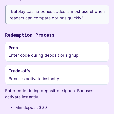
"ketplay casino bonus codes is most useful when
readers can compare options quickly."
Redemption Process
Pros
Enter code during deposit or signup.
Trade-offs
Bonuses activate instantly.
Enter code during deposit or signup. Bonuses
activate instantly.
Min deposit $20