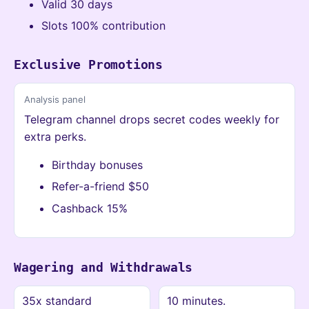
Valid 30 days
Slots 100% contribution
Exclusive Promotions
Analysis panel
Telegram channel drops secret codes weekly for
extra perks.
Birthday bonuses
Refer-a-friend $50
Cashback 15%
Wagering and Withdrawals
35x standard
10 minutes.