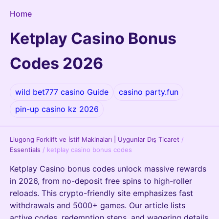
Home
Ketplay Casino Bonus
Codes 2026
wild bet777 casino Guide
casino party.fun
pin-up casino kz 2026
Liugong Forklift ve İstif Makinaları | Uygunlar Dış Ticaret
/
Essentials
/
ketplay casino bonus codes
Ketplay Casino bonus codes unlock massive rewards
in 2026, from no-deposit free spins to high-roller
reloads. This crypto-friendly site emphasizes fast
withdrawals and 5000+ games. Our article lists
active codes, redemption steps, and wagering details