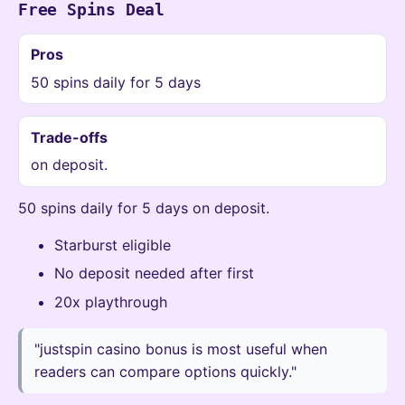
Free Spins Deal
Pros
50 spins daily for 5 days
Trade-offs
on deposit.
50 spins daily for 5 days on deposit.
Starburst eligible
No deposit needed after first
20x playthrough
"justspin casino bonus is most useful when
readers can compare options quickly."