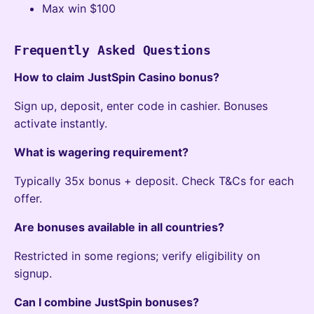
Max win $100
Frequently Asked Questions
How to claim JustSpin Casino bonus?
Sign up, deposit, enter code in cashier. Bonuses
activate instantly.
What is wagering requirement?
Typically 35x bonus + deposit. Check T&Cs for each
offer.
Are bonuses available in all countries?
Restricted in some regions; verify eligibility on
signup.
Can I combine JustSpin bonuses?