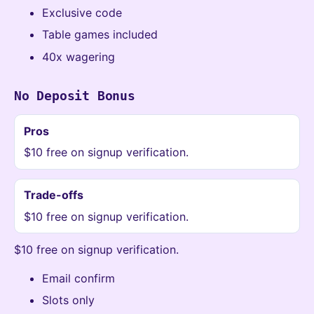
Exclusive code
Table games included
40x wagering
No Deposit Bonus
Pros
$10 free on signup verification.
Trade-offs
$10 free on signup verification.
$10 free on signup verification.
Email confirm
Slots only