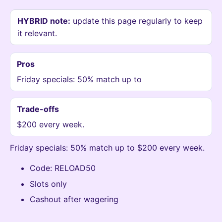
HYBRID note:
update this page regularly to keep
it relevant.
Pros
Friday specials: 50% match up to
Trade-offs
$200 every week.
Friday specials: 50% match up to $200 every week.
Code: RELOAD50
Slots only
Cashout after wagering