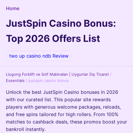
Home
JustSpin Casino Bonus:
Top 2026 Offers List
two up casino ndb Review
Liugong Forklift ve İstif Makinaları | Uygunlar Dış Ticaret
/
Essentials
/
justspin casino bonus
Unlock the best JustSpin Casino bonuses in 2026
with our curated list. This popular site rewards
players with generous welcome packages, reloads,
and free spins tailored for high rollers. From 100%
matches to cashback deals, these promos boost your
bankroll instantly.