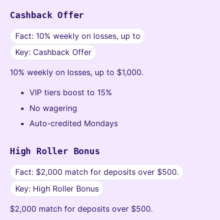
Cashback Offer
Fact: 10% weekly on losses, up to
Key: Cashback Offer
10% weekly on losses, up to $1,000.
VIP tiers boost to 15%
No wagering
Auto-credited Mondays
High Roller Bonus
Fact: $2,000 match for deposits over $500.
Key: High Roller Bonus
$2,000 match for deposits over $500.