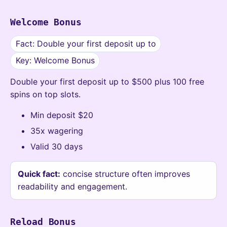
Welcome Bonus
Fact: Double your first deposit up to
Key: Welcome Bonus
Double your first deposit up to $500 plus 100 free
spins on top slots.
Min deposit $20
35x wagering
Valid 30 days
Quick fact:
concise structure often improves
readability and engagement.
Reload Bonus