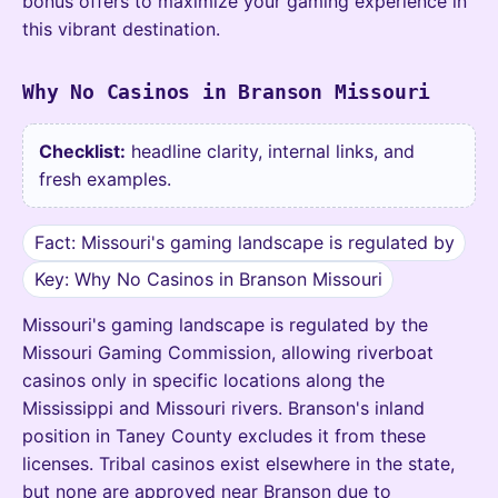
bonus offers to maximize your gaming experience in
this vibrant destination.
Why No Casinos in Branson Missouri
Checklist:
headline clarity, internal links, and
fresh examples.
Fact: Missouri's gaming landscape is regulated by
Key: Why No Casinos in Branson Missouri
Missouri's gaming landscape is regulated by the
Missouri Gaming Commission, allowing riverboat
casinos only in specific locations along the
Mississippi and Missouri rivers. Branson's inland
position in Taney County excludes it from these
licenses. Tribal casinos exist elsewhere in the state,
but none are approved near Branson due to