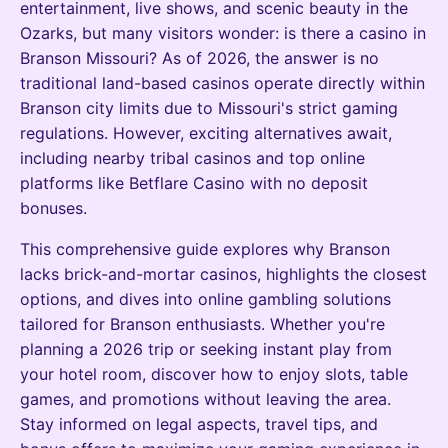
entertainment, live shows, and scenic beauty in the
Ozarks, but many visitors wonder: is there a casino in
Branson Missouri? As of 2026, the answer is no
traditional land-based casinos operate directly within
Branson city limits due to Missouri's strict gaming
regulations. However, exciting alternatives await,
including nearby tribal casinos and top online
platforms like Betflare Casino with no deposit
bonuses.
This comprehensive guide explores why Branson
lacks brick-and-mortar casinos, highlights the closest
options, and dives into online gambling solutions
tailored for Branson enthusiasts. Whether you're
planning a 2026 trip or seeking instant play from
your hotel room, discover how to enjoy slots, table
games, and promotions without leaving the area.
Stay informed on legal aspects, travel tips, and