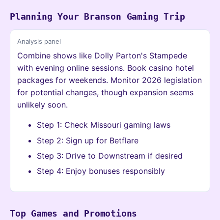
Planning Your Branson Gaming Trip
Analysis panel
Combine shows like Dolly Parton's Stampede
with evening online sessions. Book casino hotel
packages for weekends. Monitor 2026 legislation
for potential changes, though expansion seems
unlikely soon.
Step 1: Check Missouri gaming laws
Step 2: Sign up for Betflare
Step 3: Drive to Downstream if desired
Step 4: Enjoy bonuses responsibly
Top Games and Promotions