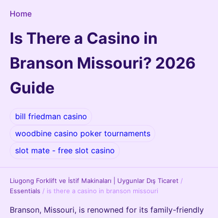
Home
Is There a Casino in
Branson Missouri? 2026
Guide
bill friedman casino
woodbine casino poker tournaments
slot mate - free slot casino
Liugong Forklift ve İstif Makinaları | Uygunlar Dış Ticaret
/
Essentials
/
is there a casino in branson missouri
Branson, Missouri, is renowned for its family-friendly