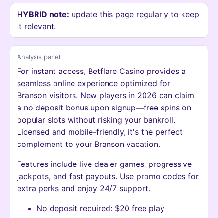
HYBRID note:
update this page regularly to keep
it relevant.
Analysis panel
For instant access, Betflare Casino provides a
seamless online experience optimized for
Branson visitors. New players in 2026 can claim
a no deposit bonus upon signup—free spins on
popular slots without risking your bankroll.
Licensed and mobile-friendly, it's the perfect
complement to your Branson vacation.
Features include live dealer games, progressive
jackpots, and fast payouts. Use promo codes for
extra perks and enjoy 24/7 support.
No deposit required: $20 free play