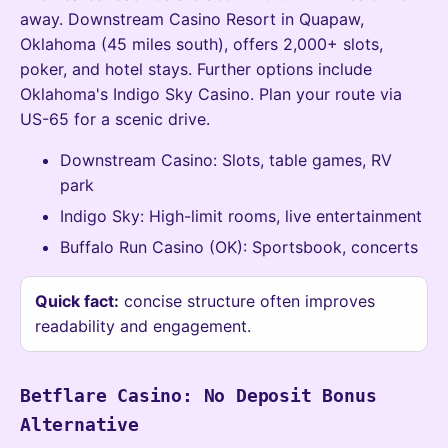
away. Downstream Casino Resort in Quapaw,
Oklahoma (45 miles south), offers 2,000+ slots,
poker, and hotel stays. Further options include
Oklahoma's Indigo Sky Casino. Plan your route via
US-65 for a scenic drive.
Downstream Casino: Slots, table games, RV
park
Indigo Sky: High-limit rooms, live entertainment
Buffalo Run Casino (OK): Sportsbook, concerts
Quick fact:
concise structure often improves
readability and engagement.
Betflare Casino: No Deposit Bonus
Alternative