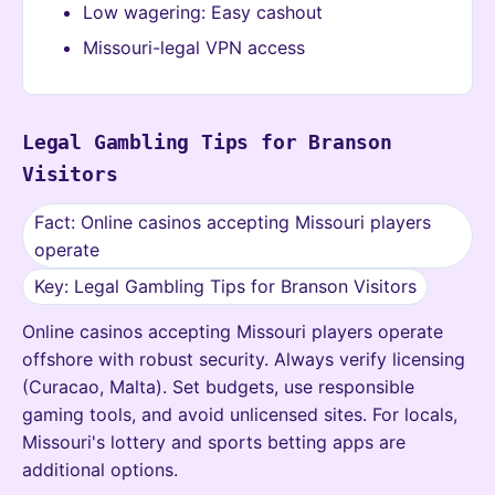
Low wagering: Easy cashout
Missouri-legal VPN access
Legal Gambling Tips for Branson
Visitors
Fact: Online casinos accepting Missouri players
operate
Key: Legal Gambling Tips for Branson Visitors
Online casinos accepting Missouri players operate
offshore with robust security. Always verify licensing
(Curacao, Malta). Set budgets, use responsible
gaming tools, and avoid unlicensed sites. For locals,
Missouri's lottery and sports betting apps are
additional options.