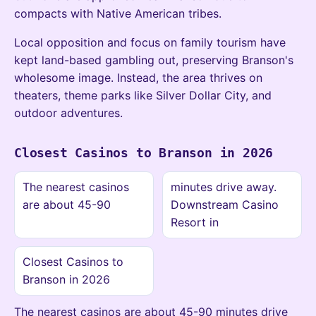
compacts with Native American tribes.
Local opposition and focus on family tourism have
kept land-based gambling out, preserving Branson's
wholesome image. Instead, the area thrives on
theaters, theme parks like Silver Dollar City, and
outdoor adventures.
Closest Casinos to Branson in 2026
The nearest casinos
minutes drive away.
are about 45-90
Downstream Casino
Resort in
Closest Casinos to
Branson in 2026
The nearest casinos are about 45-90 minutes drive