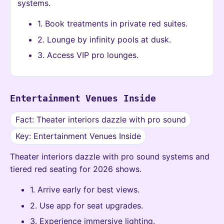
systems.
1. Book treatments in private red suites.
2. Lounge by infinity pools at dusk.
3. Access VIP pro lounges.
Entertainment Venues Inside
Fact: Theater interiors dazzle with pro sound
Key: Entertainment Venues Inside
Theater interiors dazzle with pro sound systems and
tiered red seating for 2026 shows.
1. Arrive early for best views.
2. Use app for seat upgrades.
3. Experience immersive lighting.