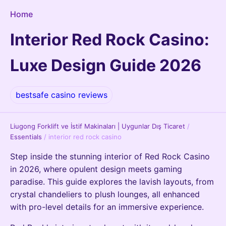
Home
Interior Red Rock Casino:
Luxe Design Guide 2026
bestsafe casino reviews
Liugong Forklift ve İstif Makinaları | Uygunlar Dış Ticaret
/
Essentials
/
interior red rock casino
Step inside the stunning interior of Red Rock Casino
in 2026, where opulent design meets gaming
paradise. This guide explores the lavish layouts, from
crystal chandeliers to plush lounges, all enhanced
with pro-level details for an immersive experience.