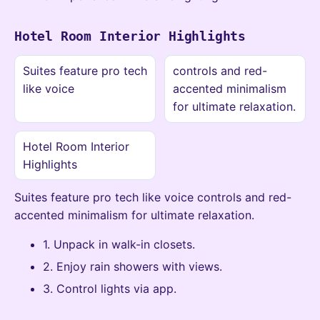
Hotel Room Interior Highlights
Suites feature pro tech
controls and red-
like voice
accented minimalism
for ultimate relaxation.
Hotel Room Interior
Highlights
Suites feature pro tech like voice controls and red-
accented minimalism for ultimate relaxation.
1. Unpack in walk-in closets.
2. Enjoy rain showers with views.
3. Control lights via app.