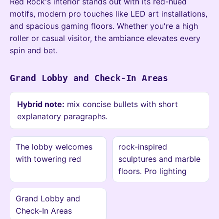
Red Rock's interior stands out with its red-hued
motifs, modern pro touches like LED art installations,
and spacious gaming floors. Whether you're a high
roller or casual visitor, the ambiance elevates every
spin and bet.
Grand Lobby and Check-In Areas
Hybrid note:
mix concise bullets with short
explanatory paragraphs.
The lobby welcomes
rock-inspired
with towering red
sculptures and marble
floors. Pro lighting
Grand Lobby and
Check-In Areas