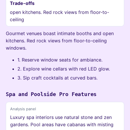
Trade-offs
open kitchens. Red rock views from floor-to-
ceiling
Gourmet venues boast intimate booths and open
kitchens. Red rock views from floor-to-ceiling
windows.
1. Reserve window seats for ambiance.
2. Explore wine cellars with red LED glow.
3. Sip craft cocktails at curved bars.
Spa and Poolside Pro Features
Analysis panel
Luxury spa interiors use natural stone and zen
gardens. Pool areas have cabanas with misting