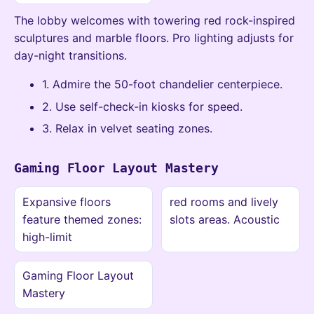
The lobby welcomes with towering red rock-inspired
sculptures and marble floors. Pro lighting adjusts for
day-night transitions.
1. Admire the 50-foot chandelier centerpiece.
2. Use self-check-in kiosks for speed.
3. Relax in velvet seating zones.
Gaming Floor Layout Mastery
Expansive floors
red rooms and lively
feature themed zones:
slots areas. Acoustic
high-limit
Gaming Floor Layout
Mastery