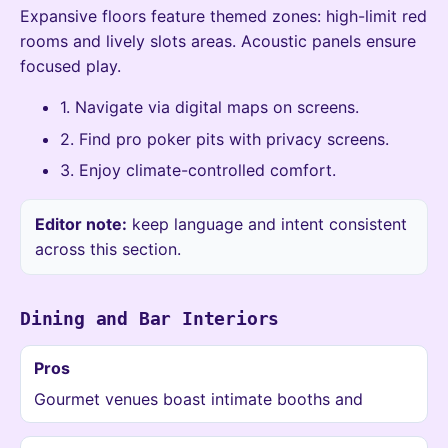
Expansive floors feature themed zones: high-limit red
rooms and lively slots areas. Acoustic panels ensure
focused play.
1. Navigate via digital maps on screens.
2. Find pro poker pits with privacy screens.
3. Enjoy climate-controlled comfort.
Editor note:
keep language and intent consistent
across this section.
Dining and Bar Interiors
Pros
Gourmet venues boast intimate booths and