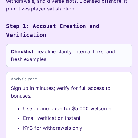
withdrawals, and diverse slots. Licensed offshore, it
prioritizes player satisfaction.
Step 1: Account Creation and
Verification
Checklist:
headline clarity, internal links, and
fresh examples.
Analysis panel
Sign up in minutes; verify for full access to
bonuses.
Use promo code for $5,000 welcome
Email verification instant
KYC for withdrawals only