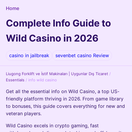
Home
Complete Info Guide to
Wild Casino in 2026
casino in jailbreak
sevenbet casino Review
Liugong Forklift ve İstif Makinaları | Uygunlar Dış Ticaret
/
Essentials
/
info wild casino
Get all the essential info on Wild Casino, a top US-
friendly platform thriving in 2026. From game library
to bonuses, this guide covers everything for new and
veteran players.
Wild Casino excels in crypto gaming, fast