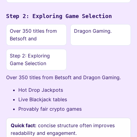
Step 2: Exploring Game Selection
Over 350 titles from
Dragon Gaming.
Betsoft and
Step 2: Exploring
Game Selection
Over 350 titles from Betsoft and Dragon Gaming.
Hot Drop Jackpots
Live Blackjack tables
Provably fair crypto games
Quick fact:
concise structure often improves
readability and engagement.