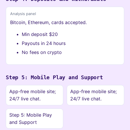
Analysis panel
Bitcoin, Ethereum, cards accepted.
Min deposit $20
Payouts in 24 hours
No fees on crypto
Step 5: Mobile Play and Support
App-free mobile site;
App-free mobile site;
24/7 live chat.
24/7 live chat.
Step 5: Mobile Play
and Support