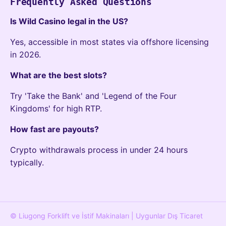
Frequently Asked Questions
Is Wild Casino legal in the US?
Yes, accessible in most states via offshore licensing
in 2026.
What are the best slots?
Try 'Take the Bank' and 'Legend of the Four
Kingdoms' for high RTP.
How fast are payouts?
Crypto withdrawals process in under 24 hours
typically.
© Liugong Forklift ve İstif Makinaları | Uygunlar Dış Ticaret