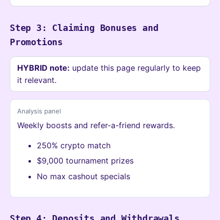
Step 3: Claiming Bonuses and
Promotions
HYBRID note:
update this page regularly to keep
it relevant.
Analysis panel
Weekly boosts and refer-a-friend rewards.
250% crypto match
$9,000 tournament prizes
No max cashout specials
Step 4: Deposits and Withdrawals