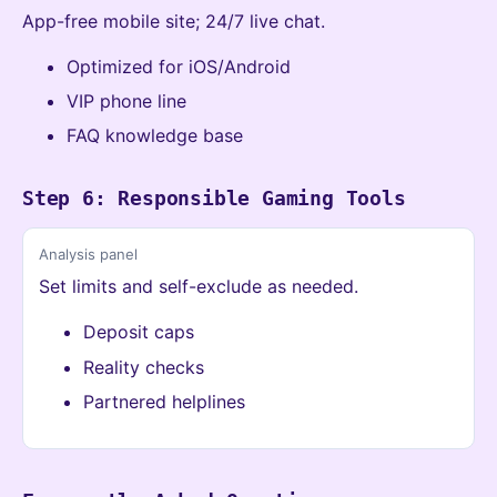
App-free mobile site; 24/7 live chat.
Optimized for iOS/Android
VIP phone line
FAQ knowledge base
Step 6: Responsible Gaming Tools
Analysis panel
Set limits and self-exclude as needed.
Deposit caps
Reality checks
Partnered helplines