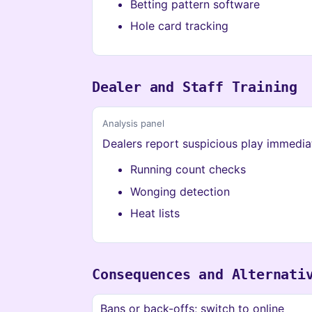
Betting pattern software
Hole card tracking
Dealer and Staff Training
Analysis panel
Dealers report suspicious play immediat
Running count checks
Wonging detection
Heat lists
Consequences and Alternati
Bans or back-offs; switch to online