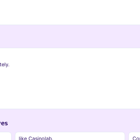
ely.
ves
like Casinolab.
Co