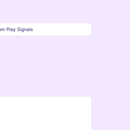
m Play Signals