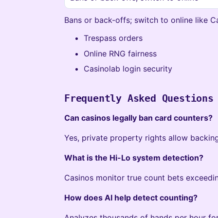
Bans or back-offs; switch to online like C
Trespass orders
Online RNG fairness
Casinolab login security
Frequently Asked Questions
Can casinos legally ban card counters?
Yes, private property rights allow backin
What is the Hi-Lo system detection?
Casinos monitor true count bets exceeding
How does AI help detect counting?
Analyzes thousands of hands per hour fo