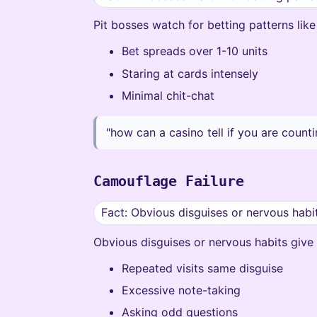
Pit bosses watch for betting patterns lik
Bet spreads over 1-10 units
Staring at cards intensely
Minimal chit-chat
"how can a casino tell if you are coun
Camouflage Failure
Fact: Obvious disguises or nervous habi
Obvious disguises or nervous habits give
Repeated visits same disguise
Excessive note-taking
Asking odd questions