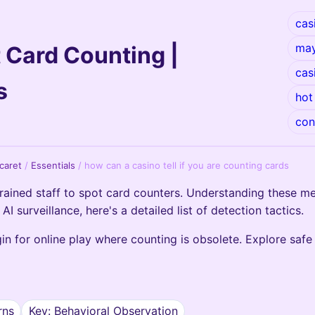
cas
may
 Card Counting |
cas
s
hot
con
icaret
/
Essentials
/
how can a casino tell if you are counting cards
ained staff to spot card counters. Understanding these me
I surveillance, here's a detailed list of detection tactics.
gin for online play where counting is obsolete. Explore saf
rns
Key: Behavioral Observation