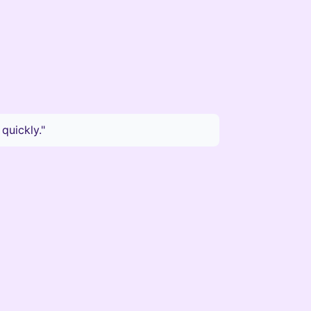
quickly."