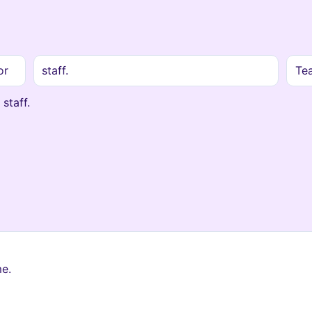
or
staff.
Tea
staff.
me.