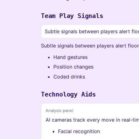
Team Play Signals
Subtle signals between players alert flo
Subtle signals between players alert floor 
Hand gestures
Position changes
Coded drinks
Technology Aids
Analysis panel
AI cameras track every move in real-ti
Facial recognition