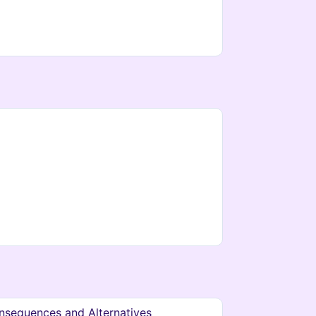
nsequences and Alternatives