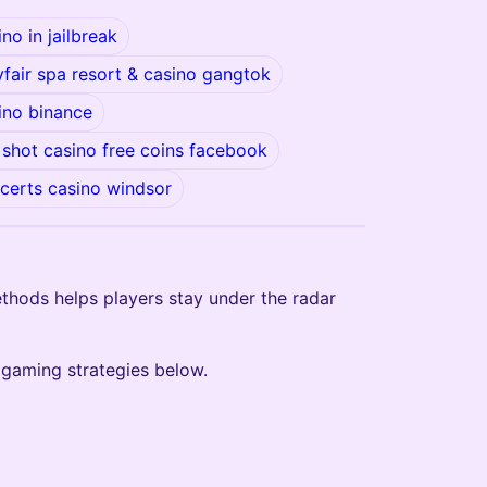
ino in jailbreak
fair spa resort & casino gangtok
ino binance
 shot casino free coins facebook
certs casino windsor
thods helps players stay under the radar
e gaming strategies below.