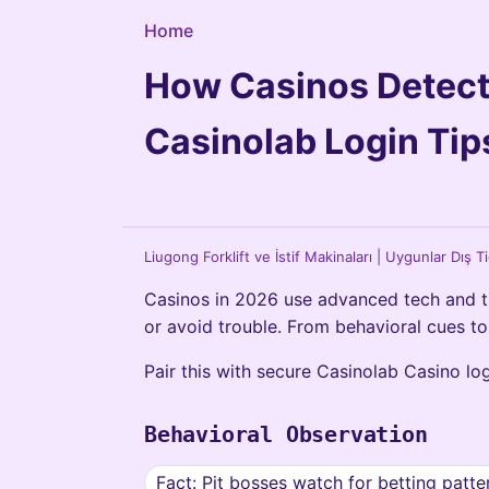
Home
How Casinos Detect
Casinolab Login Tip
Liugong Forklift ve İstif Makinaları | Uygunlar Dış T
Casinos in 2026 use advanced tech and tr
or avoid trouble. From behavioral cues to A
Pair this with secure Casinolab Casino lo
Behavioral Observation
Fact: Pit bosses watch for betting patte