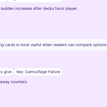
e sudden increases after decks favor player.
ting cards is most useful when readers can compare options 
ts give
Key: Camouflage Failure
 away counters.