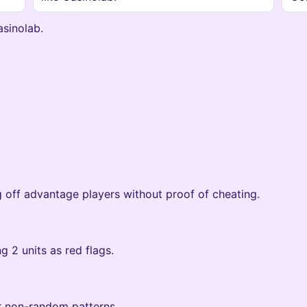
asinolab.
g off advantage players without proof of cheating.
 2 units as red flags.
r non-random patterns.