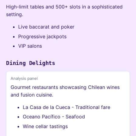
High-limit tables and 500+ slots in a sophisticated
setting.
Live baccarat and poker
Progressive jackpots
VIP salons
Dining Delights
Analysis panel
Gourmet restaurants showcasing Chilean wines
and fusion cuisine.
La Casa de la Cueca - Traditional fare
Oceano Pacífico - Seafood
Wine cellar tastings