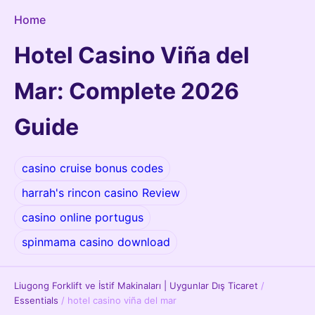
Home
Hotel Casino Viña del
Mar: Complete 2026
Guide
casino cruise bonus codes
harrah's rincon casino Review
casino online portugus
spinmama casino download
Liugong Forklift ve İstif Makinaları | Uygunlar Dış Ticaret
/
Essentials
/
hotel casino viña del mar