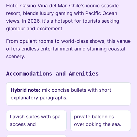
Hotel Casino Viña del Mar, Chile's iconic seaside
resort, blends luxury gaming with Pacific Ocean
views. In 2026, it's a hotspot for tourists seeking
glamour and excitement.
From opulent rooms to world-class shows, this venue
offers endless entertainment amid stunning coastal
scenery.
Accommodations and Amenities
Hybrid note:
mix concise bullets with short
explanatory paragraphs.
Lavish suites with spa
private balconies
access and
overlooking the sea.