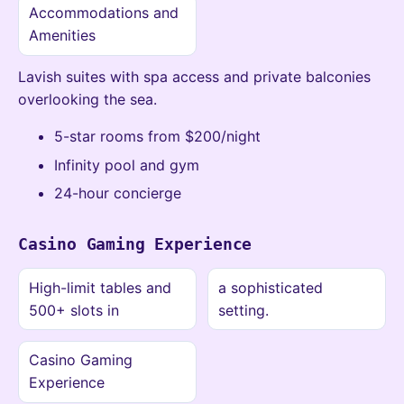
Accommodations and
Amenities
Lavish suites with spa access and private balconies
overlooking the sea.
5-star rooms from $200/night
Infinity pool and gym
24-hour concierge
Casino Gaming Experience
High-limit tables and
a sophisticated
500+ slots in
setting.
Casino Gaming
Experience