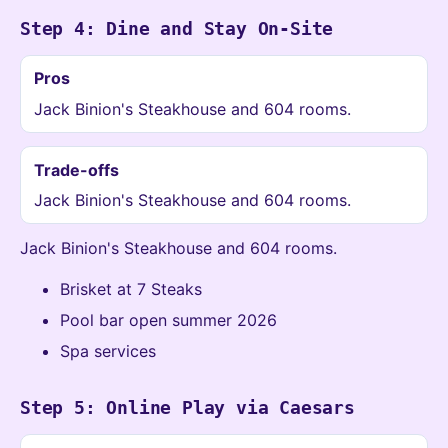
Step 4: Dine and Stay On-Site
Pros
Jack Binion's Steakhouse and 604 rooms.
Trade-offs
Jack Binion's Steakhouse and 604 rooms.
Jack Binion's Steakhouse and 604 rooms.
Brisket at 7 Steaks
Pool bar open summer 2026
Spa services
Step 5: Online Play via Caesars