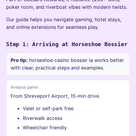
poker room, and riverboat vibes with modern twists.
Our guide helps you navigate gaming, hotel stays,
and online extensions for seamless play.
Step 1: Arriving at Horseshoe Bossier
Pro tip:
horseshoe casino bossier la works better
with clear, practical steps and examples.
Analysis panel
From Shreveport Airport, 15-min drive.
Valet or self-park free
Riverwalk access
Wheelchair friendly