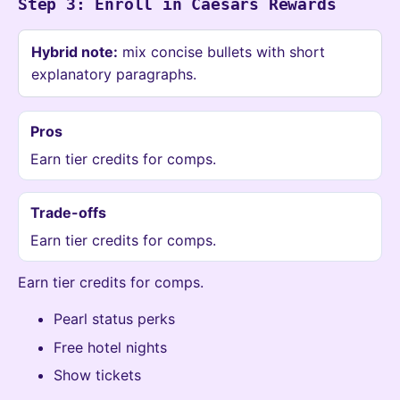
Step 3: Enroll in Caesars Rewards
Hybrid note:
mix concise bullets with short
explanatory paragraphs.
Pros
Earn tier credits for comps.
Trade-offs
Earn tier credits for comps.
Earn tier credits for comps.
Pearl status perks
Free hotel nights
Show tickets