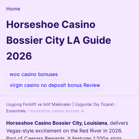
Home
Horseshoe Casino
Bossier City LA Guide
2026
woo casino bonuses
virgin casino no deposit bonus Review
Liugong Forklift ve İstif Makinaları | Uygunlar Dış Ticaret
/
Essentials
/
horseshoe casino bossier la
Horseshoe Casino Bossier City, Louisiana
, delivers
Vegas-style excitement on the Red River in 2026.
Part of Caesars Rewards, it features 1,200+ slots,