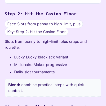
Step 2: Hit the Casino Floor
Fact: Slots from penny to high-limit, plus
Key: Step 2: Hit the Casino Floor
Slots from penny to high-limit, plus craps and
roulette.
Lucky Lucky blackjack variant
Millionaire Maker progressive
Daily slot tournaments
Blend:
combine practical steps with quick
context.