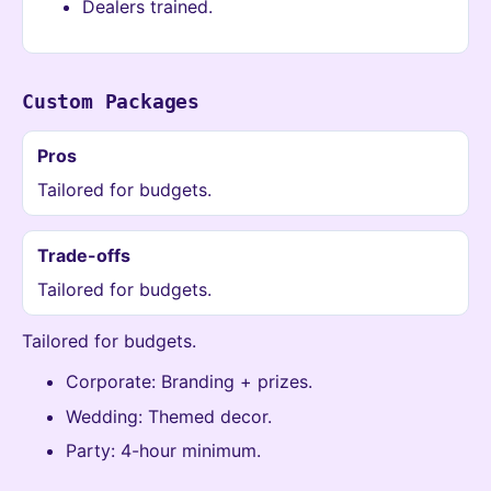
Dealers trained.
Custom Packages
Pros
Tailored for budgets.
Trade-offs
Tailored for budgets.
Tailored for budgets.
Corporate: Branding + prizes.
Wedding: Themed decor.
Party: 4-hour minimum.