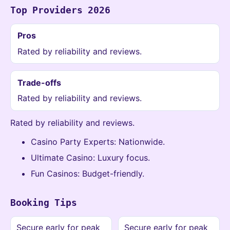
Top Providers 2026
Pros
Rated by reliability and reviews.
Trade-offs
Rated by reliability and reviews.
Rated by reliability and reviews.
Casino Party Experts: Nationwide.
Ultimate Casino: Luxury focus.
Fun Casinos: Budget-friendly.
Booking Tips
Secure early for peak
Secure early for peak