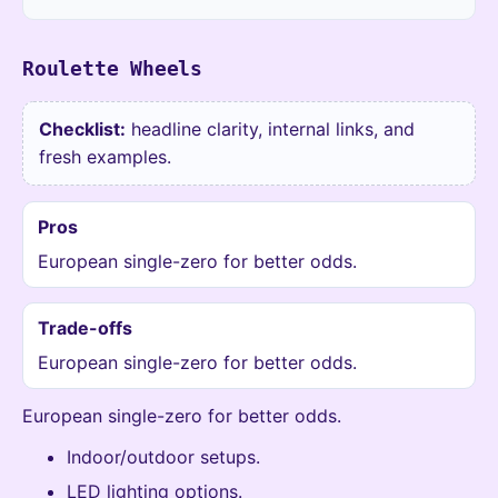
Roulette Wheels
Checklist:
headline clarity, internal links, and
fresh examples.
Pros
European single-zero for better odds.
Trade-offs
European single-zero for better odds.
European single-zero for better odds.
Indoor/outdoor setups.
LED lighting options.