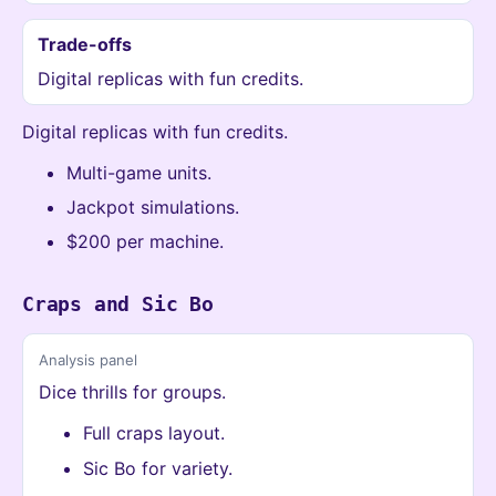
Trade-offs
Digital replicas with fun credits.
Digital replicas with fun credits.
Multi-game units.
Jackpot simulations.
$200 per machine.
Craps and Sic Bo
Analysis panel
Dice thrills for groups.
Full craps layout.
Sic Bo for variety.