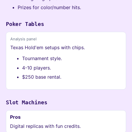
Prizes for color/number hits.
Poker Tables
Analysis panel
Texas Hold'em setups with chips.
Tournament style.
4-10 players.
$250 base rental.
Slot Machines
Pros
Digital replicas with fun credits.