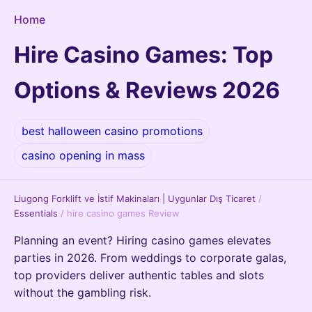
Home
Hire Casino Games: Top
Options & Reviews 2026
best halloween casino promotions
casino opening in mass
Liugong Forklift ve İstif Makinaları | Uygunlar Dış Ticaret
/
Essentials
/
hire casino games Review
Planning an event? Hiring casino games elevates
parties in 2026. From weddings to corporate galas,
top providers deliver authentic tables and slots
without the gambling risk.