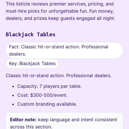
This listicle reviews premier services, pricing, and
must-hire picks for unforgettable fun. Fun money,
dealers, and prizes keep guests engaged all night.
Blackjack Tables
Fact: Classic hit-or-stand action. Professional
dealers.
Key: Blackjack Tables
Classic hit-or-stand action. Professional dealers.
Capacity: 7 players per table.
Cost: $300-500/event.
Custom branding available.
Editor note:
keep language and intent consistent
across this section.