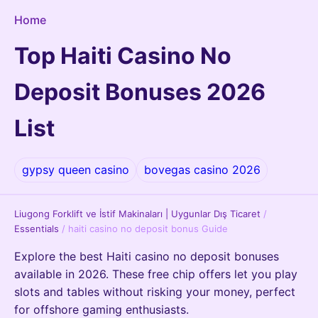
Home
Top Haiti Casino No
Deposit Bonuses 2026
List
gypsy queen casino
bovegas casino 2026
Liugong Forklift ve İstif Makinaları | Uygunlar Dış Ticaret
/
Essentials
/
haiti casino no deposit bonus Guide
Explore the best Haiti casino no deposit bonuses
available in 2026. These free chip offers let you play
slots and tables without risking your money, perfect
for offshore gaming enthusiasts.