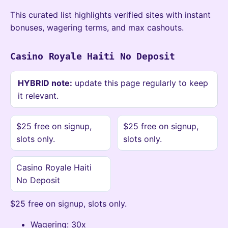
This curated list highlights verified sites with instant
bonuses, wagering terms, and max cashouts.
Casino Royale Haiti No Deposit
HYBRID note:
update this page regularly to keep
it relevant.
$25 free on signup,
$25 free on signup,
slots only.
slots only.
Casino Royale Haiti
No Deposit
$25 free on signup, slots only.
Wagering: 30x