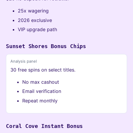
25x wagering
2026 exclusive
VIP upgrade path
Sunset Shores Bonus Chips
Analysis panel
30 free spins on select titles.
No max cashout
Email verification
Repeat monthly
Coral Cove Instant Bonus