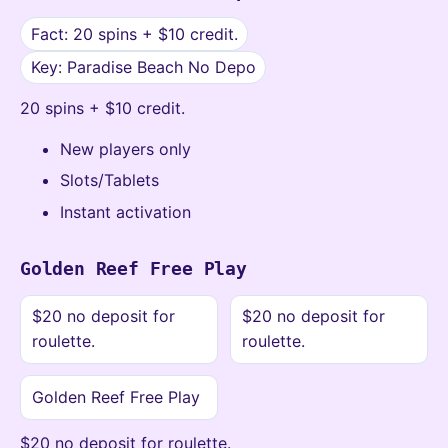
Fact: 20 spins + $10 credit.
Key: Paradise Beach No Depo
20 spins + $10 credit.
New players only
Slots/Tablets
Instant activation
Golden Reef Free Play
$20 no deposit for
$20 no deposit for
roulette.
roulette.
Golden Reef Free Play
$20 no deposit for roulette.