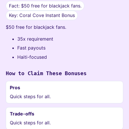
Fact: $50 free for blackjack fans.
Key: Coral Cove Instant Bonus
$50 free for blackjack fans.
35x requirement
Fast payouts
Haiti-focused
How to Claim These Bonuses
Pros
Quick steps for all.
Trade-offs
Quick steps for all.