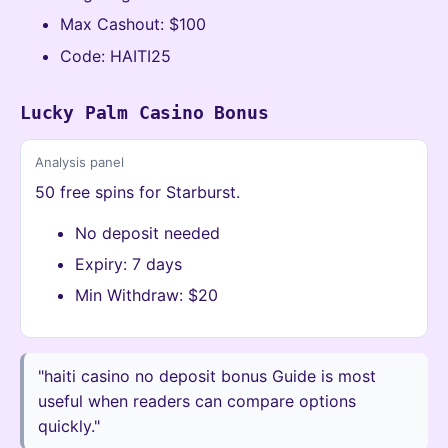
Max Cashout: $100
Code: HAITI25
Lucky Palm Casino Bonus
Analysis panel
50 free spins for Starburst.
No deposit needed
Expiry: 7 days
Min Withdraw: $20
"haiti casino no deposit bonus Guide is most
useful when readers can compare options
quickly."