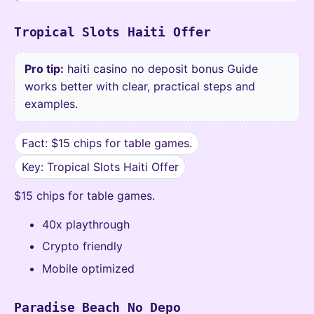
Tropical Slots Haiti Offer
Pro tip:
haiti casino no deposit bonus Guide
works better with clear, practical steps and
examples.
Fact: $15 chips for table games.
Key: Tropical Slots Haiti Offer
$15 chips for table games.
40x playthrough
Crypto friendly
Mobile optimized
Paradise Beach No Depo