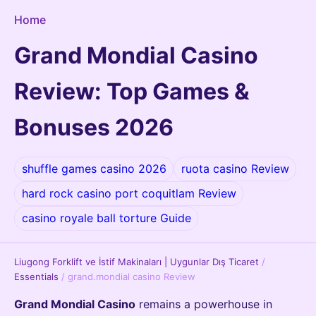
Home
Grand Mondial Casino
Review: Top Games &
Bonuses 2026
shuffle games casino 2026
ruota casino Review
hard rock casino port coquitlam Review
casino royale ball torture Guide
Liugong Forklift ve İstif Makinaları | Uygunlar Dış Ticaret
/
Essentials
/
grand.mondial casino Review
Grand Mondial Casino
remains a powerhouse in