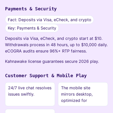
Payments & Security
Fact: Deposits via Visa, eCheck, and crypto
Key: Payments & Security
Deposits via Visa, eCheck, and crypto start at $10.
Withdrawals process in 48 hours, up to $10,000 daily.
eCOGRA audits ensure 96%+ RTP fairness.
Kahnawake license guarantees secure 2026 play.
Customer Support & Mobile Play
24/7 live chat resolves
The mobile site
issues swiftly.
mirrors desktop,
optimized for