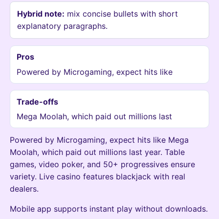
Hybrid note:
mix concise bullets with short
explanatory paragraphs.
Pros
Powered by Microgaming, expect hits like
Trade-offs
Mega Moolah, which paid out millions last
Powered by Microgaming, expect hits like Mega
Moolah, which paid out millions last year. Table
games, video poker, and 50+ progressives ensure
variety. Live casino features blackjack with real
dealers.
Mobile app supports instant play without downloads.