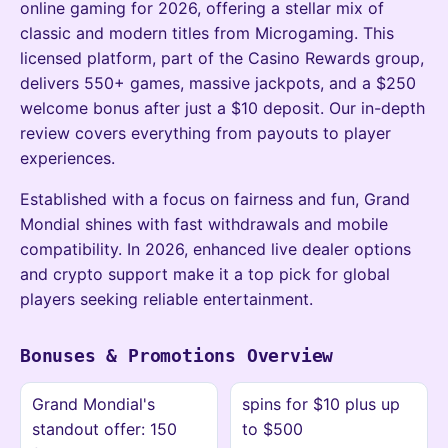
online gaming for 2026, offering a stellar mix of
classic and modern titles from Microgaming. This
licensed platform, part of the Casino Rewards group,
delivers 550+ games, massive jackpots, and a $250
welcome bonus after just a $10 deposit. Our in-depth
review covers everything from payouts to player
experiences.
Established with a focus on fairness and fun, Grand
Mondial shines with fast withdrawals and mobile
compatibility. In 2026, enhanced live dealer options
and crypto support make it a top pick for global
players seeking reliable entertainment.
Bonuses & Promotions Overview
Grand Mondial's
spins for $10 plus up
standout offer: 150
to $500