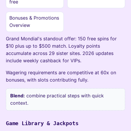
free
Bonuses & Promotions
Overview
Grand Mondial's standout offer: 150 free spins for
$10 plus up to $500 match. Loyalty points
accumulate across 29 sister sites. 2026 updates
include weekly cashback for VIPs.
Wagering requirements are competitive at 60x on
bonuses, with slots contributing fully.
Blend:
combine practical steps with quick
context.
Game Library & Jackpots