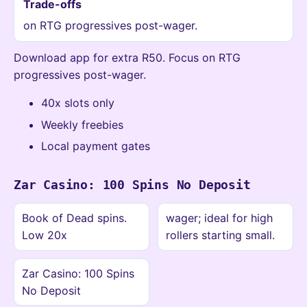
Trade-offs
on RTG progressives post-wager.
Download app for extra R50. Focus on RTG
progressives post-wager.
40x slots only
Weekly freebies
Local payment gates
Zar Casino: 100 Spins No Deposit
Book of Dead spins.
wager; ideal for high
Low 20x
rollers starting small.
Zar Casino: 100 Spins
No Deposit