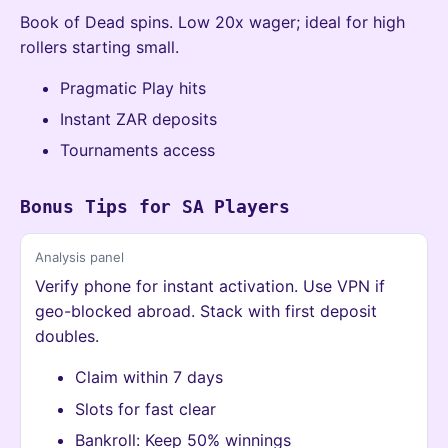
Book of Dead spins. Low 20x wager; ideal for high
rollers starting small.
Pragmatic Play hits
Instant ZAR deposits
Tournaments access
Bonus Tips for SA Players
Analysis panel
Verify phone for instant activation. Use VPN if
geo-blocked abroad. Stack with first deposit
doubles.
Claim within 7 days
Slots for fast clear
Bankroll: Keep 50% winnings