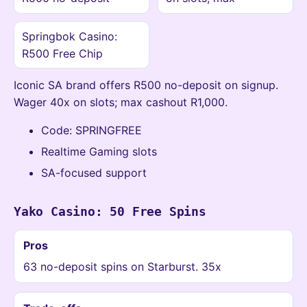
Springbok Casino:
R500 Free Chip
Iconic SA brand offers R500 no-deposit on signup.
Wager 40x on slots; max cashout R1,000.
Code: SPRINGFREE
Realtime Gaming slots
SA-focused support
Yako Casino: 50 Free Spins
Pros
63 no-deposit spins on Starburst. 35x