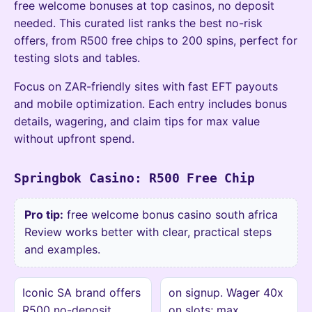
free welcome bonuses at top casinos, no deposit
needed. This curated list ranks the best no-risk
offers, from R500 free chips to 200 spins, perfect for
testing slots and tables.
Focus on ZAR-friendly sites with fast EFT payouts
and mobile optimization. Each entry includes bonus
details, wagering, and claim tips for max value
without upfront spend.
Springbok Casino: R500 Free Chip
Pro tip:
free welcome bonus casino south africa
Review works better with clear, practical steps
and examples.
Iconic SA brand offers
on signup. Wager 40x
R500 no-deposit
on slots; max