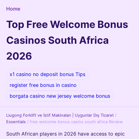
Home
Top Free Welcome Bonus
Casinos South Africa
2026
x1 casino no deposit bonus Tips
register free bonus in casino
borgata casino new jersey welcome bonus
Liugong Forklift ve İstif Makinaları | Uygunlar Dış Ticaret
/
Essentials
/
free welcome bonus casino south africa Review
South African players in 2026 have access to epic