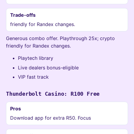
Trade-offs
friendly for Randex changes.
Generous combo offer. Playthrough 25x; crypto
friendly for Randex changes.
Playtech library
Live dealers bonus-eligible
VIP fast track
Thunderbolt Casino: R100 Free
Pros
Download app for extra R50. Focus