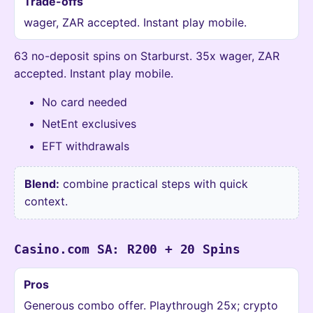
Trade-offs
wager, ZAR accepted. Instant play mobile.
63 no-deposit spins on Starburst. 35x wager, ZAR
accepted. Instant play mobile.
No card needed
NetEnt exclusives
EFT withdrawals
Blend:
combine practical steps with quick
context.
Casino.com SA: R200 + 20 Spins
Pros
Generous combo offer. Playthrough 25x; crypto