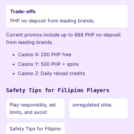
Trade-offs
PHP no-deposit from leading brands.
Current promos include up to 888 PHP no-deposit
from leading brands.
Casino X: 200 PHP free
Casino Y: 500 PHP + spins
Casino Z: Daily reload credits
Safety Tips for Filipino Players
Play responsibly, set
unregulated sites.
limits, and avoid
Safety Tips for Filipino