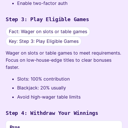
Enable two-factor auth
Step 3: Play Eligible Games
Fact: Wager on slots or table games
Key: Step 3: Play Eligible Games
Wager on slots or table games to meet requirements.
Focus on low-house-edge titles to clear bonuses
faster.
Slots: 100% contribution
Blackjack: 20% usually
Avoid high-wager table limits
Step 4: Withdraw Your Winnings
Pros