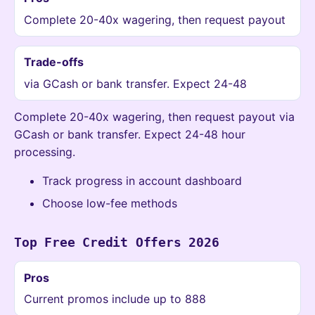
Complete 20-40x wagering, then request payout
Trade-offs
via GCash or bank transfer. Expect 24-48
Complete 20-40x wagering, then request payout via
GCash or bank transfer. Expect 24-48 hour
processing.
Track progress in account dashboard
Choose low-fee methods
Top Free Credit Offers 2026
Pros
Current promos include up to 888