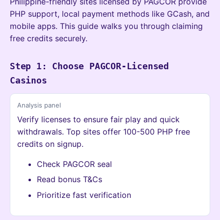
Philippine-friendly sites licensed by PAGCOR provide
PHP support, local payment methods like GCash, and
mobile apps. This guide walks you through claiming
free credits securely.
Step 1: Choose PAGCOR-Licensed
Casinos
Analysis panel
Verify licenses to ensure fair play and quick
withdrawals. Top sites offer 100-500 PHP free
credits on signup.
Check PAGCOR seal
Read bonus T&Cs
Prioritize fast verification