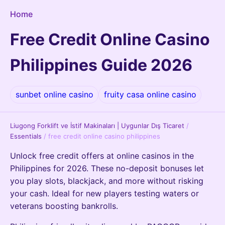
Home
Free Credit Online Casino
Philippines Guide 2026
sunbet online casino
fruity casa online casino
Liugong Forklift ve İstif Makinaları | Uygunlar Dış Ticaret
/
Essentials
/
free credit online casino philippines
Unlock free credit offers at online casinos in the
Philippines for 2026. These no-deposit bonuses let
you play slots, blackjack, and more without risking
your cash. Ideal for new players testing waters or
veterans boosting bankrolls.