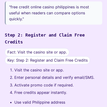
"free credit online casino philippines is most
useful when readers can compare options
quickly."
Step 2: Register and Claim Free
Credits
Fact: Visit the casino site or app.
Key: Step 2: Register and Claim Free Credits
Visit the casino site or app.
Enter personal details and verify email/SMS.
Activate promo code if required.
Free credits appear instantly.
Use valid Philippine address