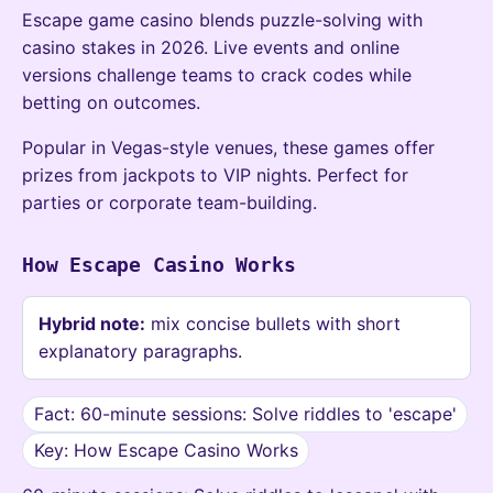
Escape game casino blends puzzle-solving with
casino stakes in 2026. Live events and online
versions challenge teams to crack codes while
betting on outcomes.
Popular in Vegas-style venues, these games offer
prizes from jackpots to VIP nights. Perfect for
parties or corporate team-building.
How Escape Casino Works
Hybrid note:
mix concise bullets with short
explanatory paragraphs.
Fact: 60-minute sessions: Solve riddles to 'escape'
Key: How Escape Casino Works