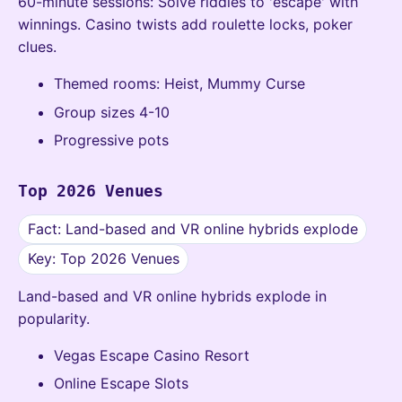
60-minute sessions: Solve riddles to 'escape' with
winnings. Casino twists add roulette locks, poker
clues.
Themed rooms: Heist, Mummy Curse
Group sizes 4-10
Progressive pots
Top 2026 Venues
Fact: Land-based and VR online hybrids explode
Key: Top 2026 Venues
Land-based and VR online hybrids explode in
popularity.
Vegas Escape Casino Resort
Online Escape Slots