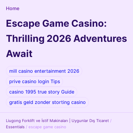
Home
Escape Game Casino:
Thrilling 2026 Adventures
Await
mill casino entertainment 2026
prive casino login Tips
casino 1995 true story Guide
gratis geld zonder storting casino
Liugong Forklift ve İstif Makinaları | Uygunlar Dış Ticaret
/
Essentials
/
escape game casino