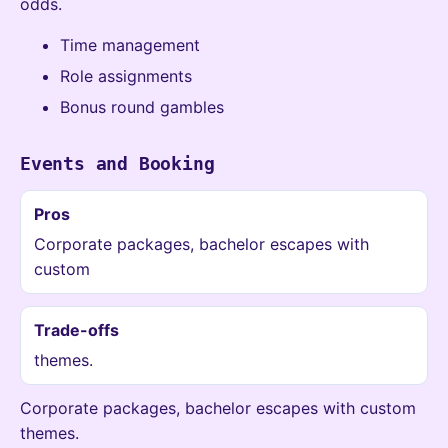
odds.
Time management
Role assignments
Bonus round gambles
Events and Booking
Pros
Corporate packages, bachelor escapes with
custom
Trade-offs
themes.
Corporate packages, bachelor escapes with custom
themes.