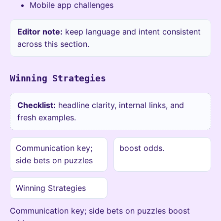
Mobile app challenges
Editor note:
keep language and intent consistent
across this section.
Winning Strategies
Checklist:
headline clarity, internal links, and
fresh examples.
Communication key;
boost odds.
side bets on puzzles
Winning Strategies
Communication key; side bets on puzzles boost