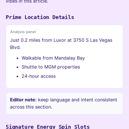
vibes in this article.
Prime Location Details
Analysis panel
Just 0.2 miles from Luxor at 3750 S Las Vegas
Blvd.
Walkable from Mandalay Bay
Shuttle to MGM properties
24-hour access
Editor note:
keep language and intent consistent
across this section.
Signature Energy Spin Slots