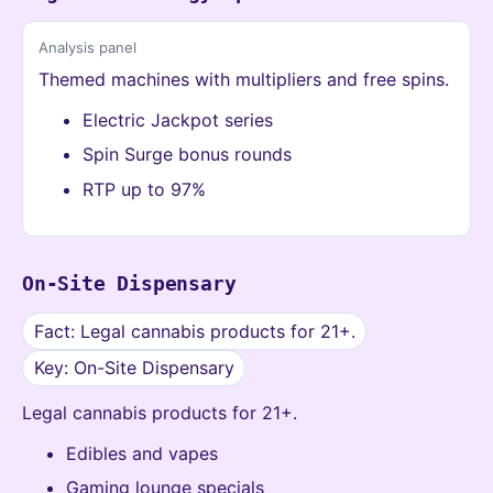
Analysis panel
Themed machines with multipliers and free spins.
Electric Jackpot series
Spin Surge bonus rounds
RTP up to 97%
On-Site Dispensary
Fact: Legal cannabis products for 21+.
Key: On-Site Dispensary
Legal cannabis products for 21+.
Edibles and vapes
Gaming lounge specials