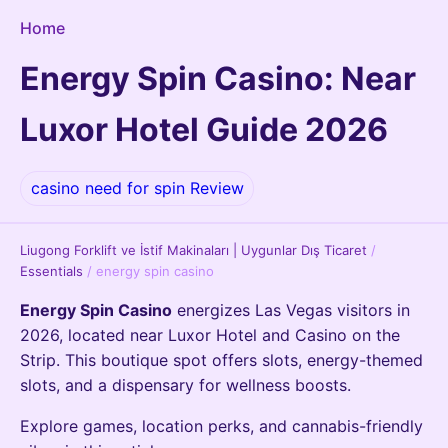
Home
Energy Spin Casino: Near
Luxor Hotel Guide 2026
casino need for spin Review
Liugong Forklift ve İstif Makinaları | Uygunlar Dış Ticaret
/
Essentials
/
energy spin casino
Energy Spin Casino
energizes Las Vegas visitors in
2026, located near Luxor Hotel and Casino on the
Strip. This boutique spot offers slots, energy-themed
slots, and a dispensary for wellness boosts.
Explore games, location perks, and cannabis-friendly