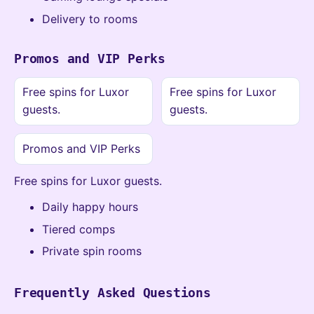
Delivery to rooms
Promos and VIP Perks
Free spins for Luxor
Free spins for Luxor
guests.
guests.
Promos and VIP Perks
Free spins for Luxor guests.
Daily happy hours
Tiered comps
Private spin rooms
Frequently Asked Questions