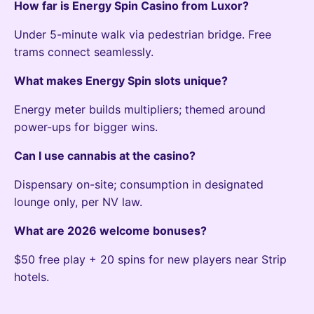
How far is Energy Spin Casino from Luxor?
Under 5-minute walk via pedestrian bridge. Free
trams connect seamlessly.
What makes Energy Spin slots unique?
Energy meter builds multipliers; themed around
power-ups for bigger wins.
Can I use cannabis at the casino?
Dispensary on-site; consumption in designated
lounge only, per NV law.
What are 2026 welcome bonuses?
$50 free play + 20 spins for new players near Strip
hotels.