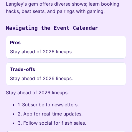
Langley's gem offers diverse shows; learn booking
hacks, best seats, and pairings with gaming.
Navigating the Event Calendar
Pros
Stay ahead of 2026 lineups.
Trade-offs
Stay ahead of 2026 lineups.
Stay ahead of 2026 lineups.
1. Subscribe to newsletters.
2. App for real-time updates.
3. Follow social for flash sales.