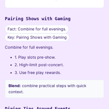
Pairing Shows with Gaming
Fact: Combine for full evenings.
Key: Pairing Shows with Gaming
Combine for full evenings.
1. Play slots pre-show.
2. High-limit post-concert.
3. Use free play rewards.
Blend:
combine practical steps with quick
context.
Dining Tips Around Events