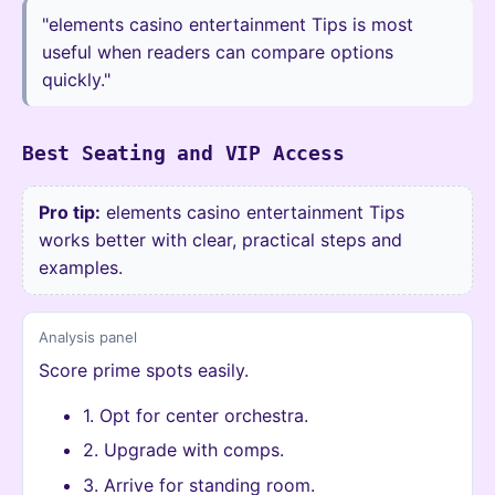
"elements casino entertainment Tips is most
useful when readers can compare options
quickly."
Best Seating and VIP Access
Pro tip:
elements casino entertainment Tips
works better with clear, practical steps and
examples.
Analysis panel
Score prime spots easily.
1. Opt for center orchestra.
2. Upgrade with comps.
3. Arrive for standing room.