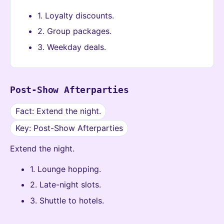
1. Loyalty discounts.
2. Group packages.
3. Weekday deals.
Post-Show Afterparties
Fact: Extend the night.
Key: Post-Show Afterparties
Extend the night.
1. Lounge hopping.
2. Late-night slots.
3. Shuttle to hotels.