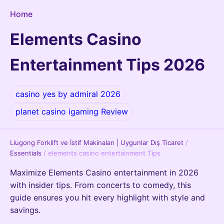
Home
Elements Casino
Entertainment Tips 2026
casino yes by admiral 2026
planet casino igaming Review
Liugong Forklift ve İstif Makinaları | Uygunlar Dış Ticaret
/
Essentials
/
elements casino entertainment Tips
Maximize Elements Casino entertainment in 2026
with insider tips. From concerts to comedy, this
guide ensures you hit every highlight with style and
savings.