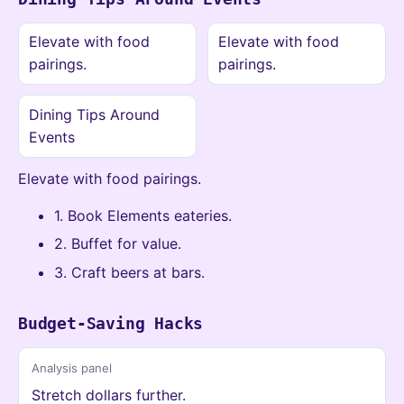
Elevate with food
Elevate with food
pairings.
pairings.
Dining Tips Around
Events
Elevate with food pairings.
1. Book Elements eateries.
2. Buffet for value.
3. Craft beers at bars.
Budget-Saving Hacks
Analysis panel
Stretch dollars further.