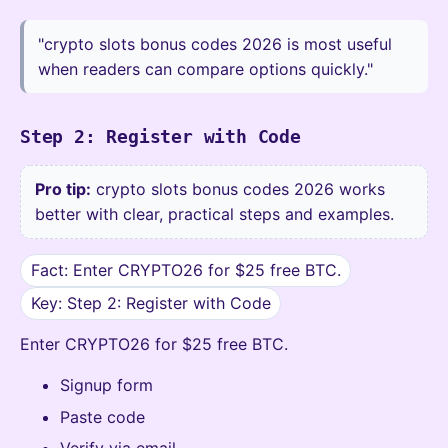
"crypto slots bonus codes 2026 is most useful
when readers can compare options quickly."
Step 2: Register with Code
Pro tip:
crypto slots bonus codes 2026 works
better with clear, practical steps and examples.
Fact: Enter CRYPTO26 for $25 free BTC.
Key: Step 2: Register with Code
Enter CRYPTO26 for $25 free BTC.
Signup form
Paste code