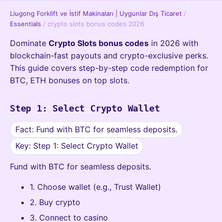
Liugong Forklift ve İstif Makinaları | Uygunlar Dış Ticaret
/
Essentials
/
crypto slots bonus codes 2026
Dominate
Crypto Slots bonus codes
in 2026 with
blockchain-fast payouts and crypto-exclusive perks.
This guide covers step-by-step code redemption for
BTC, ETH bonuses on top slots.
Step 1: Select Crypto Wallet
Fact: Fund with BTC for seamless deposits.
Key: Step 1: Select Crypto Wallet
Fund with BTC for seamless deposits.
1. Choose wallet (e.g., Trust Wallet)
2. Buy crypto
3. Connect to casino