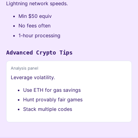
Lightning network speeds.
Min $50 equiv
No fees often
1-hour processing
Advanced Crypto Tips
Analysis panel
Leverage volatility.
Use ETH for gas savings
Hunt provably fair games
Stack multiple codes