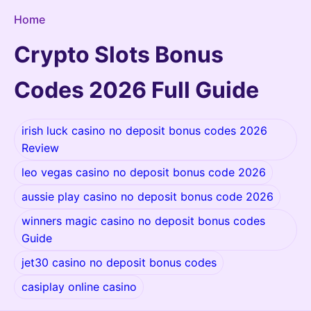
Home
Crypto Slots Bonus
Codes 2026 Full Guide
irish luck casino no deposit bonus codes 2026
Review
leo vegas casino no deposit bonus code 2026
aussie play casino no deposit bonus code 2026
winners magic casino no deposit bonus codes
Guide
jet30 casino no deposit bonus codes
casiplay online casino