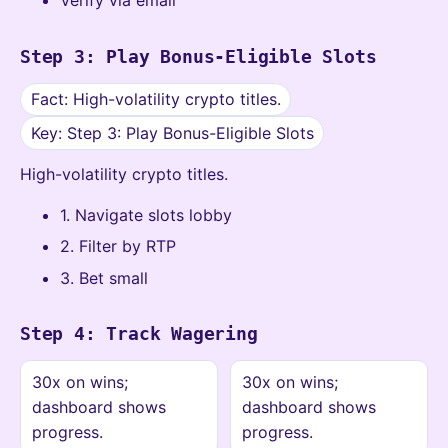
Verify via email
Step 3: Play Bonus-Eligible Slots
Fact: High-volatility crypto titles.
Key: Step 3: Play Bonus-Eligible Slots
High-volatility crypto titles.
1. Navigate slots lobby
2. Filter by RTP
3. Bet small
Step 4: Track Wagering
30x on wins;
30x on wins;
dashboard shows
dashboard shows
progress.
progress.