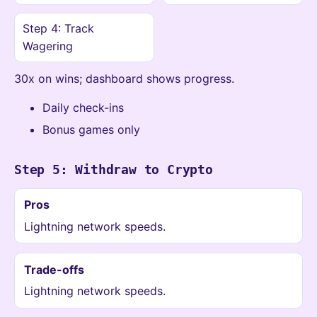
Step 4: Track
Wagering
30x on wins; dashboard shows progress.
Daily check-ins
Bonus games only
Step 5: Withdraw to Crypto
Pros
Lightning network speeds.
Trade-offs
Lightning network speeds.