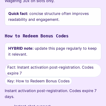
Wagering 30x on slots only.
Quick fact:
concise structure often improves
readability and engagement.
How to Redeem Bonus Codes
HYBRID note:
update this page regularly to keep
it relevant.
Fact: Instant activation post-registration. Codes
expire 7
Key: How to Redeem Bonus Codes
Instant activation post-registration. Codes expire 7
days.