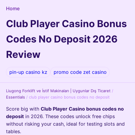
Home
Club Player Casino Bonus
Codes No Deposit 2026
Review
pin-up casino kz
promo code zet casino
Liugong Forklift ve İstif Makinaları | Uygunlar Dış Ticaret
/
Essentials
/
club player casino bonus codes no deposit
Score big with
Club Player Casino bonus codes no
deposit
in 2026. These codes unlock free chips
without risking your cash, ideal for testing slots and
tables.