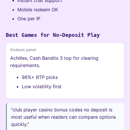
Instant chat support
Mobile redeem OK
One per IP
Best Games for No-Deposit Play
Analysis panel
Achilles, Cash Bandits 3 top for clearing
requirements.
96%+ RTP picks
Low volatility first
"club player casino bonus codes no deposit is
most useful when readers can compare options
quickly."