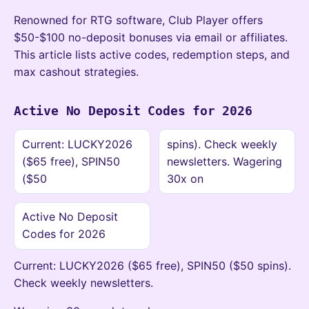
Renowned for RTG software, Club Player offers
$50-$100 no-deposit bonuses via email or affiliates.
This article lists active codes, redemption steps, and
max cashout strategies.
Active No Deposit Codes for 2026
Current: LUCKY2026
spins). Check weekly
($65 free), SPIN50
newsletters. Wagering
($50
30x on
Active No Deposit
Codes for 2026
Current: LUCKY2026 ($65 free), SPIN50 ($50 spins).
Check weekly newsletters.