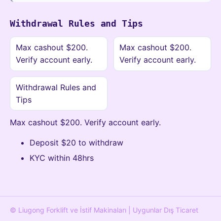
Withdrawal Rules and Tips
Max cashout $200.
Max cashout $200.
Verify account early.
Verify account early.
Withdrawal Rules and
Tips
Max cashout $200. Verify account early.
Deposit $20 to withdraw
KYC within 48hrs
© Liugong Forklift ve İstif Makinaları | Uygunlar Dış Ticaret