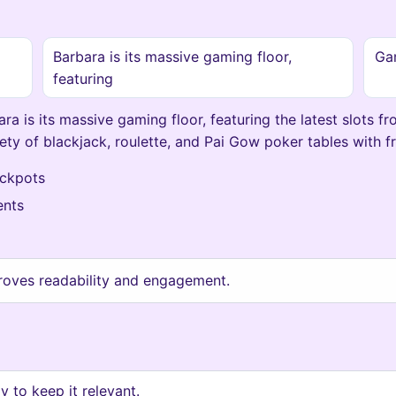
Barbara is its massive gaming floor,
Gam
featuring
 is its massive gaming floor, featuring the latest slots fr
ety of blackjack, roulette, and Pai Gow poker tables with fr
ackpots
ents
roves readability and engagement.
y to keep it relevant.