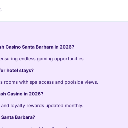
s
sh Casino Santa Barbara in 2026?
ensuring endless gaming opportunities.
er hotel stays?
ous rooms with spa access and poolside views.
ash Casino in 2026?
 and loyalty rewards updated monthly.
o Santa Barbara?