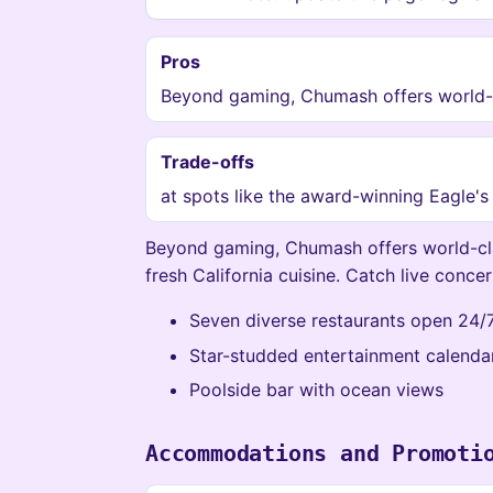
Pros
Beyond gaming, Chumash offers world-c
Trade-offs
at spots like the award-winning Eagle's
Beyond gaming, Chumash offers world-clas
fresh California cuisine. Catch live co
Seven diverse restaurants open 24/
Star-studded entertainment calenda
Poolside bar with ocean views
Accommodations and Promoti