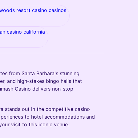
woods resort casino casinos
ian casino california
utes from Santa Barbara's stunning
er, and high-stakes bingo halls that
Chumash Casino delivers non-stop
 stands out in the competitive casino
 experiences to hotel accommodations and
ur visit to this iconic venue.