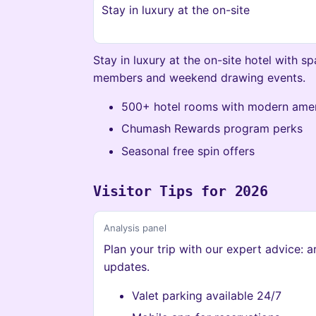
Stay in luxury at the on-site
Stay in luxury at the on-site hotel with 
members and weekend drawing events.
500+ hotel rooms with modern amen
Chumash Rewards program perks
Seasonal free spin offers
Visitor Tips for 2026
Analysis panel
Plan your trip with our expert advice: a
updates.
Valet parking available 24/7