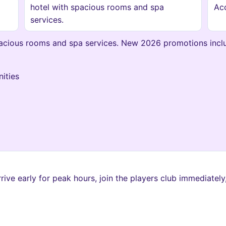
hotel with spacious rooms and spa
Ac
services.
spacious rooms and spa services. New 2026 promotions inclu
ities
rrive early for peak hours, join the players club immediatel