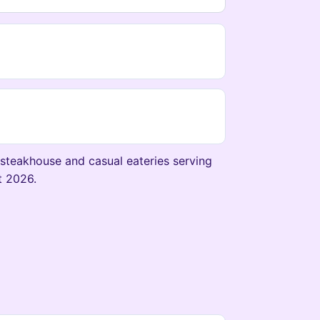
steakhouse and casual eateries serving
t 2026.