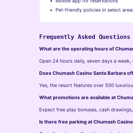
Mobile app for reservations
Pet-friendly policies in select area
Frequently Asked Questions
What are the operating hours of Chuma
Open 24 hours daily, seven days a week, 
Does Chumash Casino Santa Barbara off
Yes, the resort features over 500 luxuri
What promotions are available at Chum
Expect free play bonuses, cash drawings,
Is there free parking at Chumash Casin