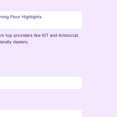
ing Floor Highlights
om top providers like IGT and Aristocrat.
iendly dealers.