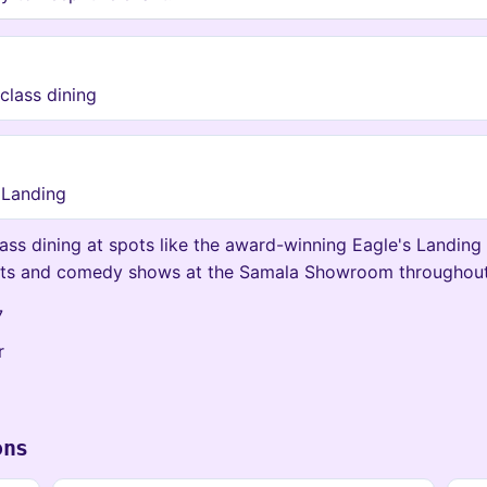
lass dining
 Landing
s dining at spots like the award-winning Eagle's Landing 
ncerts and comedy shows at the Samala Showroom throughou
7
r
ons