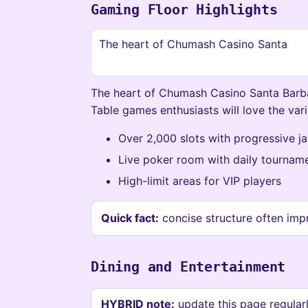
Gaming Floor Highlights
The heart of Chumash Casino Santa
The heart of Chumash Casino Santa Barbara
Table games enthusiasts will love the vari
Over 2,000 slots with progressive j
Live poker room with daily tournam
High-limit areas for VIP players
Quick fact:
concise structure often imp
Dining and Entertainment
HYBRID note:
update this page regularl