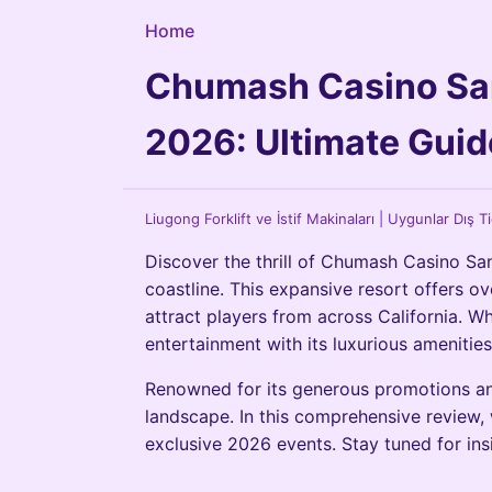
Home
Chumash Casino Sa
2026: Ultimate Guid
Liugong Forklift ve İstif Makinaları | Uygunlar Dış T
Discover the thrill of Chumash Casino Sa
coastline. This expansive resort offers o
attract players from across California. W
entertainment with its luxurious amenitie
Renowned for its generous promotions an
landscape. In this comprehensive review,
exclusive 2026 events. Stay tuned for ins