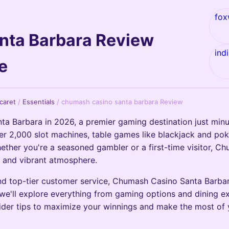
fox
nta Barbara Review
ind
e
icaret
/
Essentials
/
chumash casino santa barbara Review
nta Barbara in 2026, a premier gaming destination just min
ver 2,000 slot machines, table games like blackjack and pok
hether you're a seasoned gambler or a first-time visitor, 
s and vibrant atmosphere.
d top-tier customer service, Chumash Casino Santa Barbara
 we'll explore everything from gaming options and dining
ider tips to maximize your winnings and make the most of yo