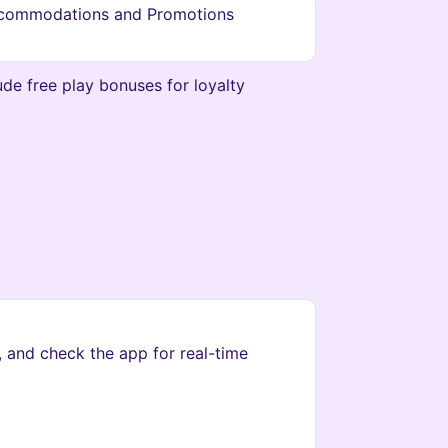
commodations and Promotions
de free play bonuses for loyalty
y, and check the app for real-time