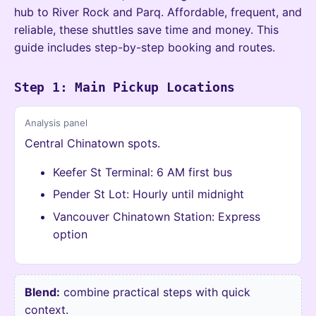
hub to River Rock and Parq. Affordable, frequent, and
reliable, these shuttles save time and money. This
guide includes step-by-step booking and routes.
Step 1: Main Pickup Locations
Analysis panel
Central Chinatown spots.
Keefer St Terminal: 6 AM first bus
Pender St Lot: Hourly until midnight
Vancouver Chinatown Station: Express
option
Blend:
combine practical steps with quick
context.