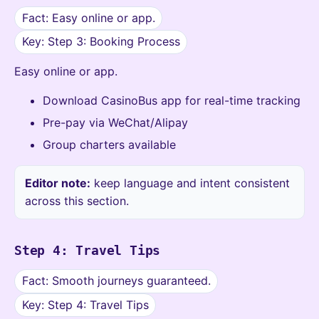
Fact: Easy online or app.
Key: Step 3: Booking Process
Easy online or app.
Download CasinoBus app for real-time tracking
Pre-pay via WeChat/Alipay
Group charters available
Editor note:
keep language and intent consistent
across this section.
Step 4: Travel Tips
Fact: Smooth journeys guaranteed.
Key: Step 4: Travel Tips