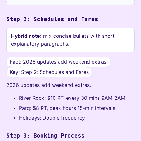
Step 2: Schedules and Fares
Hybrid note:
mix concise bullets with short
explanatory paragraphs.
Fact: 2026 updates add weekend extras.
Key: Step 2: Schedules and Fares
2026 updates add weekend extras.
River Rock: $10 RT, every 30 mins 9AM-2AM
Parq: $8 RT, peak hours 15-min intervals
Holidays: Double frequency
Step 3: Booking Process