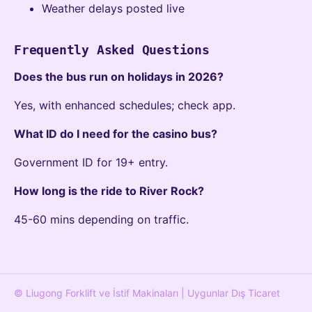
Weather delays posted live
Frequently Asked Questions
Does the bus run on holidays in 2026?
Yes, with enhanced schedules; check app.
What ID do I need for the casino bus?
Government ID for 19+ entry.
How long is the ride to River Rock?
45-60 mins depending on traffic.
© Liugong Forklift ve İstif Makinaları | Uygunlar Dış Ticaret