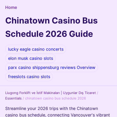
Home
Chinatown Casino Bus
Schedule 2026 Guide
lucky eagle casino concerts
elon musk casino slots
parx casino shippensburg reviews Overview
freeslots casino slots
Liugong Forklift ve İstif Makinaları | Uygunlar Dış Ticaret
/
Essentials
/
chinatown casino bus schedule 2026
Streamline your 2026 trips with the Chinatown
casino bus schedule, connecting Vancouver's vibrant