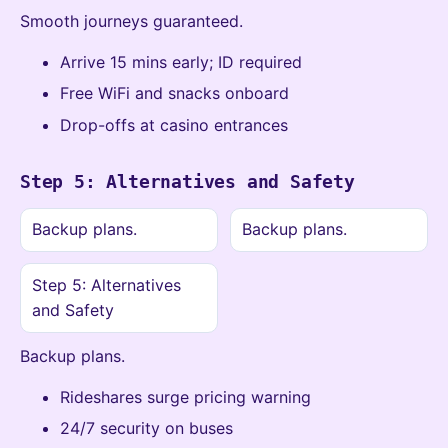
Smooth journeys guaranteed.
Arrive 15 mins early; ID required
Free WiFi and snacks onboard
Drop-offs at casino entrances
Step 5: Alternatives and Safety
Backup plans.
Backup plans.
Step 5: Alternatives
and Safety
Backup plans.
Rideshares surge pricing warning
24/7 security on buses