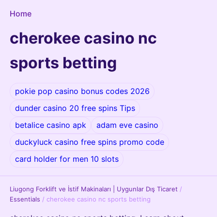
Home
cherokee casino nc
sports betting
pokie pop casino bonus codes 2026
dunder casino 20 free spins Tips
betalice casino apk
adam eve casino
duckyluck casino free spins promo code
card holder for men 10 slots
Liugong Forklift ve İstif Makinaları | Uygunlar Dış Ticaret
/
Essentials
/
cherokee casino nc sports betting