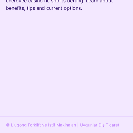
cherokee casino nc sports betting. Learn about
benefits, tips and current options.
© Liugong Forklift ve İstif Makinaları | Uygunlar Dış Ticaret