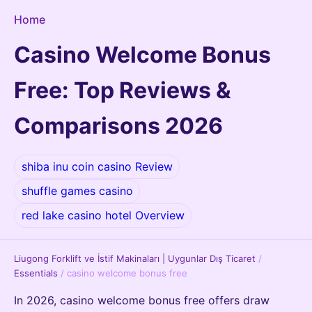
Home
Casino Welcome Bonus
Free: Top Reviews &
Comparisons 2026
shiba inu coin casino Review
shuffle games casino
red lake casino hotel Overview
Liugong Forklift ve İstif Makinaları | Uygunlar Dış Ticaret
/
Essentials
/
casino welcome bonus free
In 2026, casino welcome bonus free offers draw