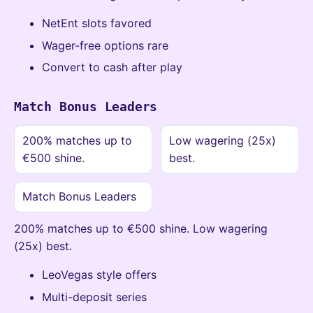
NetEnt slots favored
Wager-free options rare
Convert to cash after play
Match Bonus Leaders
200% matches up to
Low wagering (25x)
€500 shine.
best.
Match Bonus Leaders
200% matches up to €500 shine. Low wagering
(25x) best.
LeoVegas style offers
Multi-deposit series