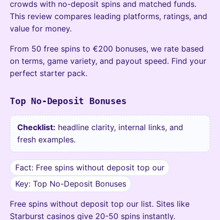
crowds with no-deposit spins and matched funds.
This review compares leading platforms, ratings, and
value for money.
From 50 free spins to €200 bonuses, we rate based
on terms, game variety, and payout speed. Find your
perfect starter pack.
Top No-Deposit Bonuses
Checklist:
headline clarity, internal links, and
fresh examples.
Fact: Free spins without deposit top our
Key: Top No-Deposit Bonuses
Free spins without deposit top our list. Sites like
Starburst casinos give 20-50 spins instantly.