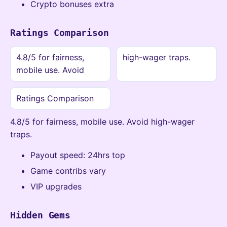
Crypto bonuses extra
Ratings Comparison
4.8/5 for fairness,
high-wager traps.
mobile use. Avoid
Ratings Comparison
4.8/5 for fairness, mobile use. Avoid high-wager
traps.
Payout speed: 24hrs top
Game contribs vary
VIP upgrades
Hidden Gems